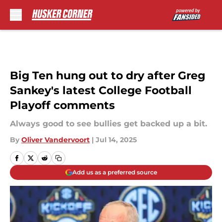
Skip to main content
Big Ten hung out to dry after Greg
Sankey's latest College Football
Playoff comments
Always good to see bullies get backed up a bit.
By
Oliver Vandervoort
|
Jul 14, 2025
Add us as a preferred source