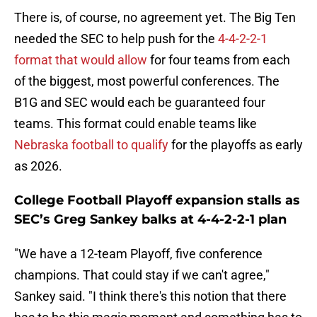
There is, of course, no agreement yet. The Big Ten
needed the SEC to help push for the
4-4-2-2-1
format that would allow
for four teams from each
of the biggest, most powerful conferences. The
B1G and SEC would each be guaranteed four
teams. This format could enable teams like
Nebraska football to qualify
for the playoffs as early
as 2026.
College Football Playoff expansion stalls as
SEC’s Greg Sankey balks at 4-4-2-2-1 plan
"We have a 12-team Playoff, five conference
champions. That could stay if we can't agree,"
Sankey said. "I think there's this notion that there