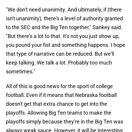
"We don't need unanimity. And ultimately, if (there
isn't unanimity), there's a level of authority granted
to the SEC and the Big Ten together," Sankey said.
"But there's a lot to that. It's not you just show up,
you pound your fist and something happens. I hope
that type of narrative can be reduced. But we'll
keep talking. We talk a lot. Probably too much
sometimes."
All of this is good news for the sport of college
football. Even if it means that Nebraska football
doesn't get that extra chance to get into the
playoffs. Allowing Big Ten teams to make the
playoffs simply because they're in the Big Ten was
always weak sauce. However, it will be interesting