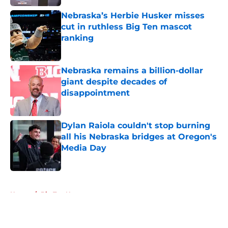
Nebraska’s Herbie Husker misses
cut in ruthless Big Ten mascot
ranking
Published by on Invalid Date
Nebraska remains a billion-dollar
giant despite decades of
disappointment
Published by on Invalid Date
Dylan Raiola couldn't stop burning
all his Nebraska bridges at Oregon's
Media Day
Published by on Invalid Date
5 related articles loaded
Home
/
Big Ten News