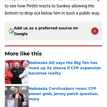
to see how Petitti reacts to Sankey allowing the
bottom to drop out below him in such a public way.
Add us as a preferred source on
Google
More like this
Nebraska AD says the Big Ten has
more up its sleeve if CFP expansion
becomes reality
Published by on Invalid Date
Nebraska Cornhuskers news: CFP
power grab, jersey patch question,
more
Published by on Invalid Date