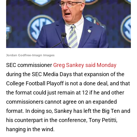
Jordan Godfree-Imagn Images
SEC commissioner
Greg Sankey said Monday
during the SEC Media Days that expansion of the
College Football Playoff is not a done deal, and that
the format could just remain at 12 if he and other
commissioners cannot agree on an expanded
format. In doing so, Sankey has left the Big Ten and
his counterpart in the conference, Tony Petitti,
hanging in the wind.