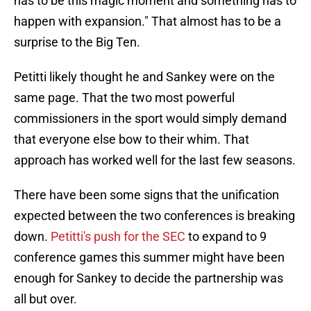
has to be this magic moment and something has to
happen with expansion." That almost has to be a
surprise to the Big Ten.
Petitti likely thought he and Sankey were on the
same page. That the two most powerful
commissioners in the sport would simply demand
that everyone else bow to their whim. That
approach has worked well for the last few seasons.
There have been some signs that the unification
expected between the two conferences is breaking
down.
Petitti's push for the SEC
to expand to 9
conference games this summer might have been
enough for Sankey to decide the partnership was
all but over.