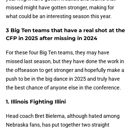
missed might have gotten stronger, making for
what could be an interesting season this year.
3 Big Ten teams that have a real shot at the
CFP in 2025 after missing in 2024
For these four Big Ten teams, they may have
missed last season, but they have done the work in
the offseason to get stronger and hopefully make a
push to be in the big dance in 2025 and truly have
the best chance of anyone else in the conference.
1. Illinois Fighting Illini
Head coach Bret Bielema, although hated among
Nebraska fans, has put together two straight