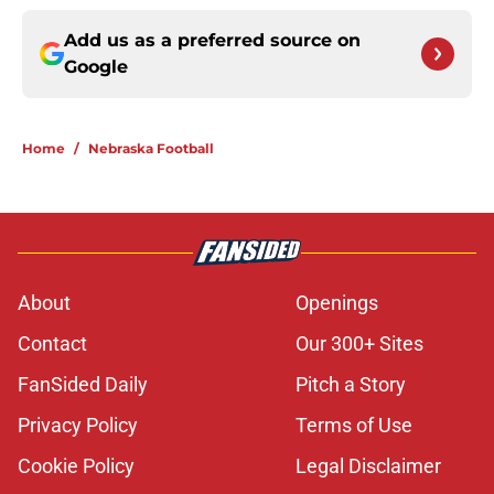
Add us as a preferred source on
Google
Home
/
Nebraska Football
About
Openings
Contact
Our 300+ Sites
FanSided Daily
Pitch a Story
Privacy Policy
Terms of Use
Cookie Policy
Legal Disclaimer