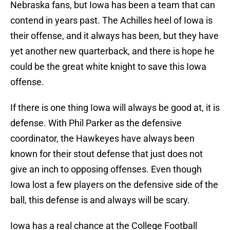
Nebraska fans, but Iowa has been a team that can
contend in years past. The Achilles heel of Iowa is
their offense, and it always has been, but they have
yet another new quarterback, and there is hope he
could be the great white knight to save this Iowa
offense.
If there is one thing Iowa will always be good at, it is
defense. With Phil Parker as the defensive
coordinator, the Hawkeyes have always been
known for their stout defense that just does not
give an inch to opposing offenses. Even though
Iowa lost a few players on the defensive side of the
ball, this defense is and always will be scary.
Iowa has a real chance at the College Football