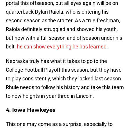
portal this offseason, but all eyes again will be on
quarterback Dylan Raiola, who is entering his
second season as the starter. As a true freshman,
Raiola definitely struggled and showed his youth,
but now with a full season and offseason under his
belt,
he can show everything he has learned
.
Nebraska truly has what it takes to go to the
College Football Playoff this season, but they have
to play consistently, which they lacked last season.
Rhule needs to follow his history and take this team
to new heights in year three in Lincoln.
4. Iowa Hawkeyes
This one may come as a surprise, especially to