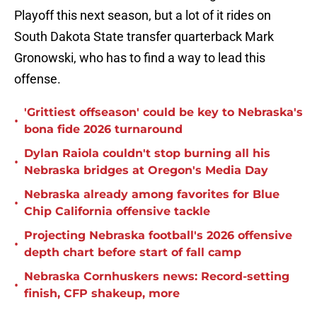
Playoff this next season, but a lot of it rides on
South Dakota State transfer quarterback Mark
Gronowski, who has to find a way to lead this
offense.
'Grittiest offseason' could be key to Nebraska's
•
bona fide 2026 turnaround
Dylan Raiola couldn't stop burning all his
•
Nebraska bridges at Oregon's Media Day
Nebraska already among favorites for Blue
•
Chip California offensive tackle
Projecting Nebraska football's 2026 offensive
•
depth chart before start of fall camp
Nebraska Cornhuskers news: Record-setting
•
finish, CFP shakeup, more