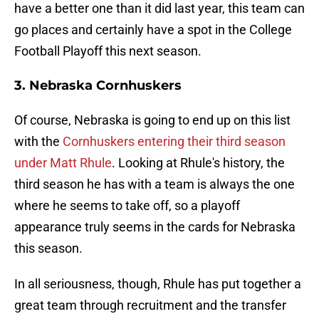
have a better one than it did last year, this team can
go places and certainly have a spot in the College
Football Playoff this next season.
3. Nebraska Cornhuskers
Of course, Nebraska is going to end up on this list
with the
Cornhuskers entering their third season
under Matt Rhule
. Looking at Rhule's history, the
third season he has with a team is always the one
where he seems to take off, so a playoff
appearance truly seems in the cards for Nebraska
this season.
In all seriousness, though, Rhule has put together a
great team through recruitment and the transfer