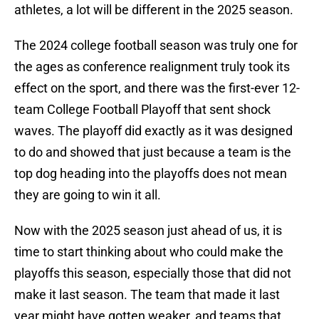
athletes, a lot will be different in the 2025 season.
The 2024 college football season was truly one for
the ages as conference realignment truly took its
effect on the sport, and there was the first-ever 12-
team College Football Playoff that sent shock
waves. The playoff did exactly as it was designed
to do and showed that just because a team is the
top dog heading into the playoffs does not mean
they are going to win it all.
Now with the 2025 season just ahead of us, it is
time to start thinking about who could make the
playoffs this season, especially those that did not
make it last season. The team that made it last
year might have gotten weaker, and teams that