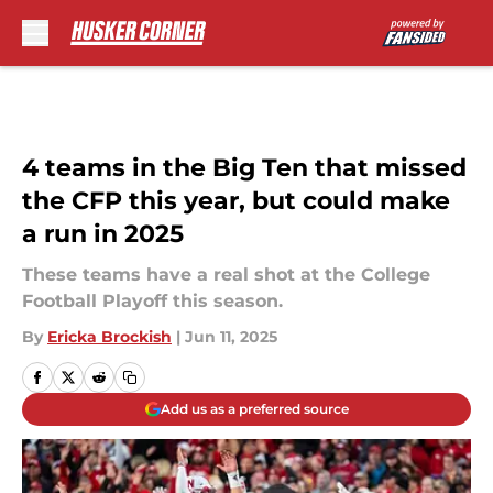
Skip to main content
4 teams in the Big Ten that missed
the CFP this year, but could make
a run in 2025
These teams have a real shot at the College
Football Playoff this season.
By
Ericka Brockish
|
Jun 11, 2025
Add us as a preferred source