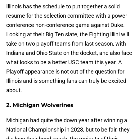
Illinois has the schedule to put together a solid
resume for the selection committee with a power
conference non-conference game against Duke.
Looking at their Big Ten slate, the Fighting Illini will
take on two playoff teams from last season, with
Indiana and Ohio State on the docket, and also face
what looks to be a better USC team this year. A
Playoff appearance is not out of the question for
Illinois and is something fans can truly be excited
about.
2. Michigan Wolverines
Michigan had quite the down year after winning a
National Championship in 2023, but to be fair, they
did lose their head coach, the majority of their