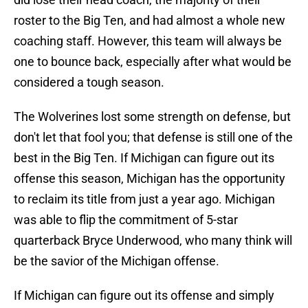
roster to the Big Ten, and had almost a whole new
coaching staff. However, this team will always be
one to bounce back, especially after what would be
considered a tough season.
The Wolverines lost some strength on defense, but
don't let that fool you; that defense is still one of the
best in the Big Ten. If Michigan can figure out its
offense this season, Michigan has the opportunity
to reclaim its title from just a year ago. Michigan
was able to flip the commitment of 5-star
quarterback Bryce Underwood, who many think will
be the savior of the Michigan offense.
If Michigan can figure out its offense and simply