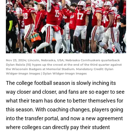
Nov 23, 2024; Lincoln, Nebraska, USA; Nebraska Cornhuskers quarterback
Dylan Raiola (15) hypes up the crowd at the end of the third quarter against
the Wisconsin Badgers at Memorial Stadium. Mandatory Credit: Dylan
Widger-Imagn Images | Dylan Widger-Imagn Images
The college football season is slowly inching its
way closer and closer, and fans are so eager to see
what their team has done to better themselves for
this season. With coaching changes, players going
into the transfer portal, and now a new agreement
where colleges can directly pay their student