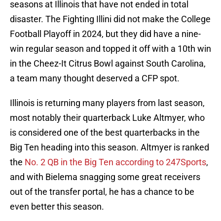
seasons at Illinois that have not ended in total
disaster. The Fighting Illini did not make the College
Football Playoff in 2024, but they did have a nine-
win regular season and topped it off with a 10th win
in the Cheez-It Citrus Bowl against South Carolina,
a team many thought deserved a CFP spot.
Illinois is returning many players from last season,
most notably their quarterback Luke Altmyer, who
is considered one of the best quarterbacks in the
Big Ten heading into this season. Altmyer is ranked
the
No. 2 QB in the Big Ten according to 247Sports
,
and with Bielema snagging some great receivers
out of the transfer portal, he has a chance to be
even better this season.