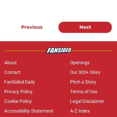
Previous
Next
About
Openings
Contact
Our 300+ Sites
FanSided Daily
Pitch a Story
Privacy Policy
Terms of Use
Cookie Policy
Legal Disclaimer
Accessibility Statement
A-Z Index