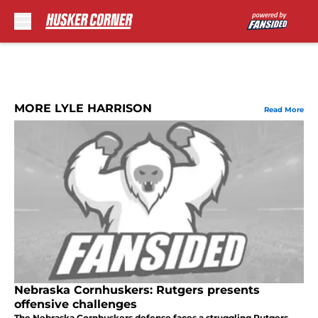
Skip to main content
MORE LYLE HARRISON
Read More
Nebraska Cornhuskers: Rutgers presents
offensive challenges
The Nebraska Cornhuskers defense faces a struggling Rutgers