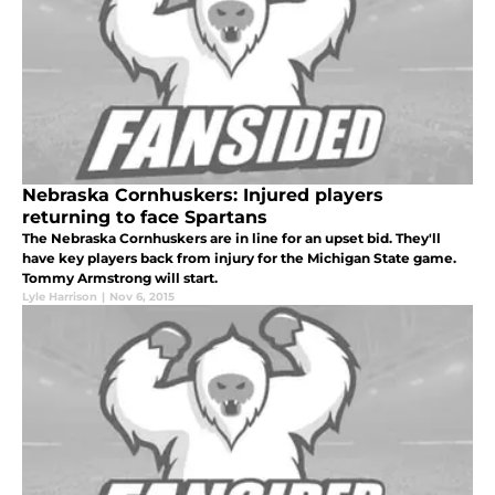
Nebraska Cornhuskers: Injured players
returning to face Spartans
The Nebraska Cornhuskers are in line for an upset bid. They'll
have key players back from injury for the Michigan State game.
Tommy Armstrong will start.
Lyle Harrison
|
Nov 6, 2015