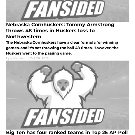
Nebraska Cornhuskers: Tommy Armstrong
throws 48 times in Huskers loss to
Northwestern
The Nebraska Cornhuskers have a clear formula for winning
games, and it's not throwing the ball 48 times. However, the
Huskers went to the passing game.
Lyle Harrison
|
Oct 26, 2015
Big Ten has four ranked teams in Top 25 AP Poll