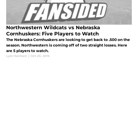
Northwestern Wildcats vs Nebraska
Cornhuskers: Five Players to Watch
The Nebraska Cornhuskers are looking to get back to .500 on the
season. Northwestern is coming off of two straight losses. Here
are 5 players to watch.
Lyle Harrison
|
Oct 23, 2015