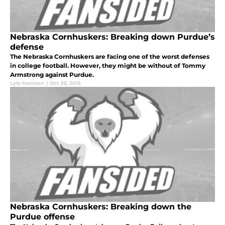
Nebraska Cornhuskers: Breaking down Purdue’s
defense
The Nebraska Cornhuskers are facing one of the worst defenses
in college football. However, they might be without of Tommy
Armstrong against Purdue.
Lyle Harrison
|
Oct 29, 2015
Nebraska Cornhuskers: Breaking down the
Purdue offense