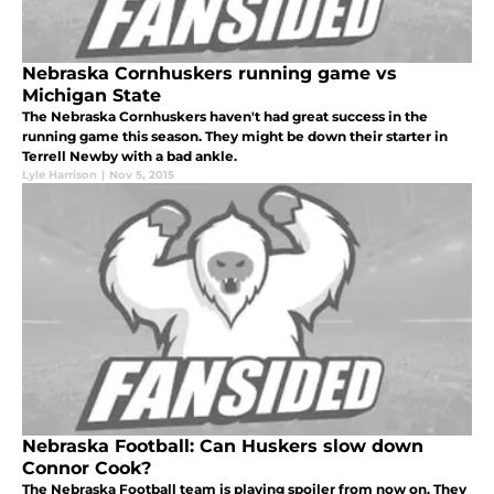
Nebraska Cornhuskers running game vs
Michigan State
The Nebraska Cornhuskers haven't had great success in the
running game this season. They might be down their starter in
Terrell Newby with a bad ankle.
Lyle Harrison
|
Nov 5, 2015
Nebraska Football: Can Huskers slow down
Connor Cook?
The Nebraska Football team is playing spoiler from now on. They