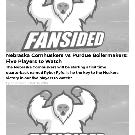
Nebraska Cornhuskers vs Purdue Boilermakers:
Five Players to Watch
The Nebraska Cornhuskers will be starting a first time
quarterback named Ryker Fyfe. Is he the key to the Huskers
victory in our five players to watch?
Lyle Harrison
|
Oct 31, 2015