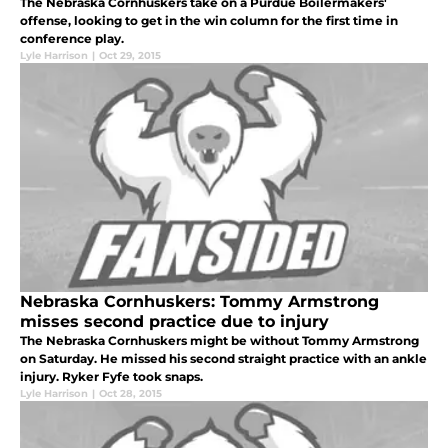
The Nebraska Cornhuskers take on a Purdue Boilermakers'
offense, looking to get in the win column for the first time in
conference play.
Lyle Harrison
|
Oct 29, 2015
Nebraska Cornhuskers: Tommy Armstrong
misses second practice due to injury
The Nebraska Cornhuskers might be without Tommy Armstrong
on Saturday. He missed his second straight practice with an ankle
injury. Ryker Fyfe took snaps.
Lyle Harrison
|
Oct 28, 2015