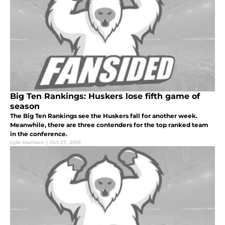
Big Ten Rankings: Huskers lose fifth game of
season
The Big Ten Rankings see the Huskers fall for another week.
Meanwhile, there are three contenders for the top ranked team
in the conference.
Lyle Harrison
|
Oct 27, 2015