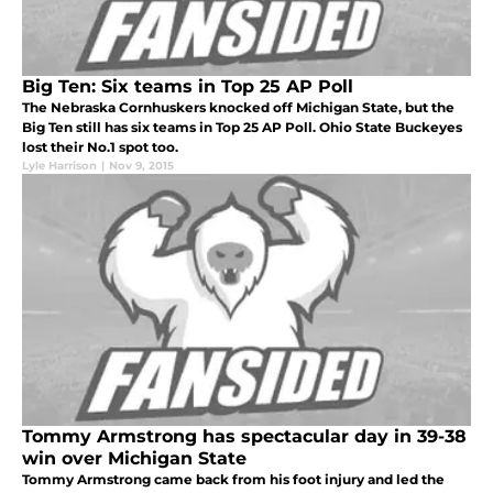
Big Ten: Six teams in Top 25 AP Poll
The Nebraska Cornhuskers knocked off Michigan State, but the
Big Ten still has six teams in Top 25 AP Poll. Ohio State Buckeyes
lost their No.1 spot too.
Lyle Harrison
|
Nov 9, 2015
Tommy Armstrong has spectacular day in 39-38
win over Michigan State
Tommy Armstrong came back from his foot injury and led the