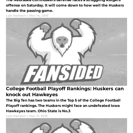
offense on Saturday. It will come down to how well the Huskers
handle the passing game.
Lyle Harrison
|
Nov 14, 2015
College Football Playoff Rankings: Huskers can
knock out Hawkeyes
The Big Ten has two teams in the Top 5 of the College Football
Playoff rankings. The Huskers might face an undefeated Iowa
Hawkeyes team. Ohio State is No.3
Lyle Harrison
|
Nov 11, 2015