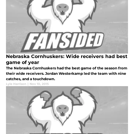
Nebraska Cornhuskers: Wide receivers had best
game of year
The Nebraska Cornhuskers had the best game of the season from
their wide receivers. Jordan Westerkamp led the team with nine
catches, and a touchdown.
Lyle Harrison
|
Nov 10, 2015