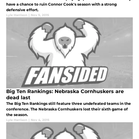
have a chance to ruin Connor Cook's season with a strong
defensive effort.
Lyle Harrison
|
Nov 5, 2015
Big Ten Rankings: Nebraska Cornhuskers are
dead last
The Big Ten Rankings still feature three undefeated teams in the
conference. The Nebraska Cornhuskers lost their sixth game of
the season.
Lyle Harrison
|
Nov 4, 2015