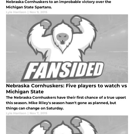
Nebraska Cornhuskers to an improbable victory over the
Michigan State Spartans.
Lyle Harrison
|
Nov 9, 2015
Nebraska Cornhuskers: Five players to watch vs
Michigan State
The Nebraska Cornhuskers have their first chance of a true upset
this season. Mike Riley's season hasn't gone as planned, but
things can change on Saturday.
Lyle Harrison
|
Nov 7, 2015