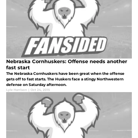
Nebraska Cornhuskers: Offense needs another
fast start
The Nebraska Cornhuskers have been great when the offense
gets off to fast starts. The Huskers face a stingy Northwestern
defense on Saturday afternoon.
Lyle Harrison
|
Oct 24, 2015