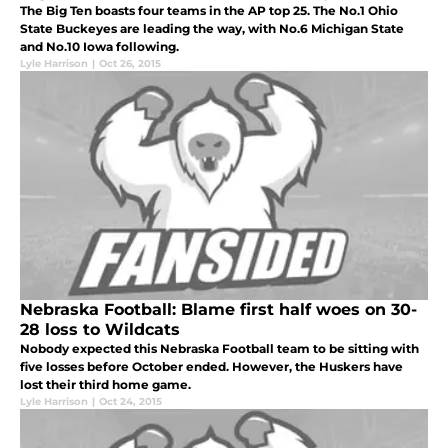
The Big Ten boasts four teams in the AP top 25. The No.1 Ohio
State Buckeyes are leading the way, with No.6 Michigan State
and No.10 Iowa following.
Lyle Harrison
|
Oct 26, 2015
Nebraska Football: Blame first half woes on 30-
28 loss to Wildcats
Nobody expected this Nebraska Football team to be sitting with
five losses before October ended. However, the Huskers have
lost their third home game.
Lyle Harrison
|
Oct 24, 2015