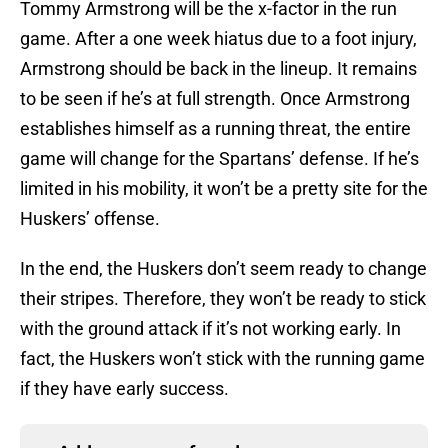
Tommy Armstrong will be the x-factor in the run
game. After a one week hiatus due to a foot injury,
Armstrong should be back in the lineup. It remains
to be seen if he’s at full strength. Once Armstrong
establishes himself as a running threat, the entire
game will change for the Spartans’ defense. If he’s
limited in his mobility, it won’t be a pretty site for the
Huskers’ offense.
In the end, the Huskers don’t seem ready to change
their stripes. Therefore, they won’t be ready to stick
with the ground attack if it’s not working early. In
fact, the Huskers won’t stick with the running game
if they have early success.