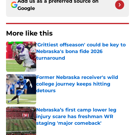
Add us as a preferred source on
Google
More like this
'Grittiest offseason' could be key to
Nebraska's bona fide 2026
turnaround
Published by on Invalid Date
Former Nebraska receiver's wild
college journey keeps hitting
detours
Published by on Invalid Date
Nebraska’s first camp lower leg
injury scare has freshman WR
staging 'major comeback'
Published by on Invalid Date