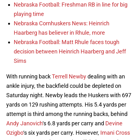
Nebraska Football: Freshman RB in line for big
playing time
Nebraska Cornhuskers News: Heinrich
Haarberg has believer in Rhule, more
Nebraska Football: Matt Rhule faces tough
decision between Heinrich Haarberg and Jeff
Sims
With running back
Terrell Newby
dealing with an
ankle injury, the backfield could be depleted on
Saturday night. Newby leads the Huskers with 697
yards on 129 rushing attempts. His 5.4 yards per
attempt is third among the running backs, behind
Andy Janovich
‘s 6.8 yards per carry and
Devine
Ozigbo
‘s six yards per carry. However,
Imani Cross