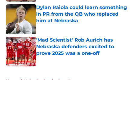
Dylan Raiola could learn something
in PR from the QB who replaced
him at Nebraska
Published by on Invalid Date
'Mad Scientist' Rob Aurich has
Nebraska defenders excited to
prove 2025 was a one-off
Published by on Invalid Date
5 related articles loaded
Home
/
Nebraska Cornhuskers News
About
Openings
Contact
Our 300+ Sites