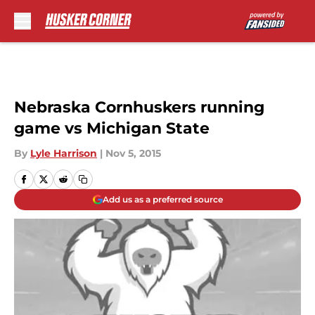
Skip to main content
Nebraska Cornhuskers running
game vs Michigan State
By
Lyle Harrison
|
Nov 5, 2015
Add us as a preferred source