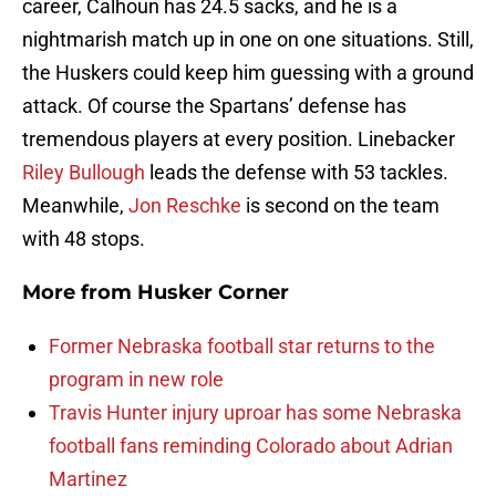
career, Calhoun has 24.5 sacks, and he is a
nightmarish match up in one on one situations. Still,
the Huskers could keep him guessing with a ground
attack. Of course the Spartans’ defense has
tremendous players at every position. Linebacker
Riley Bullough
leads the defense with 53 tackles.
Meanwhile,
Jon Reschke
is second on the team
with 48 stops.
More from
Husker Corner
Former Nebraska football star returns to the
program in new role
Travis Hunter injury uproar has some Nebraska
football fans reminding Colorado about Adrian
Martinez