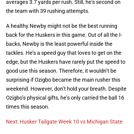
averages 3.7 yards per rush. Still, he’s second on
the team with 39 rushing attempts.
A healthy Newby might not be the best running
back for the Huskers in this game. Out of all the I-
backs, Newby is the least powerful inside the
tackles. He’s a speed guy that loves to get on the
edge, but the Huskers have rarely put the speed to
good use this season. Therefore, it wouldn’t be
surprising if Ozigbo became the main rusher this
weekend. However, don’t hold your breath. Despite
Ozigbo’s physical gifts, he’s only carried the ball 16
times this season.
Next: Husker Tailgate Week 10 vs Michigan State