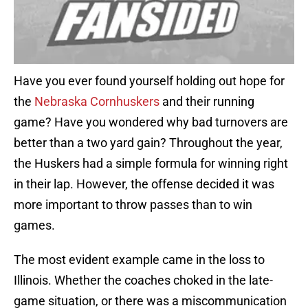
Have you ever found yourself holding out hope for
the
Nebraska Cornhuskers
and their running
game? Have you wondered why bad turnovers are
better than a two yard gain? Throughout the year,
the Huskers had a simple formula for winning right
in their lap. However, the offense decided it was
more important to throw passes than to win
games.
The most evident example came in the loss to
Illinois. Whether the coaches choked in the late-
game situation, or there was a miscommunication