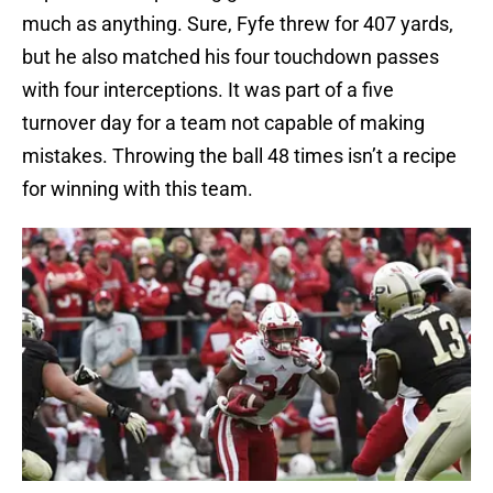
much as anything. Sure, Fyfe threw for 407 yards,
but he also matched his four touchdown passes
with four interceptions. It was part of a five
turnover day for a team not capable of making
mistakes. Throwing the ball 48 times isn’t a recipe
for winning with this team.