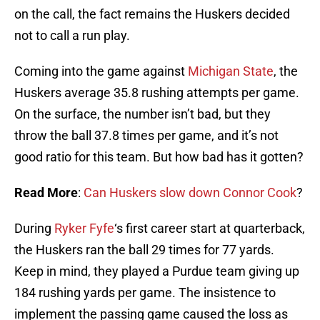
on the call, the fact remains the Huskers decided
not to call a run play.
Coming into the game against
Michigan State
, the
Huskers average 35.8 rushing attempts per game.
On the surface, the number isn’t bad, but they
throw the ball 37.8 times per game, and it’s not
good ratio for this team. But how bad has it gotten?
Read More
:
Can Huskers slow down Connor Cook
?
During
Ryker Fyfe
‘s first career start at quarterback,
the Huskers ran the ball 29 times for 77 yards.
Keep in mind, they played a Purdue team giving up
184 rushing yards per game. The insistence to
implement the passing game caused the loss as