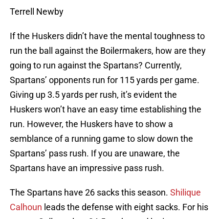
Terrell Newby
If the Huskers didn’t have the mental toughness to
run the ball against the Boilermakers, how are they
going to run against the Spartans? Currently,
Spartans’ opponents run for 115 yards per game.
Giving up 3.5 yards per rush, it’s evident the
Huskers won’t have an easy time establishing the
run. However, the Huskers have to show a
semblance of a running game to slow down the
Spartans’ pass rush. If you are unaware, the
Spartans have an impressive pass rush.
The Spartans have 26 sacks this season.
Shilique
Calhoun
leads the defense with eight sacks. For his