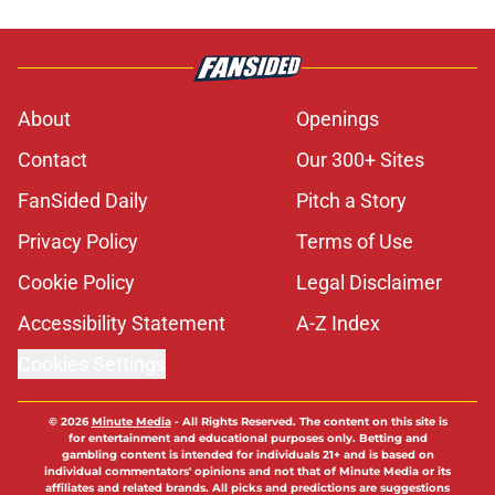
About
Openings
Contact
Our 300+ Sites
FanSided Daily
Pitch a Story
Privacy Policy
Terms of Use
Cookie Policy
Legal Disclaimer
Accessibility Statement
A-Z Index
Cookies Settings
© 2026
Minute Media
-
All Rights Reserved. The content on this site is
for entertainment and educational purposes only. Betting and
gambling content is intended for individuals 21+ and is based on
individual commentators' opinions and not that of Minute Media or its
affiliates and related brands. All picks and predictions are suggestions