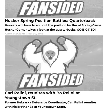
Husker Spring Position Battles: Quarterback
Huskers will have to sort out the position battles at Spring Game.
Husker Corner takes a look at the quarterbacks. GO BIG RED!
Aaron McGlohn
|
Mar 30, 2015
Carl Pelini, reunites with Bo Pelini at
Youngstown St.
Former Nebraska Defensive Coordinator, Carl Pelini reunites
with his brother Bo at Youngstown State.