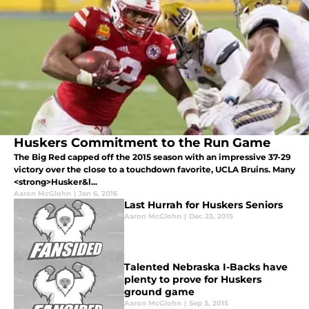
Huskers Commitment to the Run Game
The Big Red capped off the 2015 season with an impressive 37-29
victory over the close to a touchdown favorite, UCLA Bruins. Many
<strong>Husker&l...
Aaron McGlohn
|
Jan 6, 2016
Last Hurrah for Huskers Seniors
Aaron McGlohn
|
Dec 23, 2015
Talented Nebraska I-Backs have
plenty to prove for Huskers
ground game
Aaron McGlohn
|
Sep 3, 2015