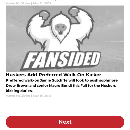
Aaron McGlohn
|
Mar 21, 2015
Huskers Add Preferred Walk On Kicker
Preffered walk-on Jamie Sutcliffe will look to push sophmore
Drew Brown and senior Mauro Bondi this Fall for the Huskers
kicking duties.
Aaron McGlohn
|
Mar 16, 2015
Next