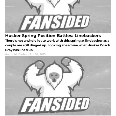
Husker Spring Position Battles: Linebackers
There's not a whole lot to work with this spring at linebacker as a
couple are still dinged up. Looking ahead see what Husker Coach
Bray has lined up.
Aaron McGlohn
|
Apr 10, 2015