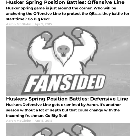
Husker Spring Position Battles: Offensive Line
Husker Spring game is just around the corner. Who will be
anchoring the Offensive Line to protect the QBs as they battle for
start time? Go Big Red!
Aaron McGlohn
|
Apr 9, 2015
Huskers Spring Position Battles: Defensive Line
Huskers Defensive Line gets examined by Aaron. It's another
season without a lot of depth but that could change with the
incoming freshman. Go Big Red!
Aaron McGlohn
|
Apr 8, 2015