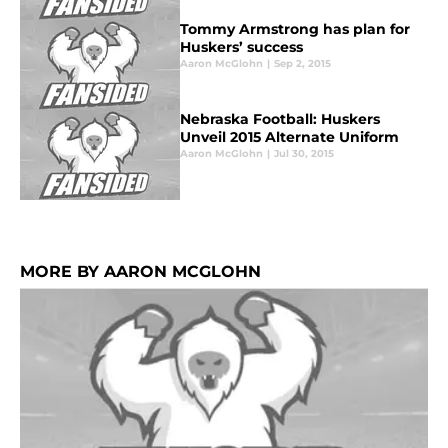
Tommy Armstrong has plan for
Huskers’ success
Aaron McGlohn
|
Sep 2, 2015
Nebraska Football: Huskers
Unveil 2015 Alternate Uniform
Aaron McGlohn
|
Jul 30, 2015
MORE BY AARON MCGLOHN