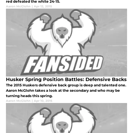
red defeated the white 24-15.
Aaron McGlohn
|
Apr 12, 2015
Husker Spring Position Battles: Defensive Backs
The 2015 Huskers defensive back group is deep and talented one.
Aaron McGlohn takes a look at the secondary and who may be
turning heads this spring.
Aaron McGlohn
|
Apr 10, 2015