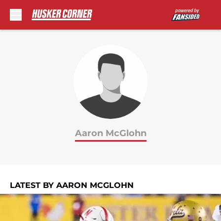
Skip to main content
Aaron McGlohn
LATEST BY AARON MCGLOHN