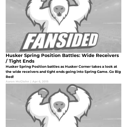
Husker Spring Position Battles: Wide Receivers
/ Tight Ends
Husker Spring Position battles as Husker Corner takes a look at
the wide receivers and tight ends going into Spring Game. Go Big
Red!
Aaron McGlohn
|
Apr 6, 2015