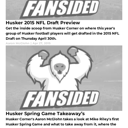
Husker 2015 NFL Draft Preview
Get the inside scoop from Husker Corner on where this year's
group of Husker football players will get drafted in the 2015 NFL
Draft on Thursday April 30th.
Aaron McGlohn
|
Apr 27, 2015
Husker Spring Game Takeaway’s
Husker Corner's Aaron McGlohn takes a look at Mike Riley's first
Husker Spring Game and what to take away from it, where the