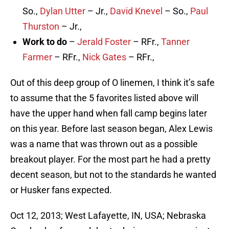
So.,
Dylan Utter
– Jr.,
David Knevel
– So.,
Paul
Thurston
– Jr.,
Work to do
–
Jerald Foster
– RFr.,
Tanner
Farmer
– RFr.,
Nick Gates
– RFr.,
Out of this deep group of O linemen, I think it’s safe
to assume that the 5 favorites listed above will
have the upper hand when fall camp begins later
on this year. Before last season began, Alex Lewis
was a name that was thrown out as a possible
breakout player. For the most part he had a pretty
decent season, but not to the standards he wanted
or Husker fans expected.
Oct 12, 2013; West Lafayette, IN, USA; Nebraska