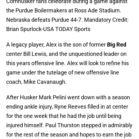
Cornhusker fans celebrate during a game against
the Purdue Boilermakers at Ross Ade Stadium.
Nebraska defeats Purdue 44-7. Mandatory Credit:
Brian Spurlock-USA TODAY Sports
A legacy player, Alex is the son of former
Big Red
center Bill Lewis, and the unquestioned leader on
this years offensive line. Alex will look to refine his
game under the tutelage of new offensive line
coach, Mike Cavanaugh.
After Husker Mark Pelini went down with a season
ending ankle injury, Ryne Reeves filled in at center
for the one week that he had the job until being
injured himself. Paul Thurston stepped in admirably
for the rest of the season and hopes to earn the job