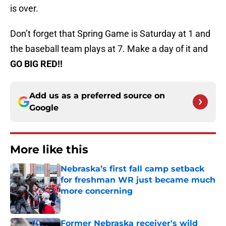
is over.
Don’t forget that Spring Game is Saturday at 1 and
the baseball team plays at 7. Make a day of it and
GO BIG RED!!
Add us as a preferred source on
Google
More like this
Nebraska’s first fall camp setback
for freshman WR just became much
more concerning
Published by on Invalid Date
Former Nebraska receiver's wild