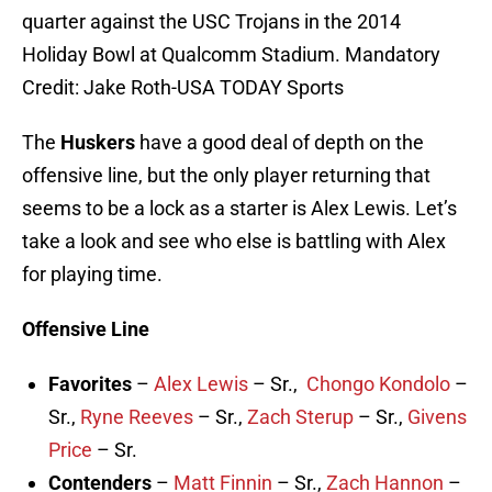
quarter against the USC Trojans in the 2014
Holiday Bowl at Qualcomm Stadium. Mandatory
Credit: Jake Roth-USA TODAY Sports
The
Huskers
have a good deal of depth on the
offensive line, but the only player returning that
seems to be a lock as a starter is Alex Lewis. Let’s
take a look and see who else is battling with Alex
for playing time.
Offensive Line
Favorites
–
Alex Lewis
– Sr.,
Chongo Kondolo
–
Sr.,
Ryne Reeves
– Sr.,
Zach Sterup
– Sr.,
Givens
Price
– Sr.
Contenders
–
Matt Finnin
– Sr.,
Zach Hannon
–