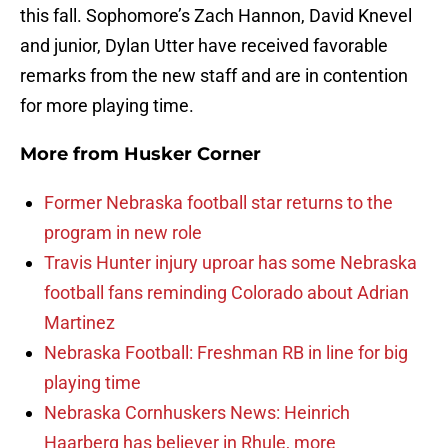
this fall. Sophomore’s Zach Hannon, David Knevel
and junior, Dylan Utter have received favorable
remarks from the new staff and are in contention
for more playing time.
More from
Husker Corner
Former Nebraska football star returns to the
program in new role
Travis Hunter injury uproar has some Nebraska
football fans reminding Colorado about Adrian
Martinez
Nebraska Football: Freshman RB in line for big
playing time
Nebraska Cornhuskers News: Heinrich
Haarberg has believer in Rhule, more