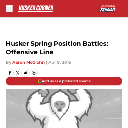
Skip to main content
Husker Spring Position Battles:
Offensive Line
By
Aaron McGlohn
|
Apr 9, 2015
Add us as a preferred source