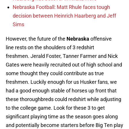
Nebraska Football: Matt Rhule faces tough
decision between Heinrich Haarberg and Jeff
Sims
However, the future of the
Nebraska
offensive
line rests on the shoulders of 3 redshirt
freshmen. Jerald Foster, Tanner Farmer and Nick
Gates were heavily recruited out of high school and
some thought they could contribute as true
freshmen. Luckily enough for us Husker fans, we
had a good enough stable of horses up front that
these thoroughbreds could redshirt while adjusting
to the college game. Look for these 3 to get
significant playing time as the season goes along
and potentially become starters before Big Ten play