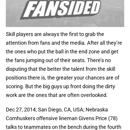
Skill players are always the first to grab the
attention from fans and the media. After all they’re
the ones who put the ball in the end zone and get
the fans jumping out of their seats. There’s no
disputing that the better the talent from the skill
positions there is, the greater your chances are of
scoring. But the big guys up front doing the dirty
work are the ones that are often overlooked.
Dec 27, 2014; San Diego, CA, USA; Nebraska
Cornhuskers offensive lineman Givens Price (78)
talks to teammates on the bench during the fourth