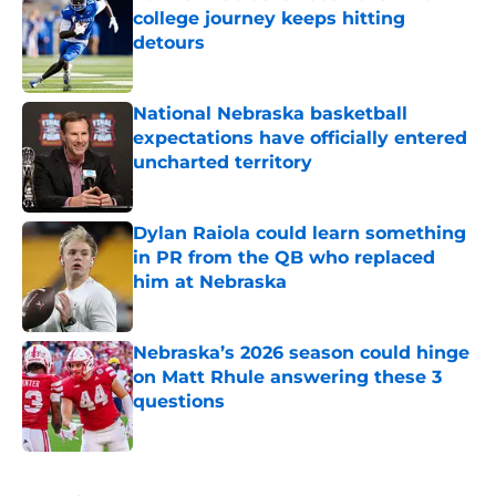
college journey keeps hitting
detours
Published by on Invalid Date
National Nebraska basketball
expectations have officially entered
uncharted territory
Published by on Invalid Date
Dylan Raiola could learn something
in PR from the QB who replaced
him at Nebraska
Published by on Invalid Date
Nebraska’s 2026 season could hinge
on Matt Rhule answering these 3
questions
Published by on Invalid Date
5 related articles loaded