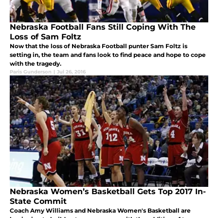
Nebraska Football Fans Still Coping With The
Loss of Sam Foltz
Now that the loss of Nebraska Football punter Sam Foltz is
setting in, the team and fans look to find peace and hope to cope
with the tragedy.
Paris Gunderson
|
Jul 26, 2016
Nebraska Women’s Basketball Gets Top 2017 In-
State Commit
Coach Amy Williams and Nebraska Women's Basketball are