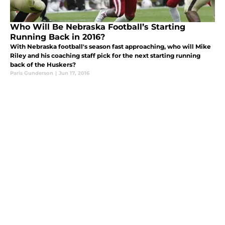
Who Will Be Nebraska Football’s Starting
Running Back in 2016?
With Nebraska football's season fast approaching, who will Mike
Riley and his coaching staff pick for the next starting running
back of the Huskers?
Paris Gunderson
|
Jun 17, 2016