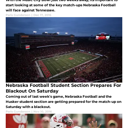
start looking at some of the key match-ups Nebraska Football
will face against Tennessee.
Paris Gunderson
|
Dec 17, 2016
Nebraska Football Student Section Prepares For
Blackout On Saturday
Coming out of last week's game, Nebraska Football and the
Husker student section are getting prepared for the match-up on
Saturday with a blackout.
Paris Gunderson
|
Nov 10, 2016