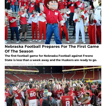
Nebraska Football Prepares For The First Game
Of The Season
The first football game for Nebraska Football against Fresno
State is less than a week away and the Huskers are ready to go.
Paris Gunderson
|
Aug 31, 2016