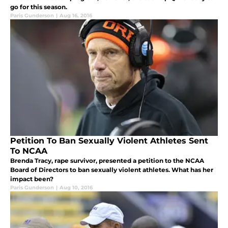
go for this season.
Paris Gunderson
|
Aug 16, 2016
Petition To Ban Sexually Violent Athletes Sent
To NCAA
Brenda Tracy, rape survivor, presented a petition to the NCAA
Board of Directors to ban sexually violent athletes. What has her
impact been?
Paris Gunderson
|
Aug 10, 2016