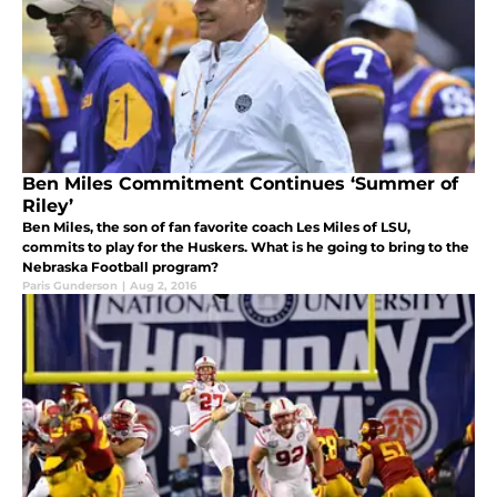
Ben Miles Commitment Continues ‘Summer of
Riley’
Ben Miles, the son of fan favorite coach Les Miles of LSU,
commits to play for the Huskers. What is he going to bring to the
Nebraska Football program?
Paris Gunderson
|
Aug 2, 2016