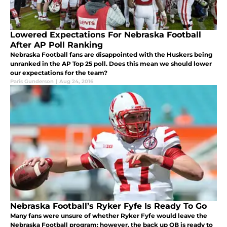
Lowered Expectations For Nebraska Football
After AP Poll Ranking
Nebraska Football fans are disappointed with the Huskers being
unranked in the AP Top 25 poll. Does this mean we should lower
our expectations for the team?
Paris Gunderson
|
Aug 24, 2016
Nebraska Football’s Ryker Fyfe Is Ready To Go
Many fans were unsure of whether Ryker Fyfe would leave the
Nebraska Football program; however, the back up QB is ready to