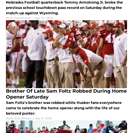
Nebraska Football quarterback Tommy Armstrong Jr. broke the
previous school touchdown pass record on Saturday during the
match-up against Wyoming.
Paris Gunderson
|
Sep 12, 2016
Brother Of Late Sam Foltz Robbed During Home
Opener Saturday
Sam Foltz's brother was robbed while Husker fans everywhere
came to celebrate the home opener along with the life of our
beloved punter.
Paris Gunderson
|
Sep 5, 2016