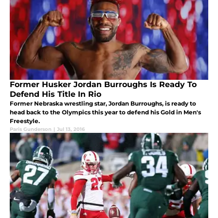
Former Husker Jordan Burroughs Is Ready To
Defend His Title In Rio
Former Nebraska wrestling star, Jordan Burroughs, is ready to
head back to the Olympics this year to defend his Gold in Men's
Freestyle.
Paris Gunderson
|
Jul 13, 2016