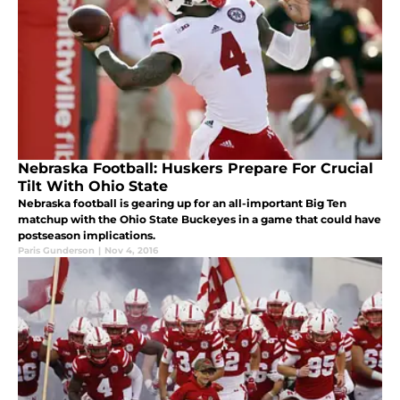
Nebraska Football: Huskers Prepare For Crucial
Tilt With Ohio State
Nebraska football is gearing up for an all-important Big Ten
matchup with the Ohio State Buckeyes in a game that could have
postseason implications.
Paris Gunderson
|
Nov 4, 2016