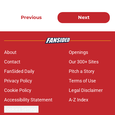
Previous
Next
About
Openings
Contact
Our 300+ Sites
FanSided Daily
Pitch a Story
Privacy Policy
Terms of Use
Cookie Policy
Legal Disclaimer
Accessibility Statement
A-Z Index
Cookies Settings