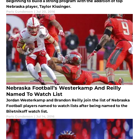
beginning to build a strong program with the addition of top
Nebraska player, Taylor Kissinger.
Paris Gunderson
|
Jul 20, 2016
Nebraska Football’s Westerkamp And Reilly
Named To Watch List
Jordan Westerkamp and Brandon Reilly join the list of Nebraska
Football players named to watch lists after being named to the
Biletnikoff watch list.
Paris Gunderson
|
Jul 14, 2016