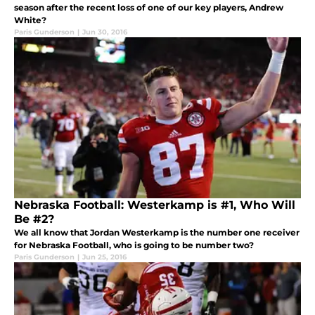
season after the recent loss of one of our key players, Andrew
White?
Paris Gunderson
|
Jun 30, 2016
Nebraska Football: Westerkamp is #1, Who Will
Be #2?
We all know that Jordan Westerkamp is the number one receiver
for Nebraska Football, who is going to be number two?
Paris Gunderson
|
Jun 25, 2016