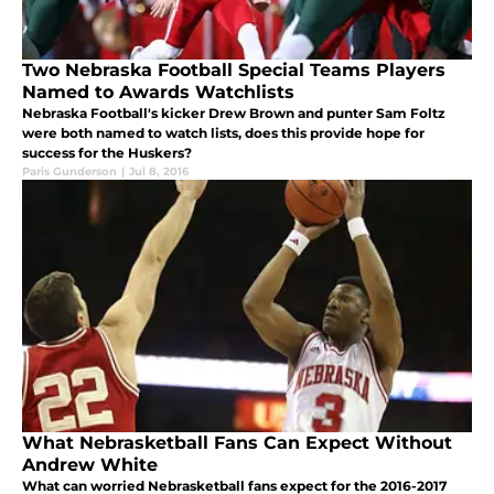
Two Nebraska Football Special Teams Players
Named to Awards Watchlists
Nebraska Football's kicker Drew Brown and punter Sam Foltz
were both named to watch lists, does this provide hope for
success for the Huskers?
Paris Gunderson
|
Jul 8, 2016
What Nebrasketball Fans Can Expect Without
Andrew White
What can worried Nebrasketball fans expect for the 2016-2017