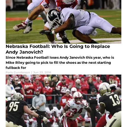
Nebraska Football: Who Is Going to Replace
Andy Janovich?
Since Nebraska Football loses Andy Janovich this year, who is
Mike Riley going to pick to fill the shoes as the next starting
fullback for
Paris Gunderson
|
Jun 23, 2016