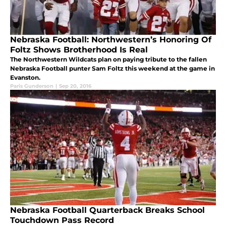
Nebraska Football: Northwestern’s Honoring Of
Foltz Shows Brotherhood Is Real
The Northwestern Wildcats plan on paying tribute to the fallen
Nebraska Football punter Sam Foltz this weekend at the game in
Evanston.
Paris Gunderson
|
Sep 20, 2016
Nebraska Football Quarterback Breaks School
Touchdown Pass Record