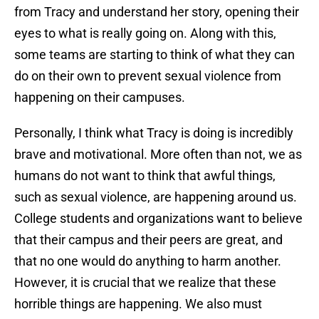
from Tracy and understand her story, opening their
eyes to what is really going on. Along with this,
some teams are starting to think of what they can
do on their own to prevent sexual violence from
happening on their campuses.
Personally, I think what Tracy is doing is incredibly
brave and motivational. More often than not, we as
humans do not want to think that awful things,
such as sexual violence, are happening around us.
College students and organizations want to believe
that their campus and their peers are great, and
that no one would do anything to harm another.
However, it is crucial that we realize that these
horrible things are happening. We also must