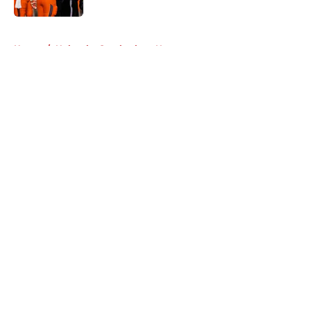
5 related articles loaded
Home
/
Nebraska Cornhuskers News
About
Openings
Contact
Our 300+ Sites
FanSided Daily
Pitch a Story
Privacy Policy
Terms of Use
Cookie Policy
Legal Disclaimer
Accessibility Statement
A-Z Index
Cookies Settings