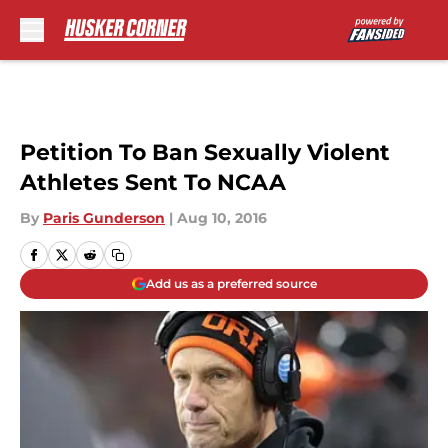
Skip to main content
Petition To Ban Sexually Violent
Athletes Sent To NCAA
By
Paris Gunderson
|
Aug 10, 2016
Add us as a preferred source