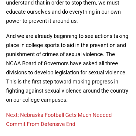
understand that in order to stop them, we must
educate ourselves and do everything in our own
power to prevent it around us.
And we are already beginning to see actions taking
place in college sports to aid in the prevention and
punishment of crimes of sexual violence. The
NCAA Board of Governors have asked all three
divisions to develop legislation for sexual violence.
This is the first step toward making progress in
fighting against sexual violence around the country
on our college campuses.
Next: Nebraska Football Gets Much Needed
Commit From Defensive End