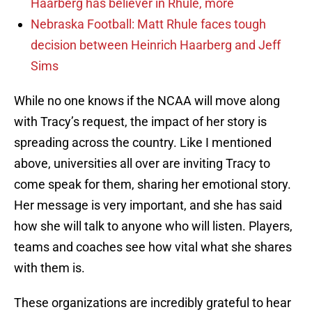
Haarberg has believer in Rhule, more
Nebraska Football: Matt Rhule faces tough
decision between Heinrich Haarberg and Jeff
Sims
While no one knows if the NCAA will move along
with Tracy’s request, the impact of her story is
spreading across the country. Like I mentioned
above, universities all over are inviting Tracy to
come speak for them, sharing her emotional story.
Her message is very important, and she has said
how she will talk to anyone who will listen. Players,
teams and coaches see how vital what she shares
with them is.
These organizations are incredibly grateful to hear