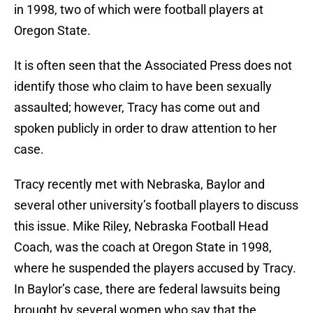
in 1998, two of which were football players at
Oregon State.
It is often seen that the Associated Press does not
identify those who claim to have been sexually
assaulted; however, Tracy has come out and
spoken publicly in order to draw attention to her
case.
Tracy recently met with Nebraska, Baylor and
several other university’s football players to discuss
this issue. Mike Riley, Nebraska Football Head
Coach, was the coach at Oregon State in 1998,
where he suspended the players accused by Tracy.
In Baylor’s case, there are federal lawsuits being
brought by several women who say that the