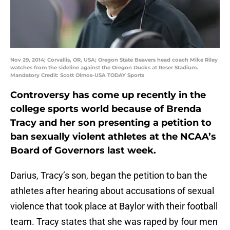
Nov 29, 2014; Corvallis, OR, USA; Oregon State Beavers head coach Mike Riley
watches from the sideline against the Oregon Ducks at Reser Stadium.
Mandatory Credit: Scott Olmos-USA TODAY Sports
Controversy has come up recently in the
college sports world because of Brenda
Tracy and her son presenting a petition to
ban sexually violent athletes at the NCAA’s
Board of Governors last week.
Darius, Tracy’s son, began the petition to ban the
athletes after hearing about accusations of sexual
violence that took place at Baylor with their football
team. Tracy states that she was raped by four men