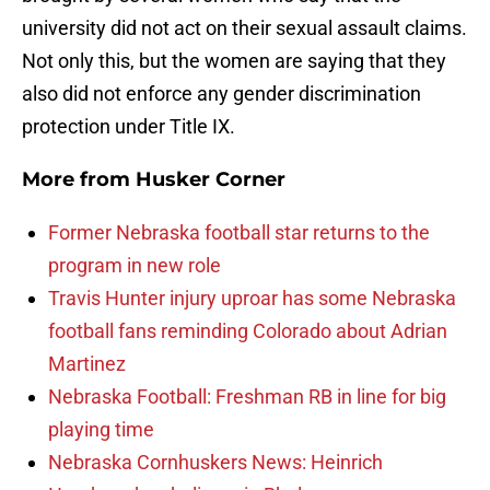
university did not act on their sexual assault claims.
Not only this, but the women are saying that they
also did not enforce any gender discrimination
protection under Title IX.
More from
Husker Corner
Former Nebraska football star returns to the
program in new role
Travis Hunter injury uproar has some Nebraska
football fans reminding Colorado about Adrian
Martinez
Nebraska Football: Freshman RB in line for big
playing time
Nebraska Cornhuskers News: Heinrich