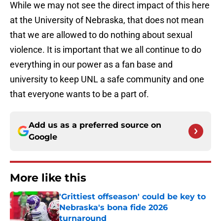
While we may not see the direct impact of this here
at the University of Nebraska, that does not mean
that we are allowed to do nothing about sexual
violence. It is important that we all continue to do
everything in our power as a fan base and
university to keep UNL a safe community and one
that everyone wants to be a part of.
Add us as a preferred source on
Google
More like this
'Grittiest offseason' could be key to
Nebraska's bona fide 2026
turnaround