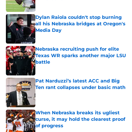
Published by on Invalid Date
Dylan Raiola couldn't stop burning
all his Nebraska bridges at Oregon's
Media Day
Published by on Invalid Date
Nebraska recruiting push for elite
Texas WR sparks another major LSU
battle
Published by on Invalid Date
Pat Narduzzi’s latest ACC and Big
Ten rant collapses under basic math
Published by on Invalid Date
When Nebraska breaks its ugliest
curse, it may hold the clearest proof
of progress
Published by on Invalid Date