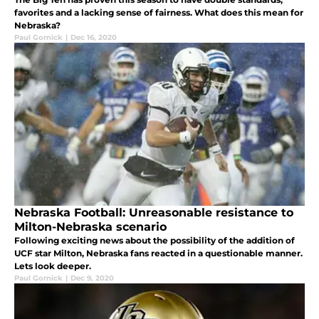
favorites and a lacking sense of fairness. What does this mean for
Nebraska?
Paul Gornick
|
Dec 16, 2020
Nebraska Football: Unreasonable resistance to
Milton-Nebraska scenario
Following exciting news about the possibility of the addition of
UCF star Milton, Nebraska fans reacted in a questionable manner.
Lets look deeper.
Paul Gornick
|
Dec 9, 2020