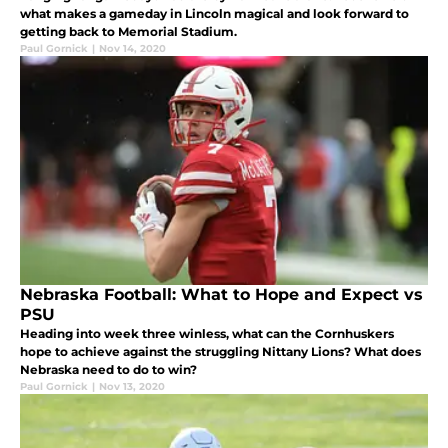
what makes a gameday in Lincoln magical and look forward to
getting back to Memorial Stadium.
Paul Gornick
|
Nov 14, 2020
Nebraska Football: What to Hope and Expect vs
PSU
Heading into week three winless, what can the Cornhuskers
hope to achieve against the struggling Nittany Lions? What does
Nebraska need to do to win?
Paul Gornick
|
Nov 13, 2020