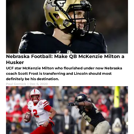
Nebraska Football: Make QB McKenzie Milton a
Husker
UCF star McKenzie Milton who flourished under now Nebraska
coach Scott Frost is transferring and Lincoln should most
definitely be his destination.
Paul Gornick
|
Dec 6, 2020