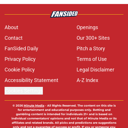
About
Openings
Contact
Our 300+ Sites
FanSided Daily
Pitch a Story
Privacy Policy
Terms of Use
Cookie Policy
Legal Disclaimer
Accessibility Statement
A-Z Index
Cookies Settings
© 2026
Minute Media
-
All Rights Reserved. The content on this site is
for entertainment and educational purposes only. Betting and
gambling content is intended for individuals 21+ and is based on
individual commentators' opinions and not that of Minute Media or its
affiliates and related brands. All picks and predictions are suggestions
only and not a guarantee of success or profit. If you or someone you