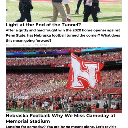
Light at the End of the Tunnel?
After a gritty and hard fought win the 2020 home opener against
Penn State, has Nebraska football turned the corner? What does
this mean going forward?
Paul Gornick
|
Nov 17, 2020
Nebraska Football: Why We Miss Gameday at
Memorial Stadium
Longing for gameday? You are by no means alone. Let's revisit