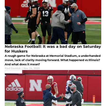
Nebraska Football: It was a bad day on Saturday
for Huskers
A rough game for Nebraska at Memorial Stadium, a underhanded
move, lack of clarity moving forward. What happened vs Illinois?
And what does it mean?
Paul Gornick
|
Nov 24, 2020