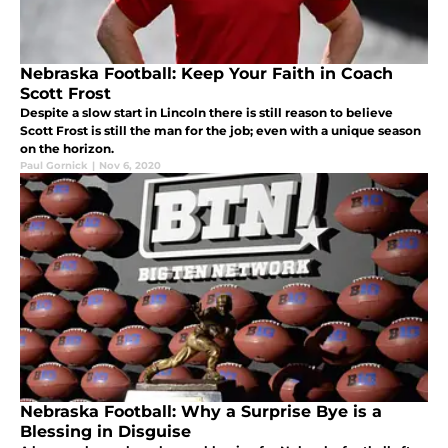
Nebraska Football: Keep Your Faith in Coach
Scott Frost
Despite a slow start in Lincoln there is still reason to believe
Scott Frost is still the man for the job; even with a unique season
on the horizon.
Paul Gornick
|
Nov 6, 2020
Nebraska Football: Why a Surprise Bye is a
Blessing in Disguise