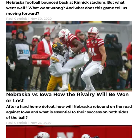
Nebraska football bounced back at Kinnick stadium. But what
went well? What went wrong? And what does this game tell us
moving forward?
Paul Gornick
|
Nov 30, 2020
Nebraska vs Iowa How the Rivalry Will Be Won
or Lost
After a hard home defeat, how will Nebraska rebound on the road
against Iowa and what is essential to their success on both sides
of the ball?
Paul Gornick
|
Nov 26, 2020