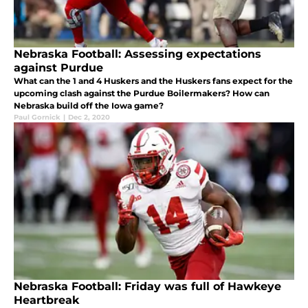
Nebraska Football: Assessing expectations
against Purdue
What can the 1 and 4 Huskers and the Huskers fans expect for the
upcoming clash against the Purdue Boilermakers? How can
Nebraska build off the Iowa game?
Paul Gornick
|
Dec 2, 2020
Nebraska Football: Friday was full of Hawkeye
Heartbreak