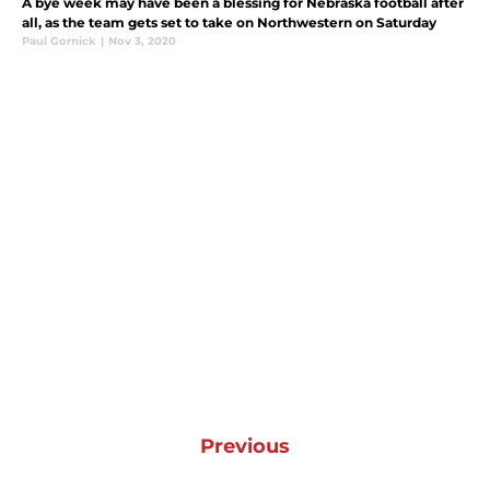
A bye week may have been a blessing for Nebraska football after
all, as the team gets set to take on Northwestern on Saturday
Paul Gornick
|
Nov 3, 2020
Previous