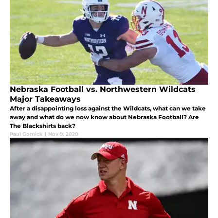
Nebraska Football vs. Northwestern Wildcats
Major Takeaways
After a disappointing loss against the Wildcats, what can we take
away and what do we now know about Nebraska Football? Are
The Blackshirts back?
Paul Gornick
|
Nov 9, 2020