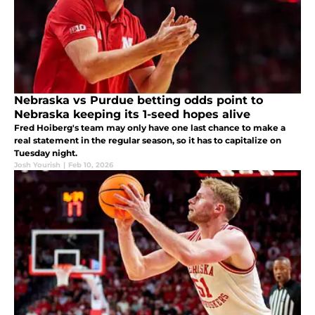
Nebraska vs Purdue betting odds point to
Nebraska keeping its 1-seed hopes alive
Fred Hoiberg's team may only have one last chance to make a
real statement in the regular season, so it has to capitalize on
Tuesday night.
Josh Yourish
|
Feb 10, 2026