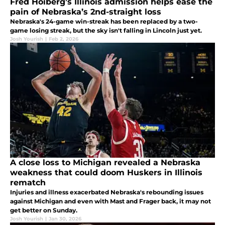
Fred Hoiberg’s Illinois admission helps ease the
pain of Nebraska’s 2nd-straight loss
Nebraska's 24-game win-streak has been replaced by a two-
game losing streak, but the sky isn't falling in Lincoln just yet.
Josh Yourish
|
Feb 2, 2026
A close loss to Michigan revealed a Nebraska
weakness that could doom Huskers in Illinois
rematch
Injuries and illness exacerbated Nebraska's rebounding issues
against Michigan and even with Mast and Frager back, it may not
get better on Sunday.
Josh Yourish
|
Jan 30, 2026