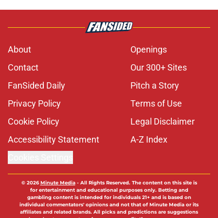
About
Openings
Contact
Our 300+ Sites
FanSided Daily
Pitch a Story
Privacy Policy
Terms of Use
Cookie Policy
Legal Disclaimer
Accessibility Statement
A-Z Index
Cookies Settings
© 2026
Minute Media
-
All Rights Reserved. The content on this site is
for entertainment and educational purposes only. Betting and
gambling content is intended for individuals 21+ and is based on
individual commentators' opinions and not that of Minute Media or its
affiliates and related brands. All picks and predictions are suggestions