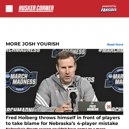
Skip to main content
MORE JOSH YOURISH
Read More
Fred Hoiberg throws himself in front of players
to take blame for Nebraska’s 4-player mistake
Nebraska's dream season couldn't have come to a more