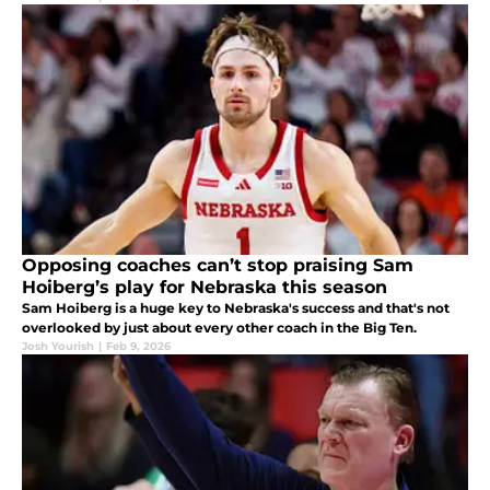
Opposing coaches can’t stop praising Sam
Hoiberg’s play for Nebraska this season
Sam Hoiberg is a huge key to Nebraska's success and that's not
overlooked by just about every other coach in the Big Ten.
Josh Yourish
|
Feb 9, 2026