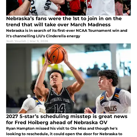
Nebraska’s fans were the 1st to join in on the
trend that will take over March Madness
Nebraska is in search of its first-ever NCAA Tournament win and
it's channelling LIU's Cinderella energy
Josh Yourish
|
Mar 9, 2026
2027 5-star’s scheduling misstep is great news
for Fred Hoiberg ahead of Nebraska OV
Ryan Hampton missed his visit to Ole Miss and though he's
looking to reschedule, it could open the door for Nebraska to