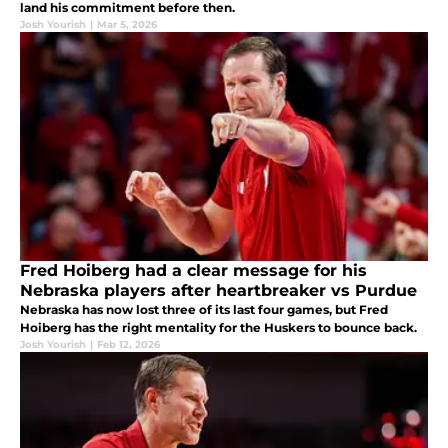
land his commitment before then.
Josh Yourish
|
Mar 5, 2026
Fred Hoiberg had a clear message for his
Nebraska players after heartbreaker vs Purdue
Nebraska has now lost three of its last four games, but Fred
Hoiberg has the right mentality for the Huskers to bounce back.
Josh Yourish
|
Feb 12, 2026