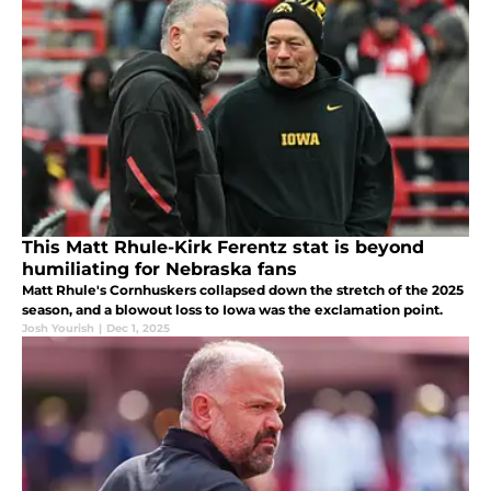
This Matt Rhule-Kirk Ferentz stat is beyond
humiliating for Nebraska fans
Matt Rhule's Cornhuskers collapsed down the stretch of the 2025
season, and a blowout loss to Iowa was the exclamation point.
Josh Yourish
|
Dec 1, 2025