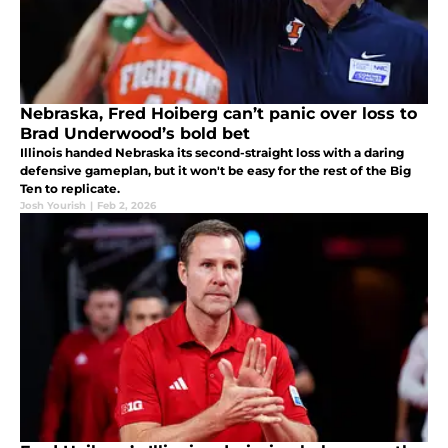
Nebraska, Fred Hoiberg can’t panic over loss to
Brad Underwood’s bold bet
Illinois handed Nebraska its second-straight loss with a daring
defensive gameplan, but it won't be easy for the rest of the Big
Ten to replicate.
Josh Yourish
|
Feb 2, 2026