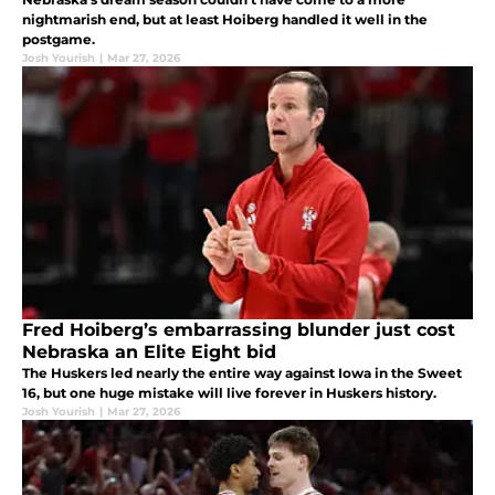
nightmarish end, but at least Hoiberg handled it well in the
postgame.
Josh Yourish
|
Mar 27, 2026
Fred Hoiberg’s embarrassing blunder just cost
Nebraska an Elite Eight bid
The Huskers led nearly the entire way against Iowa in the Sweet
16, but one huge mistake will live forever in Huskers history.
Josh Yourish
|
Mar 27, 2026