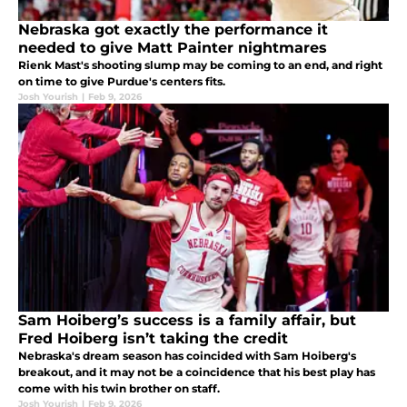
Nebraska got exactly the performance it
needed to give Matt Painter nightmares
Rienk Mast's shooting slump may be coming to an end, and right
on time to give Purdue's centers fits.
Josh Yourish
|
Feb 9, 2026
Sam Hoiberg’s success is a family affair, but
Fred Hoiberg isn’t taking the credit
Nebraska's dream season has coincided with Sam Hoiberg's
breakout, and it may not be a coincidence that his best play has
come with his twin brother on staff.
Josh Yourish
|
Feb 9, 2026