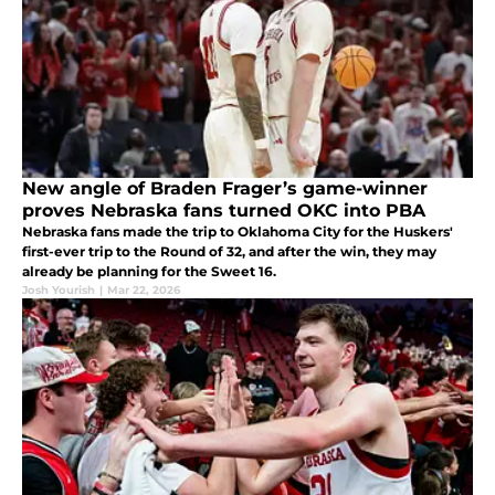
New angle of Braden Frager’s game-winner
proves Nebraska fans turned OKC into PBA
Nebraska fans made the trip to Oklahoma City for the Huskers'
first-ever trip to the Round of 32, and after the win, they may
already be planning for the Sweet 16.
Josh Yourish
|
Mar 22, 2026