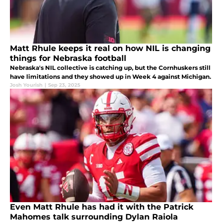
Matt Rhule keeps it real on how NIL is changing
things for Nebraska football
Nebraska's NIL collective is catching up, but the Cornhuskers still
have limitations and they showed up in Week 4 against Michigan.
Josh Yourish
|
Sep 23, 2025
Even Matt Rhule has had it with the Patrick
Mahomes talk surrounding Dylan Raiola