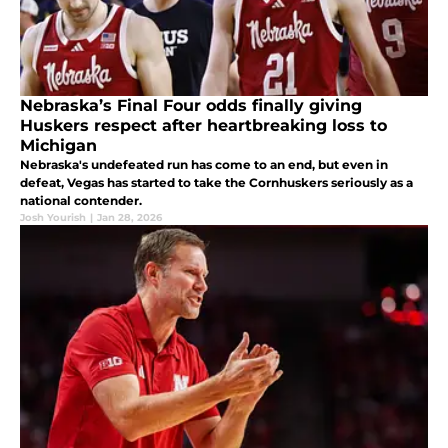
Nebraska’s Final Four odds finally giving
Huskers respect after heartbreaking loss to
Michigan
Nebraska's undefeated run has come to an end, but even in
defeat, Vegas has started to take the Cornhuskers seriously as a
national contender.
Josh Yourish
|
Jan 28, 2026