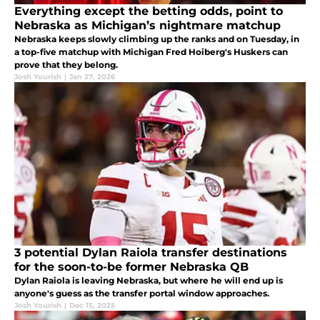
Everything except the betting odds, point to
Nebraska as Michigan’s nightmare matchup
Nebraska keeps slowly climbing up the ranks and on Tuesday, in
a top-five matchup with Michigan Fred Hoiberg's Huskers can
prove that they belong.
Josh Yourish
|
Jan 27, 2026
3 potential Dylan Raiola transfer destinations
for the soon-to-be former Nebraska QB
Dylan Raiola is leaving Nebraska, but where he will end up is
anyone's guess as the transfer portal window approaches.
Josh Yourish
|
Dec 15, 2025