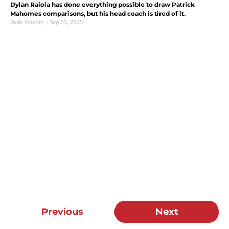
Dylan Raiola has done everything possible to draw Patrick
Mahomes comparisons, but his head coach is tired of it.
Josh Yourish
|
Sep 23, 2025
Previous
Next