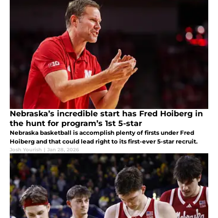
Nebraska’s incredible start has Fred Hoiberg in
the hunt for program’s 1st 5-star
Nebraska basketball is accomplish plenty of firsts under Fred
Hoiberg and that could lead right to its first-ever 5-star recruit.
Josh Yourish
|
Jan 28, 2026