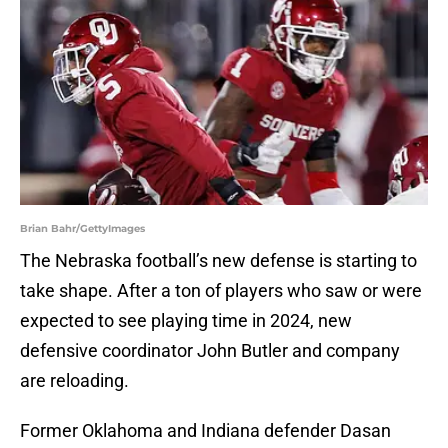
Brian Bahr/GettyImages
The Nebraska football’s new defense is starting to
take shape. After a ton of players who saw or were
expected to see playing time in 2024, new
defensive coordinator John Butler and company
are reloading.
Former Oklahoma and Indiana defender Dasan