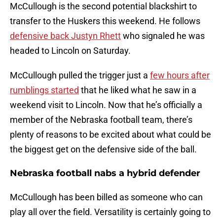
McCullough is the second potential blackshirt to
transfer to the Huskers this weekend. He follows
defensive back Justyn Rhett
who signaled he was
headed to Lincoln on Saturday.
McCullough pulled the trigger just a
few hours after
rumblings started
that he liked what he saw in a
weekend visit to Lincoln. Now that he’s officially a
member of the Nebraska football team, there’s
plenty of reasons to be excited about what could be
the biggest get on the defensive side of the ball.
Nebraska football nabs a hybrid defender
McCullough has been billed as someone who can
play all over the field. Versatility is certainly going to