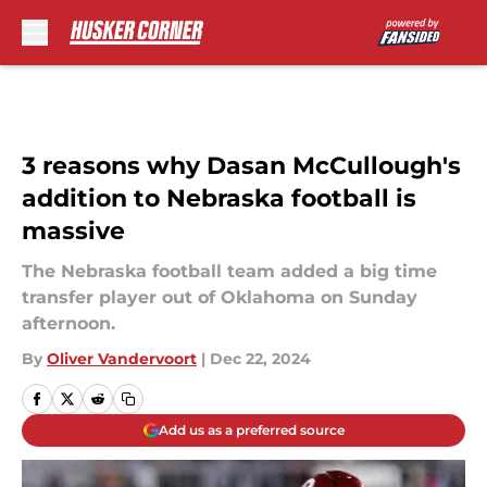
Skip to main content
3 reasons why Dasan McCullough's
addition to Nebraska football is
massive
The Nebraska football team added a big time
transfer player out of Oklahoma on Sunday
afternoon.
By
Oliver Vandervoort
|
Dec 22, 2024
Add us as a preferred source