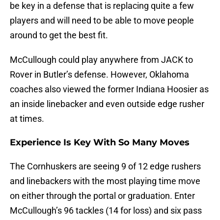
be key in a defense that is replacing quite a few
players and will need to be able to move people
around to get the best fit.
McCullough could play anywhere from JACK to
Rover in Butler’s defense. However, Oklahoma
coaches also viewed the former Indiana Hoosier as
an inside linebacker and even outside edge rusher
at times.
Experience Is Key With So Many Moves
The Cornhuskers are seeing 9 of 12 edge rushers
and linebackers with the most playing time move
on either through the portal or graduation. Enter
McCullough’s 96 tackles (14 for loss) and six pass