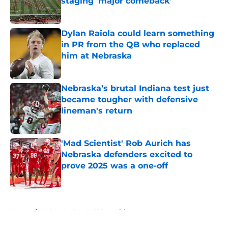
staging 'major comeback'
Published by on Invalid Date
Dylan Raiola could learn something
in PR from the QB who replaced
him at Nebraska
Published by on Invalid Date
Nebraska’s brutal Indiana test just
became tougher with defensive
lineman's return
Published by on Invalid Date
'Mad Scientist' Rob Aurich has
Nebraska defenders excited to
prove 2025 was a one-off
Published by on Invalid Date
5 related articles loaded
Home
/
Nebraska Football Recruiting