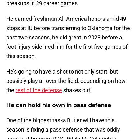
breakups in 29 career games.
He earned freshman All-America honors amid 49
stops at IU before transferring to Oklahoma for the
past two seasons, he did great in 2023 before a
foot injury sidelined him for the first five games of
this season.
He’s going to have a shot to not only start, but
possibly play all over the field, depending on how
the
rest of the defense
shakes out.
He can hold his own in pass defense
One of the biggest tasks Butler will have this
season is fixing a pass defense that was oddly
porous at times in 2024. While McCullough is