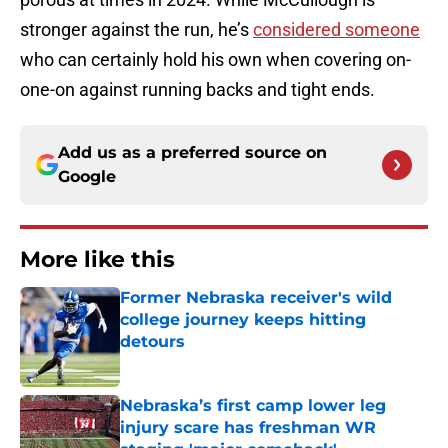
stronger against the run, he’s
considered someone
who can certainly hold his own when covering on-
one-on against running backs and tight ends.
Add us as a preferred source on
Google
More like this
Former Nebraska receiver's wild
college journey keeps hitting
detours
Published by on Invalid Date
Nebraska’s first camp lower leg
injury scare has freshman WR