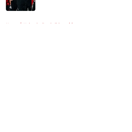
Published by on Invalid Date
5 related articles loaded
Home
/
Nebraska Football Recruiting
About
Openings
Contact
Our 300+ Sites
FanSided Daily
Pitch a Story
Privacy Policy
Terms of Use
Cookie Policy
Legal Disclaimer
Accessibility Statement
A-Z Index
Cookies Settings