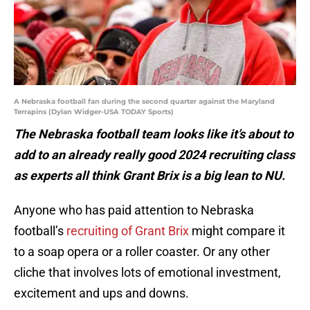
A Nebraska football fan during the second quarter against the Maryland
Terrapins (Dylan Widger-USA TODAY Sports)
The Nebraska football team looks like it’s about to
add to an already really good 2024 recruiting class
as experts all think Grant Brix is a big lean to NU.
Anyone who has paid attention to Nebraska
football’s
recruiting of Grant Brix
might compare it
to a soap opera or a roller coaster. Or any other
cliche that involves lots of emotional investment,
excitement and ups and downs.