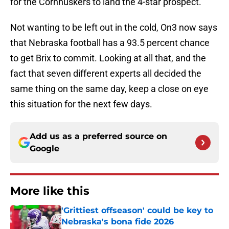
for the Cornhuskers to land the 4-star prospect.
Not wanting to be left out in the cold, On3 now says
that Nebraska football has a 93.5 percent chance
to get Brix to commit. Looking at all that, and the
fact that seven different experts all decided the
same thing on the same day, keep a close on eye
this situation for the next few days.
Add us as a preferred source on
Google
More like this
'Grittiest offseason' could be key to
Nebraska's bona fide 2026