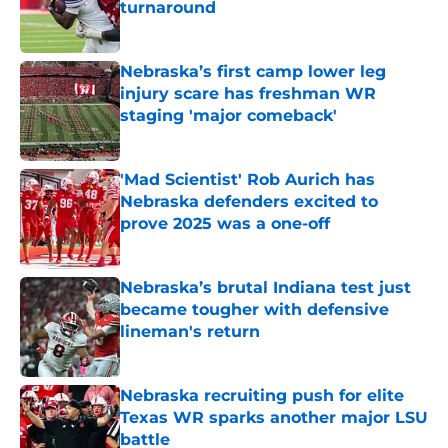
turnaround
Published by on Invalid Date
Nebraska’s first camp lower leg
injury scare has freshman WR
staging 'major comeback'
Published by on Invalid Date
'Mad Scientist' Rob Aurich has
Nebraska defenders excited to
prove 2025 was a one-off
Published by on Invalid Date
Nebraska’s brutal Indiana test just
became tougher with defensive
lineman's return
Published by on Invalid Date
Nebraska recruiting push for elite
Texas WR sparks another major LSU
battle