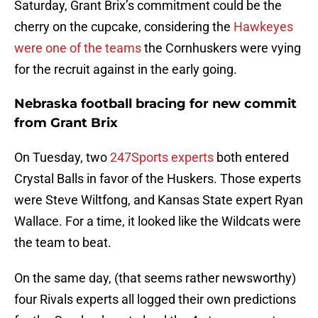
Saturday, Grant Brix’s commitment could be the
cherry on the cupcake, considering the
Hawkeyes
were one of the teams
the Cornhuskers were vying
for the recruit against in the early going.
Nebraska football bracing for new commit
from Grant Brix
On Tuesday, two
247Sports experts
both entered
Crystal Balls in favor of the Huskers. Those experts
were Steve Wiltfong, and Kansas State expert Ryan
Wallace. For a time, it looked like the Wildcats were
the team to beat.
On the same day, (that seems rather newsworthy)
four Rivals experts all logged their own predictions