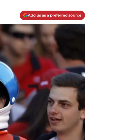
Add us as a preferred source