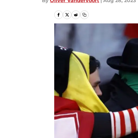
By
Oliver Vandervoort
|
Aug 28, 2023