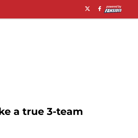
ke a true 3-team