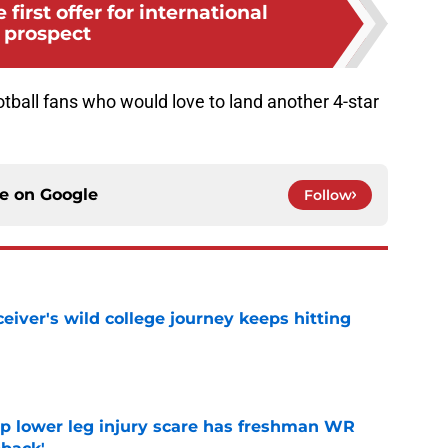
 first offer for international
prospect
tball fans who would love to land another 4-star
ce on
Google
Follow
iver's wild college journey keeps hitting
e
mp lower leg injury scare has freshman WR