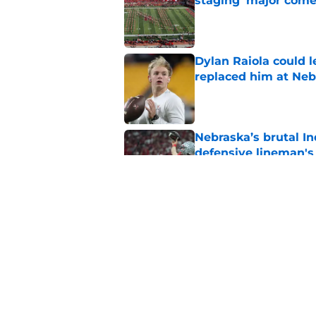
staging 'major come
Published by on Invalid Dat
Dylan Raiola could 
replaced him at Neb
Published by on Invalid Dat
Nebraska’s brutal I
defensive lineman's
Published by on Invalid Dat
'Mad Scientist' Rob
prove 2025 was a on
Published by on Invalid Dat
5 related articles loaded
Home
/
Nebraska Football Recruitin