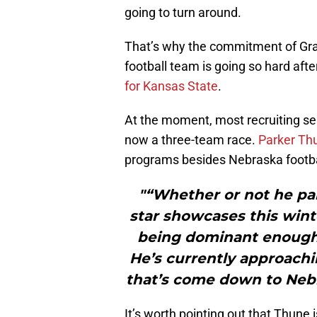
going to turn around.
That’s why the commitment of Gran
football team is going so hard a
for Kansas State
.
At the moment, most recruiting serv
now a three-team race.
Parker Thu
programs besides Nebraska footbal
"“Whether or not he part
star showcases this winte
being dominant enough t
He’s currently approachi
that’s come down to Neb
It’s worth pointing out that Thune 