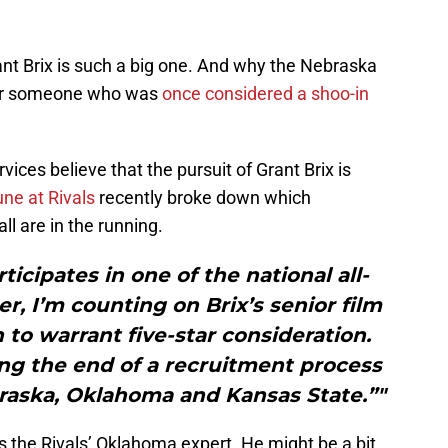
t Brix is such a big one. And why the Nebraska
fter someone who was
once considered a shoo-in
ices believe that the pursuit of Grant Brix is
ne at Rivals
recently broke down which
l are in the running.
icipates in one of the national all-
r, I’m counting on Brix’s senior film
o warrant five-star consideration.
ng the end of a recruitment process
raska, Oklahoma and Kansas State.”"
is the Rivals’ Oklahoma expert. He might be a bit