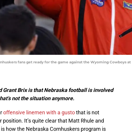
Cornhuskers fans get ready for the game against the Wyoming Cowboys at
 Grant Brix is that Nebraska football is involved
that’s not the situation anymore.
er
offensive linemen with a gusto
that is not
 position. It’s quite clear that Matt Rhule and
 is how the Nebraska Cornhuskers program is