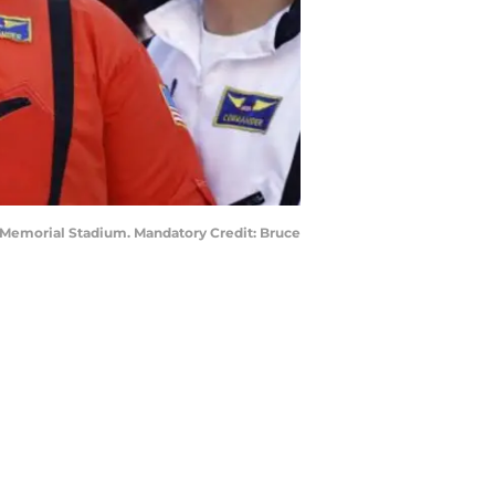
 Memorial Stadium. Mandatory Credit: Bruce