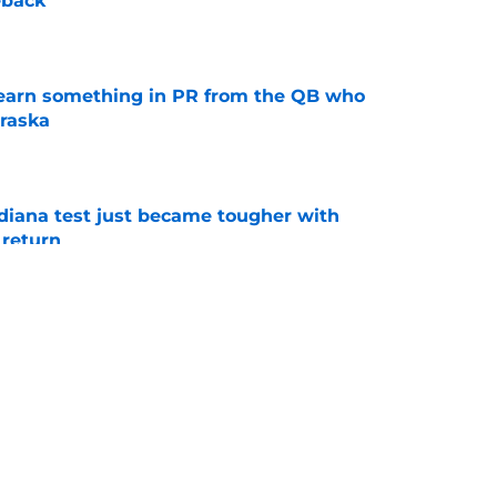
back'
e
learn something in PR from the QB who
raska
e
ndiana test just became tougher with
 return
e
 Aurich has Nebraska defenders excited to
e-off
e
g