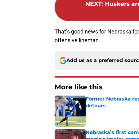
NEXT
:
Huskers are
That’s good news for Nebraska foo
offensive lineman.
Add us as a preferred sour
More like this
Former Nebraska rece
detours
Published by on Invalid Dat
Nebraska’s first ca