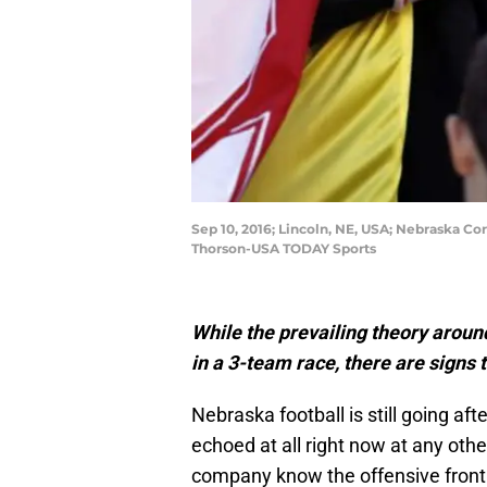
Sep 10, 2016; Lincoln, NE, USA; Nebraska 
Thorson-USA TODAY Sports
While the prevailing theory around
in a 3-team race, there are signs 
Nebraska football is still going aft
echoed at all right now at any other
company know the offensive front