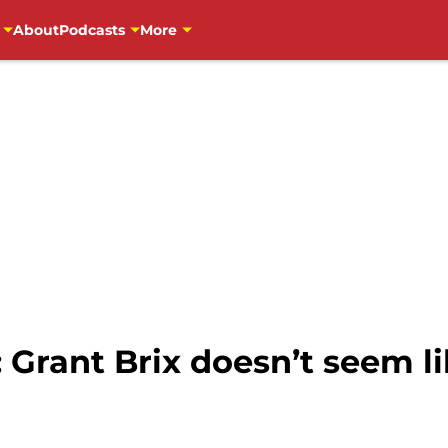
About
Podcasts
More
 Grant Brix doesn’t seem li