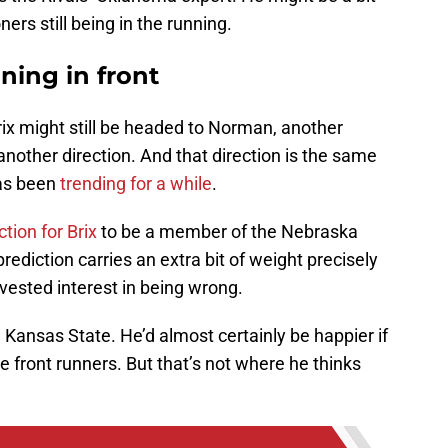
rs still being in the running.
ning in front
ix might still be headed to Norman, another
 another direction. And that direction is the same
has been
trending for a while
.
ction for Brix
to be a member of the Nebraska
prediction carries an extra bit of weight precisely
ested interest in being wrong.
 Kansas State. He’d almost certainly be happier if
 front runners. But that’s not where he thinks