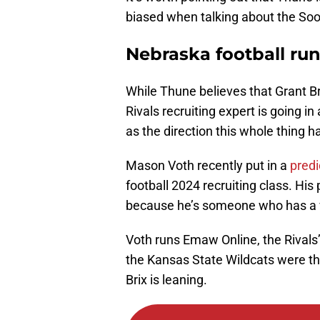
biased when talking about the Soone
Nebraska football run
While Thune believes that Grant Br
Rivals recruiting expert is going in
as the direction this whole thing 
Mason Voth recently put in a
predi
football 2024 recruiting class. His 
because he’s someone who has a v
Voth runs Emaw Online, the Rivals’
the Kansas State Wildcats were the
Brix is leaning.