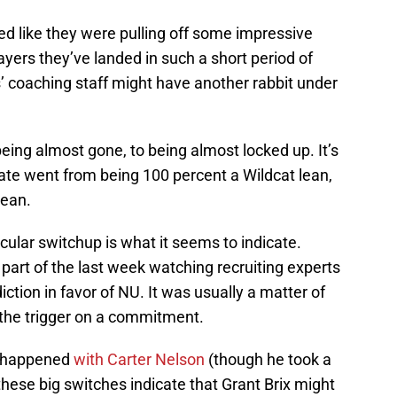
ed like they were pulling off some impressive
ayers they’ve landed in such a short period of
s’ coaching staff might have another rabbit under
being almost gone, to being almost locked up. It’s
ate went from being 100 percent a Wildcat lean,
lean.
cular switchup is what it seems to indicate.
part of the last week watching recruiting experts
iction in favor of NU. It was usually a matter of
 the trigger on a commitment.
it happened
with Carter Nelson
(though he took a
these big switches indicate that Grant Brix might