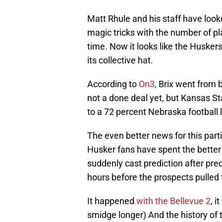
Matt Rhule and his staff have look
magic tricks with the number of pl
time. Now it looks like the Husker
its collective hat.
According to
On3
, Brix went from 
not a done deal yet, but Kansas St
to a 72 percent Nebraska football 
The even better news for this parti
Husker fans have spent the better 
suddenly cast prediction after pred
hours before the prospects pulled
It happened
with the Bellevue 2
, 
smidge longer) And the history of 