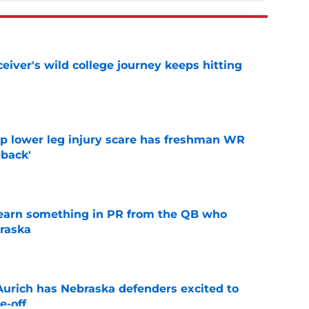
iver's wild college journey keeps hitting
e
mp lower leg injury scare has freshman WR
back'
e
learn something in PR from the QB who
raska
e
 Aurich has Nebraska defenders excited to
e-off