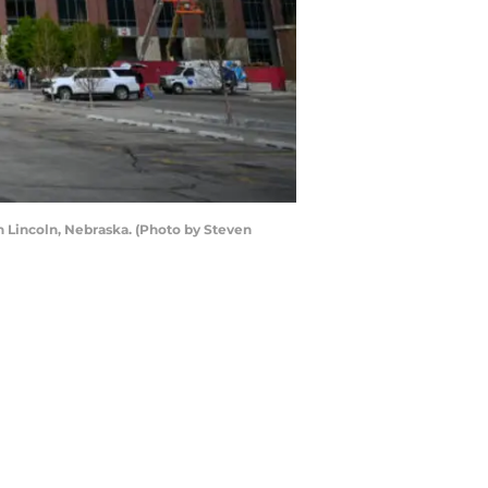
n Lincoln, Nebraska. (Photo by Steven