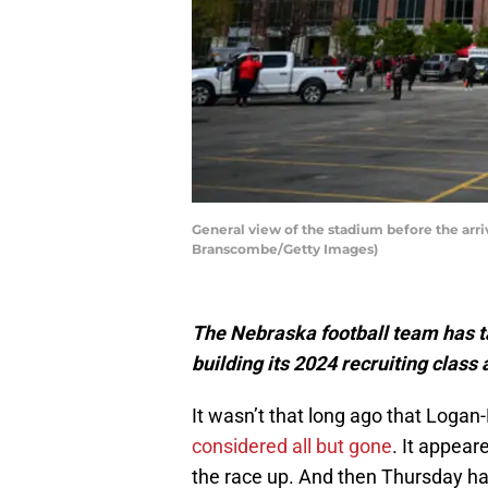
General view of the stadium before the arri
Branscombe/Getty Images)
The Nebraska football team has t
building its 2024 recruiting class
It wasn’t that long ago that Loga
considered all but gone
. It appea
the race up. And then Thursday h