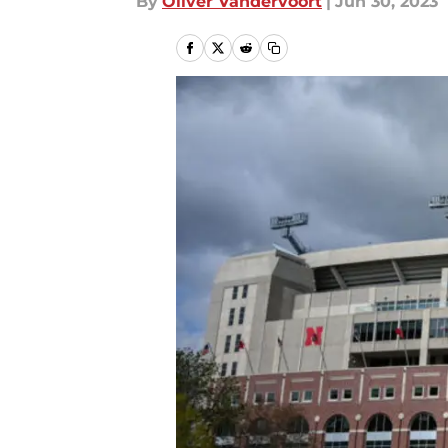
By
Oliver Vandervoort
|
Jun 30, 2023