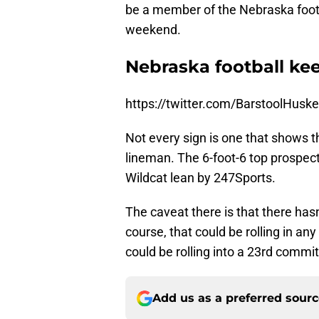
be a member of the Nebraska footba
weekend.
Nebraska football ke
https://twitter.com/BarstoolHus
Not every sign is one that shows 
lineman. The 6-foot-6 top prospect 
Wildcat lean by 247Sports.
The caveat there is that there has
course, that could be rolling in an
could be rolling into a 23rd commi
Add us as a preferred sour