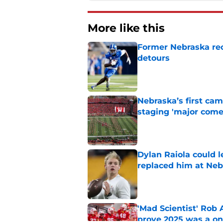
More like this
Former Nebraska rece
detours
Published by on Invalid Dat
Nebraska’s first ca
staging 'major come
Published by on Invalid Dat
Dylan Raiola could 
replaced him at Neb
Published by on Invalid Dat
'Mad Scientist' Rob
prove 2025 was a on