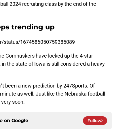
ll 2024 recruiting class by the end of the
eps trending up
ker/status/1674586050759385089
the Cornhuskers have locked up the 4-star
in the state of Iowa is still considered a heavy
n’t been a new prediction by 247Sports. Of
y minute as well. Just like the Nebraska football
t very soon.
ce on
Google
Follow