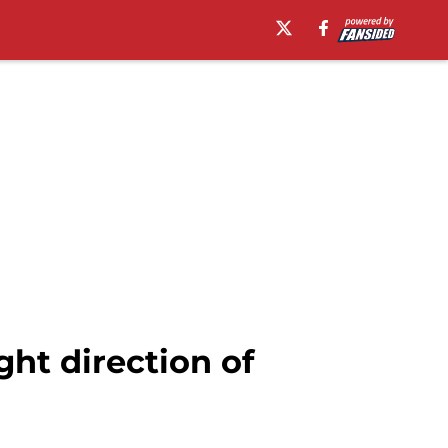
ght direction of