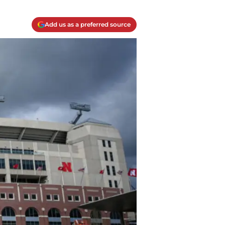
Add us as a preferred source