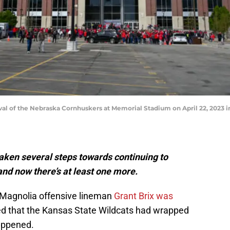
val of the Nebraska Cornhuskers at Memorial Stadium on April 22, 2023 i
aken several steps towards continuing to
 and now there’s at least one more.
n-Magnolia offensive lineman
Grant Brix was
red that the Kansas State Wildcats had wrapped
appened.