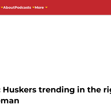
About
Podcasts
More
 Huskers trending in the ri
neman