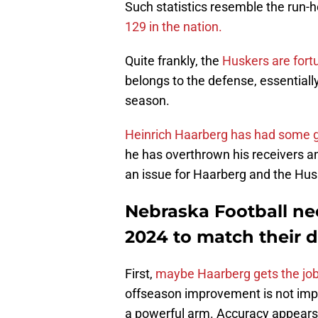
Such statistics resemble the run-
129 in the nation.
Quite frankly, the
Huskers are fort
belongs to the defense, essentiall
season.
Heinrich Haarberg has had some
he has overthrown his receivers an
an issue for Haarberg and the Hus
Nebraska Football nee
2024 to match their d
First,
maybe Haarberg gets the jo
offseason improvement is not impo
a powerful arm. Accuracy appears 