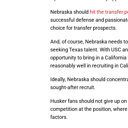
Nebraska should
hit the transfer p
successful defense and passionate 
choice for transfer prospects.
And, of course, Nebraska needs to r
seeking Texas talent. With USC an
opportunity to bring in a California
reasonably well in recruiting in Cal
Ideally, Nebraska should concentra
sought-after recruit.
Husker fans should not give up on H
competition at the position, where 
factors.