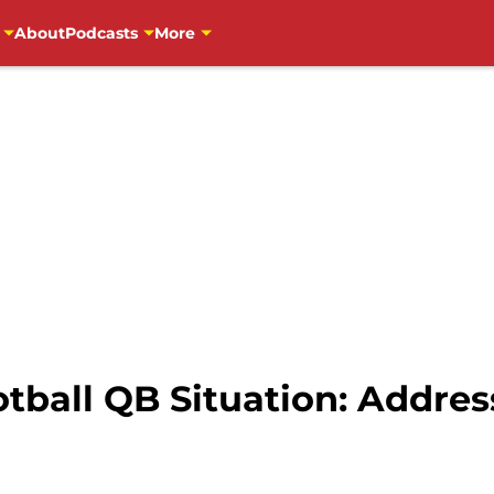
About
Podcasts
More
tball QB Situation: Addres