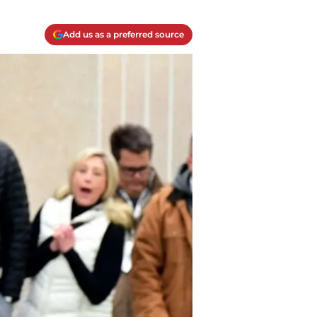
Add us as a preferred source