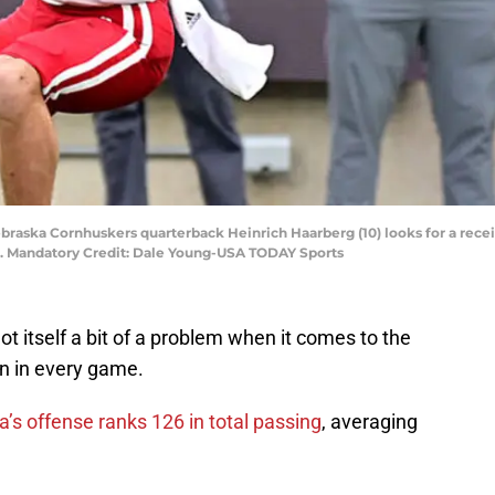
braska Cornhuskers quarterback Heinrich Haarberg (10) looks for a receiv
m. Mandatory Credit: Dale Young-USA TODAY Sports
 itself a bit of a problem when it comes to the
wn in every game.
’s offense ranks 126 in total passing
, averaging