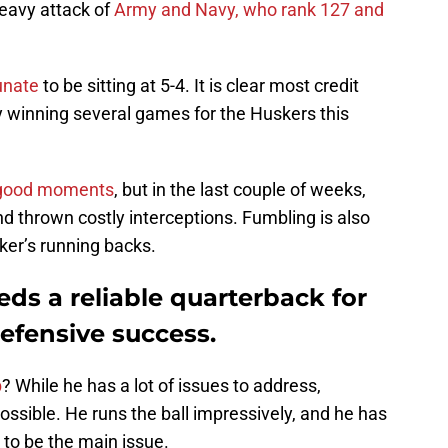
heavy attack of
Army and Navy, who rank 127 and
unate
to be sitting at 5-4. It is clear most credit
y winning several games for the Huskers this
 good moments
, but in the last couple of weeks,
d thrown costly interceptions. Fumbling is also
ker’s running backs.
ds a reliable quarterback for
efensive success.
b
? While he has a lot of issues to address,
ssible. He runs the ball impressively, and he has
to be the main issue.