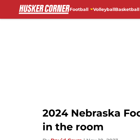
Football
Volleyball
Basketball
Skip to main content
2024 Nebraska Foo
in the room