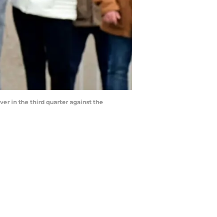
er in the third quarter against the