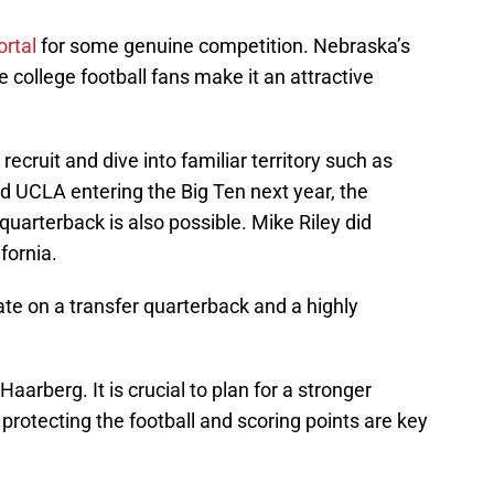
ortal
for some genuine competition. Nebraska’s
college football fans make it an attractive
ecruit and dive into familiar territory such as
d UCLA entering the Big Ten next year, the
 quarterback is also possible. Mike Riley did
ifornia.
te on a transfer quarterback and a highly
aarberg. It is crucial to plan for a stronger
protecting the football and scoring points are key