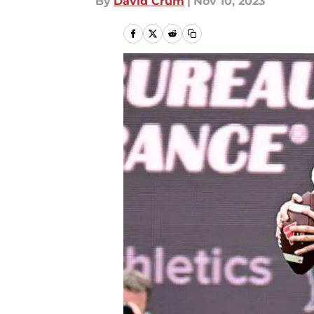
By
David Crum
|
Nov 10, 2023