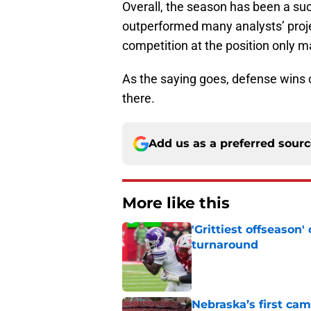
Overall, the season has been a su
outperformed many analysts’ proj
competition at the position only 
As the saying goes, defense wins
there.
Add us as a preferred sour
More like this
'Grittiest offseason
turnaround
Published by on Invalid Dat
Nebraska’s first ca