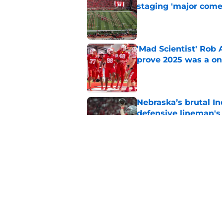
staging 'major come
Published by on Invalid Dat
'Mad Scientist' Rob
prove 2025 was a on
Published by on Invalid Dat
Nebraska’s brutal I
defensive lineman's
Published by on Invalid Dat
Nebraska recruiting
LSU battle
Published by on Invalid Dat
5 related articles loaded