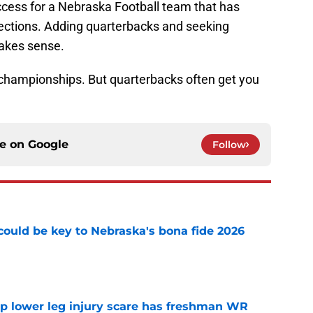
ccess for a Nebraska Football team that has
ections. Adding quarterbacks and seeking
makes sense.
 championships. But quarterbacks often get you
ce on
Google
Follow
' could be key to Nebraska's bona fide 2026
e
mp lower leg injury scare has freshman WR