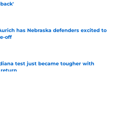
back'
e
 Aurich has Nebraska defenders excited to
e-off
e
ndiana test just became tougher with
 return
e
 push for elite Texas WR sparks another major
e