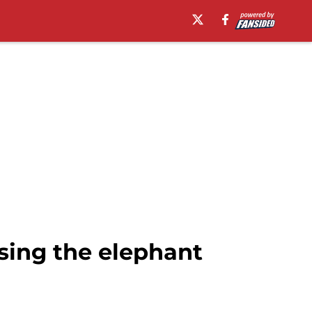
sing the elephant