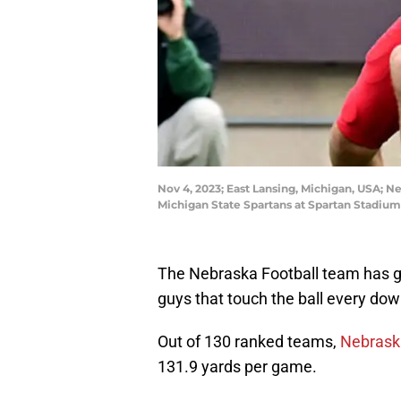
Nov 4, 2023; East Lansing, Michigan, USA; Ne
Michigan State Spartans at Spartan Stadiu
The Nebraska Football team has got
guys that touch the ball every do
Out of 130 ranked teams,
Nebraska
131.9 yards per game.