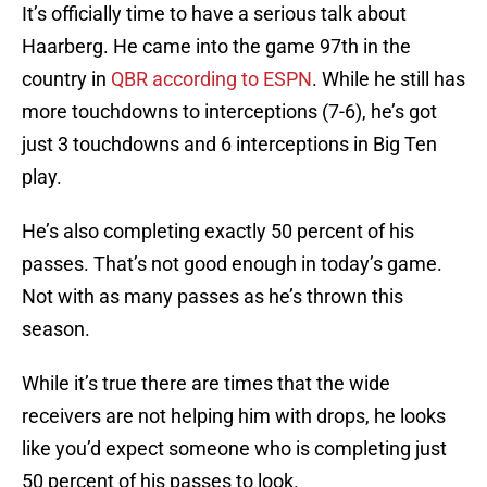
It’s officially time to have a serious talk about
Haarberg. He came into the game 97th in the
country in
QBR according to ESPN
. While he still has
more touchdowns to interceptions (7-6), he’s got
just 3 touchdowns and 6 interceptions in Big Ten
play.
He’s also completing exactly 50 percent of his
passes. That’s not good enough in today’s game.
Not with as many passes as he’s thrown this
season.
While it’s true there are times that the wide
receivers are not helping him with drops, he looks
like you’d expect someone who is completing just
50 percent of his passes to look.