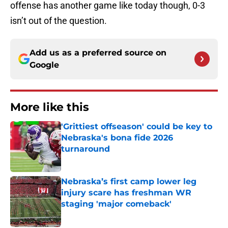
offense has another game like today though, 0-3
isn’t out of the question.
Add us as a preferred source on
Google
More like this
'Grittiest offseason' could be key to
Nebraska's bona fide 2026
turnaround
Published by on Invalid Date
Nebraska’s first camp lower leg
injury scare has freshman WR
staging 'major comeback'
Published by on Invalid Date