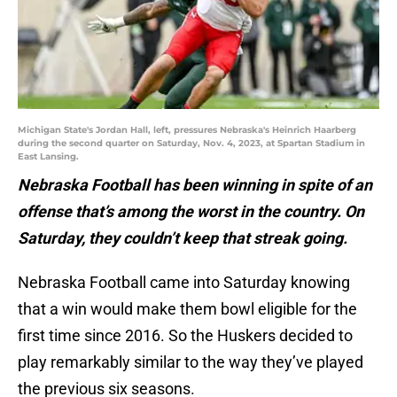
Michigan State's Jordan Hall, left, pressures Nebraska's Heinrich Haarberg
during the second quarter on Saturday, Nov. 4, 2023, at Spartan Stadium in
East Lansing.
Nebraska Football has been winning in spite of an
offense that’s among the worst in the country. On
Saturday, they couldn’t keep that streak going.
Nebraska Football came into Saturday knowing
that a win would make them bowl eligible for the
first time since 2016. So the Huskers decided to
play remarkably similar to the way they’ve played
the previous six seasons.