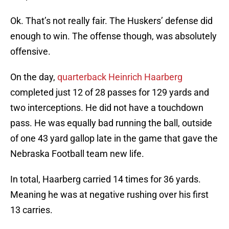
Ok. That’s not really fair. The Huskers’ defense did
enough to win. The offense though, was absolutely
offensive.
On the day,
quarterback Heinrich Haarberg
completed just 12 of 28 passes for 129 yards and
two interceptions. He did not have a touchdown
pass. He was equally bad running the ball, outside
of one 43 yard gallop late in the game that gave the
Nebraska Football team new life.
In total, Haarberg carried 14 times for 36 yards.
Meaning he was at negative rushing over his first
13 carries.