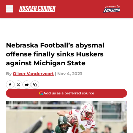
Skip to main content
Nebraska Football’s abysmal
offense finally sinks Huskers
against Michigan State
By
Oliver Vandervoort
|
Nov 4, 2023
Add us as a preferred source