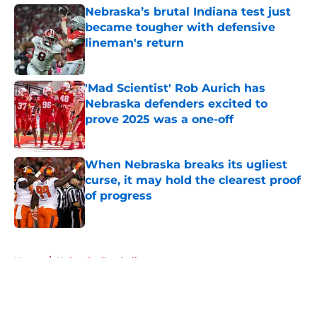
Nebraska’s brutal Indiana test just
became tougher with defensive
lineman's return
Published by on Invalid Date
'Mad Scientist' Rob Aurich has
Nebraska defenders excited to
prove 2025 was a one-off
Published by on Invalid Date
When Nebraska breaks its ugliest
curse, it may hold the clearest proof
of progress
Published by on Invalid Date
5 related articles loaded
Home
/
Nebraska Football