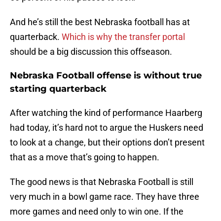
And he’s still the best Nebraska football has at
quarterback.
Which is why the transfer portal
should be a big discussion this offseason.
Nebraska Football offense is without true
starting quarterback
After watching the kind of performance Haarberg
had today, it’s hard not to argue the Huskers need
to look at a change, but their options don’t present
that as a move that’s going to happen.
The good news is that Nebraska Football is still
very much in a bowl game race. They have three
more games and need only to win one. If the