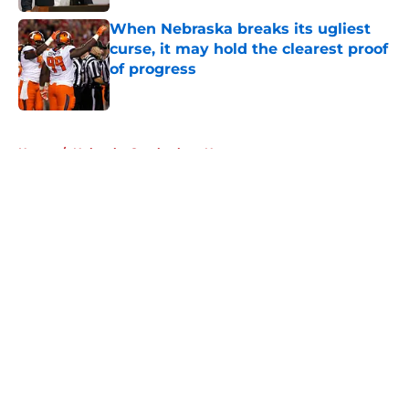
When Nebraska breaks its ugliest
curse, it may hold the clearest proof
of progress
Published by on Invalid Date
5 related articles loaded
Home
/
Nebraska Cornhuskers News
About
Openings
Contact
Our 300+ Sites
FanSided Daily
Pitch a Story
Privacy Policy
Terms of Use