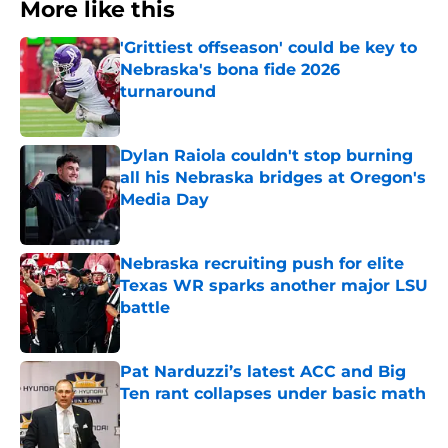
More like this
'Grittiest offseason' could be key to
Nebraska's bona fide 2026
turnaround
Published by on Invalid Date
Dylan Raiola couldn't stop burning
all his Nebraska bridges at Oregon's
Media Day
Published by on Invalid Date
Nebraska recruiting push for elite
Texas WR sparks another major LSU
battle
Published by on Invalid Date
Pat Narduzzi’s latest ACC and Big
Ten rant collapses under basic math
Published by on Invalid Date