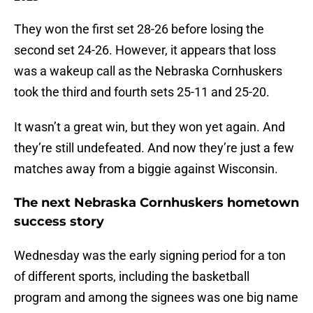
They won the first set 28-26 before losing the
second set 24-26. However, it appears that loss
was a wakeup call as the Nebraska Cornhuskers
took the third and fourth sets 25-11 and 25-20.
It wasn’t a great win, but they won yet again. And
they’re still undefeated. And now they’re just a few
matches away from a biggie against Wisconsin.
The next Nebraska Cornhuskers hometown
success story
Wednesday was the early signing period for a ton
of different sports, including the basketball
program and among the signees was one big name