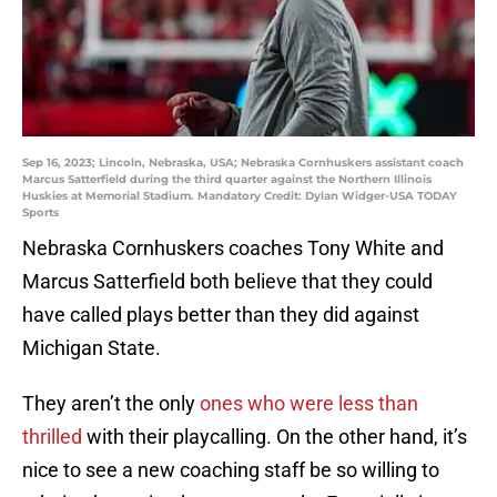
Sep 16, 2023; Lincoln, Nebraska, USA; Nebraska Cornhuskers assistant coach
Marcus Satterfield during the third quarter against the Northern Illinois
Huskies at Memorial Stadium. Mandatory Credit: Dylan Widger-USA TODAY
Sports
Nebraska Cornhuskers coaches Tony White and
Marcus Satterfield both believe that they could
have called plays better than they did against
Michigan State.
They aren’t the only
ones who were less than
thrilled
with their playcalling. On the other hand, it’s
nice to see a new coaching staff be so willing to