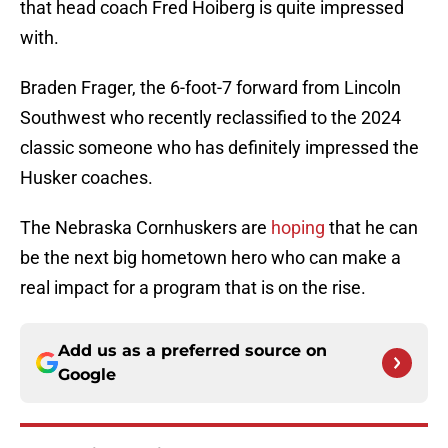
that head coach Fred Hoiberg is quite impressed
with.
Braden Frager, the 6-foot-7 forward from Lincoln
Southwest who recently reclassified to the 2024
classic someone who has definitely impressed the
Husker coaches.
The Nebraska Cornhuskers are
hoping
that he can
be the next big hometown hero who can make a
real impact for a program that is on the rise.
Add us as a preferred source on
Google