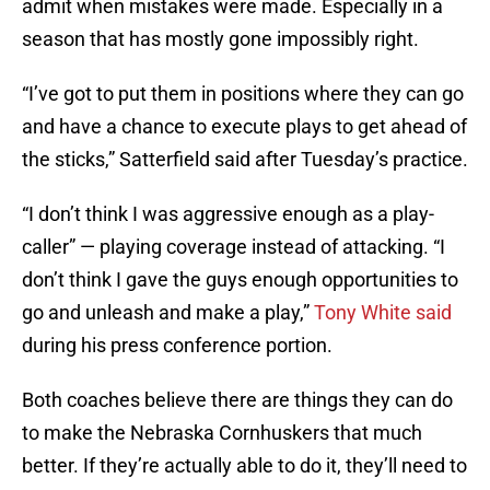
admit when mistakes were made. Especially in a
season that has mostly gone impossibly right.
“I’ve got to put them in positions where they can go
and have a chance to execute plays to get ahead of
the sticks,” Satterfield said after Tuesday’s practice.
“I don’t think I was aggressive enough as a play-
caller” — playing coverage instead of attacking. “I
don’t think I gave the guys enough opportunities to
go and unleash and make a play,”
Tony White said
during his press conference portion.
Both coaches believe there are things they can do
to make the Nebraska Cornhuskers that much
better. If they’re actually able to do it, they’ll need to