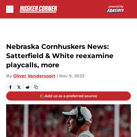
Skip to main content
Nebraska Cornhuskers News:
Satterfield & White reexamine
playcalls, more
By
Oliver Vandervoort
|
Nov 9, 2023
Add us as a preferred source