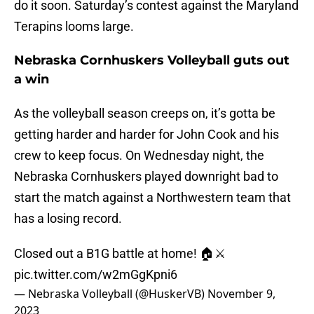
do it soon. Saturday’s contest against the Maryland
Terapins looms large.
Nebraska Cornhuskers Volleyball guts out
a win
As the volleyball season creeps on, it’s gotta be
getting harder and harder for John Cook and his
crew to keep focus. On Wednesday night, the
Nebraska Cornhuskers played downright bad to
start the match against a Northwestern team that
has a losing record.
Closed out a B1G battle at home! 🏠⚔️
pic.twitter.com/w2mGgKpni6
— Nebraska Volleyball (@HuskerVB)
November 9,
2023