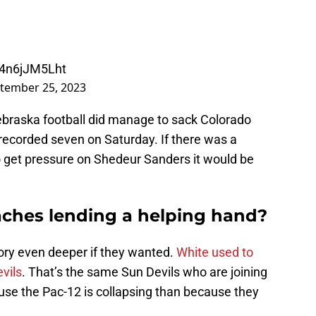
m/4n6jJM5Lht
tember 25, 2023
 Nebraska football did manage to sack Colorado
recorded seven on Saturday. If there was a
get pressure on Shedeur Sanders it would be
aches lending a helping hand?
ory even deeper if they wanted.
White used to
vils
. That’s the same Sun Devils who are joining
se the Pac-12 is collapsing than because they