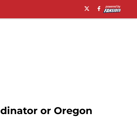
rdinator or Oregon