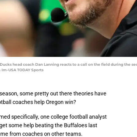
ucks head coach Dan Lanning reacts to a call on the field during the se
m Im-USA TODAY Sports
 season, some pretty out there theories have
otball coaches help Oregon win?
ed specifically, one college football analyst
 get some help beating the Buffaloes last
came from coaches on other teams.