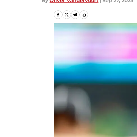
By
Oliver Vandervoort
|
Sep 27, 2023