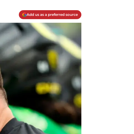
Add us as a preferred source