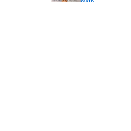
math
Published by on Invalid Dat
When Nebraska breaks
proof of progress
Published by on Invalid Dat
5 related articles loaded
Home
/
Nebraska Football
About
Pitch a Story
Accessibility Statement