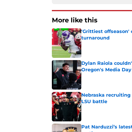
More like this
'Grittiest offseason
turnaround
Published by on Invalid Dat
Dylan Raiola couldn'
Oregon's Media Day
Published by on Invalid Dat
Nebraska recruiting
LSU battle
Published by on Invalid Dat
Pat Narduzzi’s lates