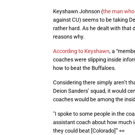
Keyshawn Johnson (
the man who
against CU) seems to be taking Dei
rather hard. As he dealt with that 
reasons why.
According to Keyshawn
, a “member
coaches were slipping inside inf
how to beat the Buffaloes.
Considering there simply aren’t t
Deion Sanders’ squad, it would ce
coaches would be among the inside
"I spoke to some people in the coac
assistant coach about how much in
they could beat [Colorado]'" 👀