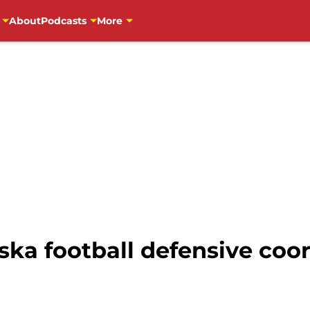
About
Podcasts
More
ska football defensive coo