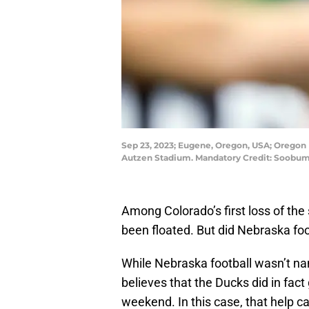
Sep 23, 2023; Eugene, Oregon, USA; Oregon D
Autzen Stadium. Mandatory Credit: Soobu
Among Colorado’s first loss of the
been floated. But did Nebraska fo
While Nebraska football wasn’t nam
believes that the Ducks did in fact
weekend. In this case, that help 