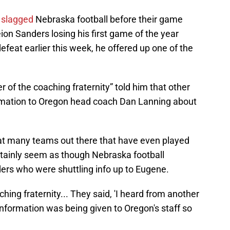
 slagged
Nebraska football before their game
on Sanders losing his first game of the year
defeat earlier this week, he offered up one of the
 of the coaching fraternity” told him that other
ormation to Oregon head coach Dan Lanning about
hat many teams out there that have even played
rtainly seem as though Nebraska football
rs who were shuttling info up to Eugene.
hing fraternity... They said, 'I heard from another
formation was being given to Oregon's staff so