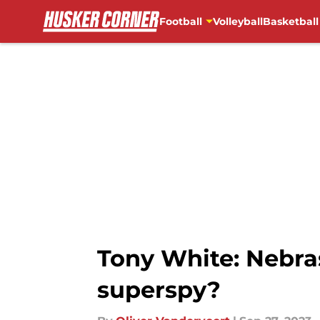
Football
Volleyball
Basketball
Skip to main content
Tony White: Nebra
superspy?