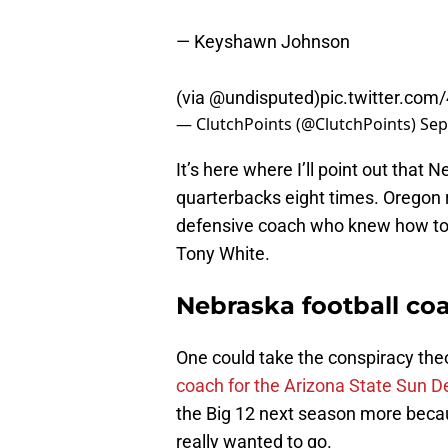
— Keyshawn Johnson
(via
@undisputed
)
pic.twitter.co
— ClutchPoints (@ClutchPoints)
Sep
It’s here where I’ll point out that
quarterbacks eight times. Oregon 
defensive coach who knew how to 
Tony White.
Nebraska football co
One could take the conspiracy the
coach for the Arizona State Sun De
the Big 12 next season more becau
really wanted to go.