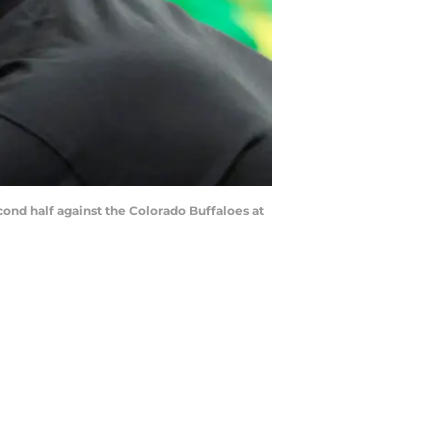
cond half against the Colorado Buffaloes at