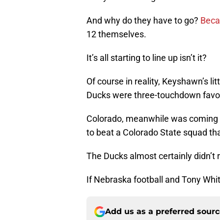
And why do they have to go?
Beca
12 themselves.
It’s all starting to line up isn’t it?
Of course in reality, Keyshawn’s li
Ducks were three-touchdown favor
Colorado, meanwhile was coming 
to beat a Colorado State squad tha
The Ducks almost certainly didn’t 
If Nebraska football and Tony White
Add us as a preferred sour