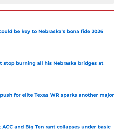
' could be key to Nebraska's bona fide 2026
e
t stop burning all his Nebraska bridges at
e
 push for elite Texas WR sparks another major
e
t ACC and Big Ten rant collapses under basic