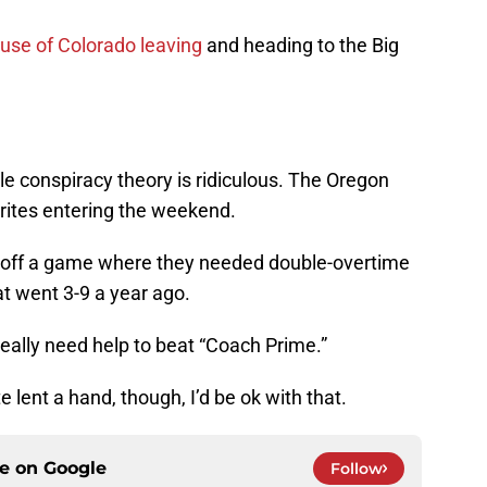
use of Colorado leaving
and heading to the Big
ttle conspiracy theory is ridiculous. The Oregon
ites entering the weekend.
off a game where they needed double-overtime
t went 3-9 a year ago.
really need help to beat “Coach Prime.”
 lent a hand, though, I’d be ok with that.
ce on
Google
Follow