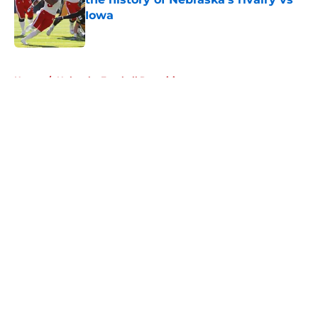
Iowa
Published by on Invalid Date
5 related articles loaded
Home
/
Nebraska Football Recruiting
About
Openings
Contact
Our 300+ Sites
FanSided Daily
Pitch a Story
Privacy Policy
Terms of Use
Cookie Policy
Legal Disclaimer
Accessibility Statement
A-Z Index