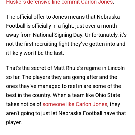
Huskers defensive line commit Carlon Jones
.
The official offer to Jones means that Nebraska
Football is officially in a fight, just over a month
away from National Signing Day. Unfortunately, it’s
not the first recruiting fight they’ve gotten into and
it likely won’t be the last.
That’s the secret of Matt Rhule’s regime in Lincoln
so far. The players they are going after and the
ones they’ve managed to reel in are some of the
best in the country. When a team like Ohio State
takes notice of
someone like Carlon Jones
, they
aren’t going to just let Nebraska Football have that
player.