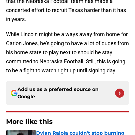
that the Nebraska Football team has made a
concerted effort to recruit Texas harder than it has
in years.
While Lincoln might be a ways away from home for
Carlon Jones, he’s going to have a lot of dudes from
his home state to play next to should he stay
committed to Nebraska Football. Still, this is going
to be a fight to watch right up until signing day.
Add us as a preferred source on
Google
More like this
Dylan Raiola couldn't stop burning