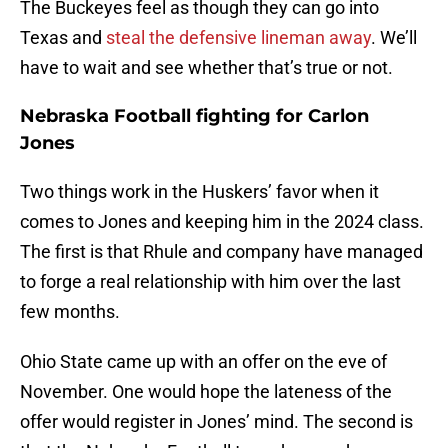
The Buckeyes feel as though they can go into
Texas and
steal the defensive lineman away
. We’ll
have to wait and see whether that’s true or not.
Nebraska Football fighting for Carlon
Jones
Two things work in the Huskers’ favor when it
comes to Jones and keeping him in the 2024 class.
The first is that Rhule and company have managed
to forge a real relationship with him over the last
few months.
Ohio State came up with an offer on the eve of
November. One would hope the lateness of the
offer would register in Jones’ mind. The second is