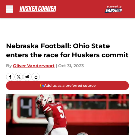
Skip to main content
Nebraska Football: Ohio State
enters the race for Huskers commit
By
Oliver Vandervoort
|
Oct 31, 2023
Add us as a preferred source