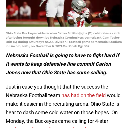
Ohio State Buckeyes wide receiver Jaxon Smith-Njigba (11) celebrates a catch
after being brought down by Nebraska Cornhuskers cornerback Cam Taylor-
Britt (5) during Saturday's NCAA Division I football game at Memorial Stadium
in Lincoln, Neb., on November 6, 2021.Osu21neb Bjp 302
Nebraska Football is going to have to fight hard if
it wants to keep defensive line commit Carlon
Jones now that Ohio State has come calling.
Just in case you thought that the success the
Nebraska Football team
has had on the field
would
make it easier in the recruiting arena, Ohio State is
hear to dash some cold water on those hopes. On
Monday, the Buckeyes came calling for 4-star