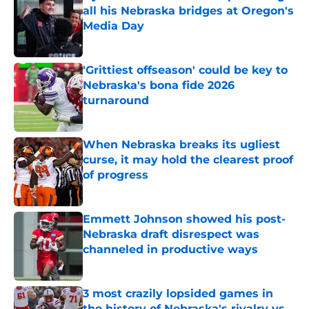
all his Nebraska bridges at Oregon's
Media Day
Published by on Invalid Date
'Grittiest offseason' could be key to
Nebraska's bona fide 2026
turnaround
Published by on Invalid Date
When Nebraska breaks its ugliest
curse, it may hold the clearest proof
of progress
Published by on Invalid Date
Emmett Johnson showed his post-
Nebraska draft disrespect was
channeled in productive ways
Published by on Invalid Date
3 most crazily lopsided games in
the history of Nebraska's rivalry vs