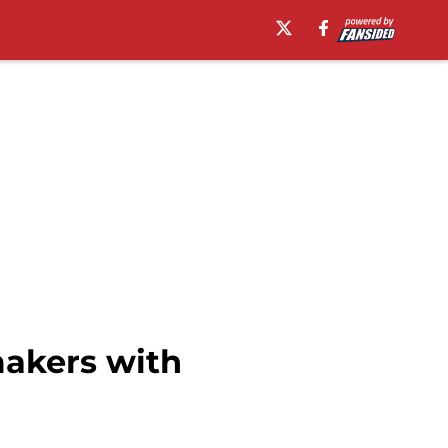
makers with