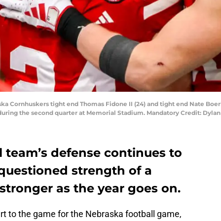
ska Cornhuskers tight end Thomas Fidone II (24) and tight end Nate Boer
 during the second quarter at Memorial Stadium. Mandatory Credit: Dyl
l team’s defense continues to
nquestioned strength of a
 stronger as the year goes on.
rt to the game for the Nebraska football game,