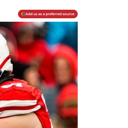
Add us as a preferred source