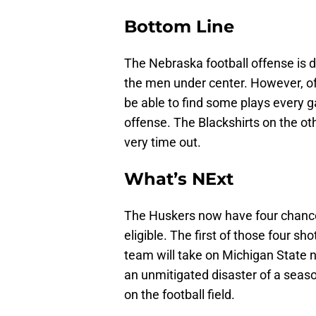
Bottom Line
The Nebraska football offense is d
the men under center. However, of
be able to find some plays every 
offense. The Blackshirts on the o
very time out.
What’s NExt
The Huskers now have four chanc
eligible. The first of those four s
team will take on Michigan State 
an unmitigated disaster of a season 
on the football field.