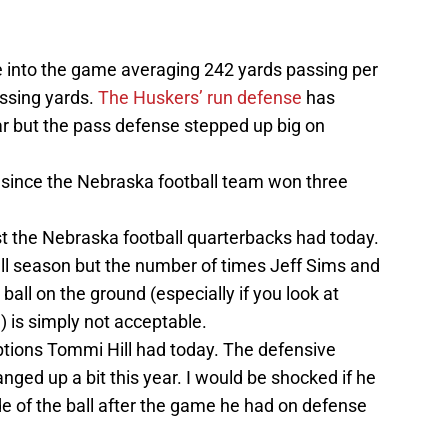
e into the game averaging 242 yards passing per
ssing yards.
The Huskers’ run defense
has
ear but the pass defense stepped up big on
 since the Nebraska football team won three
t the Nebraska football quarterbacks had today.
all season but the number of times Jeff Sims and
all on the ground (especially if you look at
 is simply not acceptable.
eptions Tommi Hill had today. The defensive
ged up a bit this year. I would be shocked if he
e of the ball after the game he had on defense