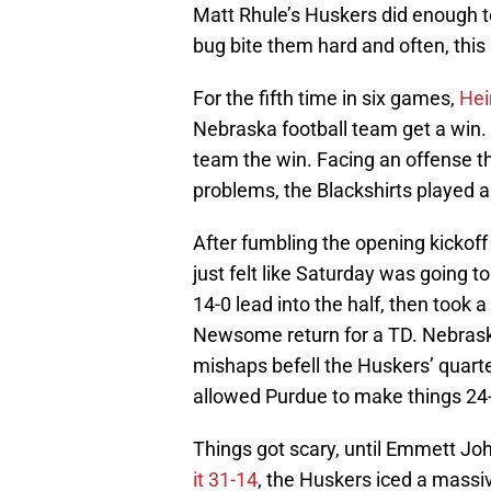
Matt Rhule’s Huskers did enough t
bug bite them hard and often, thi
For the fifth time in six games,
Hei
Nebraska football team get a win.
team the win. Facing an offense t
problems, the Blackshirts played a
After fumbling the opening kickoff 
just felt like Saturday was going 
14-0 lead into the half, then took 
Newsome return for a TD. Nebrask
mishaps befell the Huskers’ quart
allowed Purdue to make things 24
Things got scary, until Emmett Jo
it 31-14
, the Huskers iced a massi