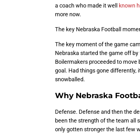
a coach who made it well
known h
more now.
The key Nebraska Football mome
The key moment of the game came 
Nebraska started the game off by t
Boilermakers proceeded to move b
goal. Had things gone differently, 
snowballed.
Why Nebraska Footba
Defense. Defense and then the def
been the strength of the team all 
only gotten stronger the last few 