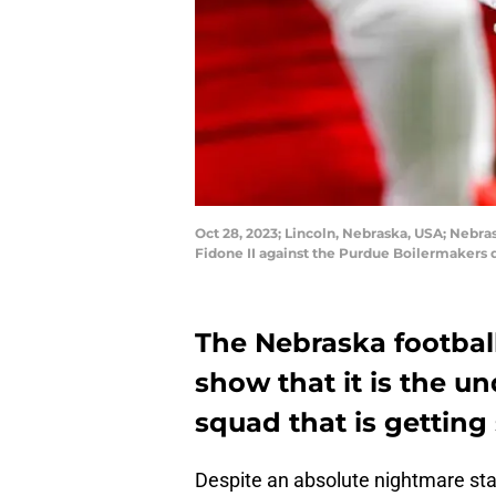
Oct 28, 2023; Lincoln, Nebraska, USA; Nebra
Fidone II against the Purdue Boilermakers
The Nebraska footbal
show that it is the u
squad that is getting
Despite an absolute nightmare sta