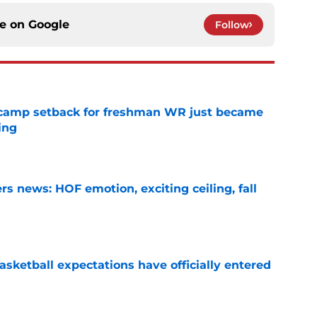
ce on
Google
Follow
ll camp setback for freshman WR just became
ing
e
s news: HOF emotion, exciting ceiling, fall
e
sketball expectations have officially entered
e