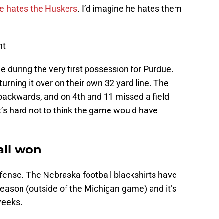
e hates the Huskers
. I’d imagine he hates them
nt
during the very first possession for Purdue.
urning it over on their own 32 yard line. The
ackwards, and on 4th and 11 missed a field
it’s hard not to think the game would have
ll won
ense. The Nebraska football blackshirts have
season (outside of the Michigan game) and it’s
weeks.