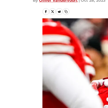
By
Oliver Vandervoort
|
Oct 28, 2023