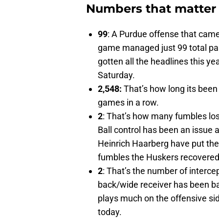
Numbers that matter
99
: A Purdue offense that cam
game managed just 99 total pa
gotten all the headlines this y
Saturday.
2,548:
That’s how long its been
games in a row.
2
: That’s how many fumbles los
Ball control has been an issue 
Heinrich Haarberg have put the b
fumbles the Huskers recovered)
2
: That’s the number of interc
back/wide receiver has been ban
plays much on the offensive sid
today.