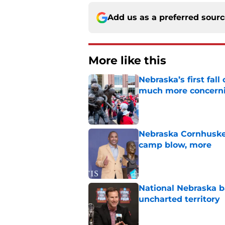
Add us as a preferred sour
More like this
Nebraska’s first fa
much more concern
Published by on Invalid Dat
Nebraska Cornhusker
camp blow, more
Published by on Invalid Dat
National Nebraska ba
uncharted territory
Published by on Invalid Dat