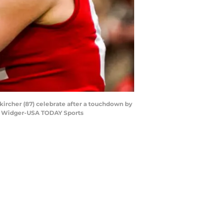
kircher (87) celebrate after a touchdown by
an Widger-USA TODAY Sports