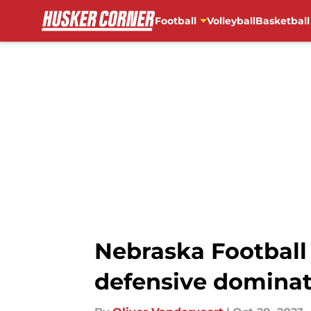
Football
Volleyball
Basketball
Skip to main content
Nebraska Football
defensive dominat