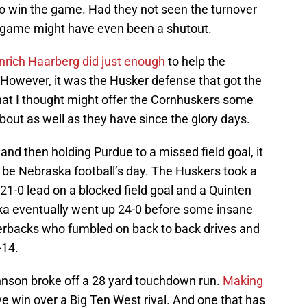
o win the game. Had they not seen the turnover
s game might have even been a shutout.
nrich Haarberg did just enough
to help the
 However, it was the Husker defense that got the
hat I thought might offer the Cornhuskers some
bout as well as they have since the glory days.
and then holding Purdue to a missed field goal, it
to be Nebraska football’s day. The Huskers took a
a 21-0 lead on a blocked field goal and a Quinten
a eventually went up 24-0 before some insane
erbacks who fumbled on back to back drives and
-14.
hnson broke off a 28 yard touchdown run.
Making
ve win over a Big Ten West rival. And one that has