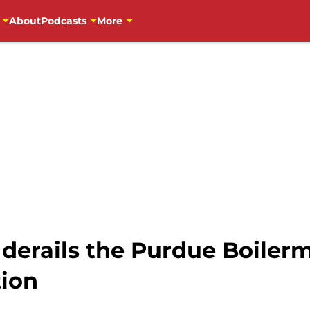
About
Podcasts
More
 derails the Purdue Boiler
ion