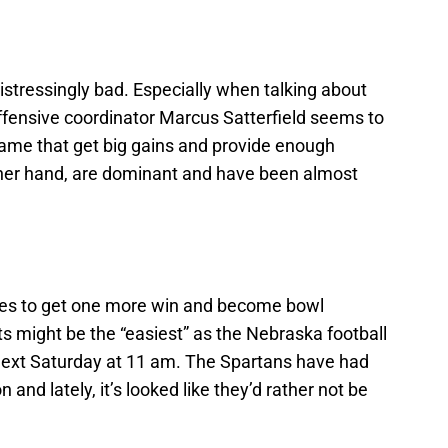
istressingly bad. Especially when talking about
fensive coordinator Marcus Satterfield seems to
game that get big gains and provide enough
ther hand, are dominant and have been almost
es to get one more win and become bowl
hots might be the “easiest” as the Nebraska football
next Saturday at 11 am. The Spartans have had
and lately, it’s looked like they’d rather not be