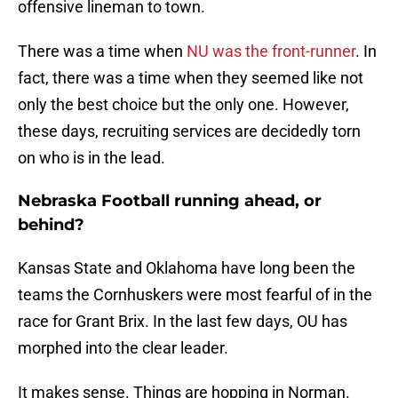
offensive lineman to town.
There was a time when
NU was the front-runner
. In
fact, there was a time when they seemed like not
only the best choice but the only one. However,
these days, recruiting services are decidedly torn
on who is in the lead.
Nebraska Football running ahead, or
behind?
Kansas State and Oklahoma have long been the
teams the Cornhuskers were most fearful of in the
race for Grant Brix. In the last few days, OU has
morphed into the clear leader.
It makes sense. Things are hopping in Norman.