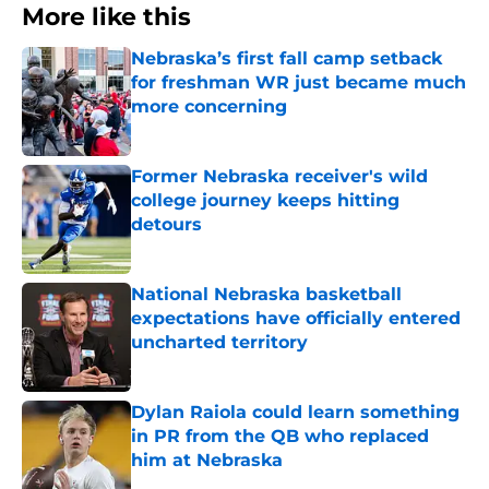
More like this
Nebraska’s first fall camp setback
for freshman WR just became much
more concerning
Published by on Invalid Date
Former Nebraska receiver's wild
college journey keeps hitting
detours
Published by on Invalid Date
National Nebraska basketball
expectations have officially entered
uncharted territory
Published by on Invalid Date
Dylan Raiola could learn something
in PR from the QB who replaced
him at Nebraska
Published by on Invalid Date