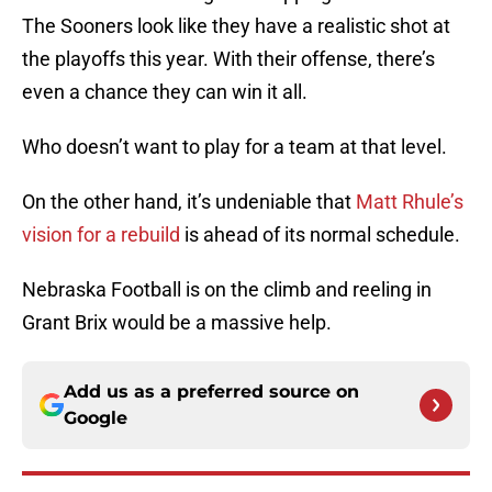
The Sooners look like they have a realistic shot at
the playoffs this year. With their offense, there’s
even a chance they can win it all.
Who doesn’t want to play for a team at that level.
On the other hand, it’s undeniable that
Matt Rhule’s
vision for a rebuild
is ahead of its normal schedule.
Nebraska Football is on the climb and reeling in
Grant Brix would be a massive help.
Add us as a preferred source on
Google