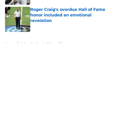
Roger Craig's overdue Hall of Fame
honor included an emotional
revelation
Published by on Invalid Date
5 related articles loaded
Home
/
Nebraska Football Recruiting
About
Openings
Contact
Our 300+ Sites
FanSided Daily
Pitch a Story
Privacy Policy
Terms of Use