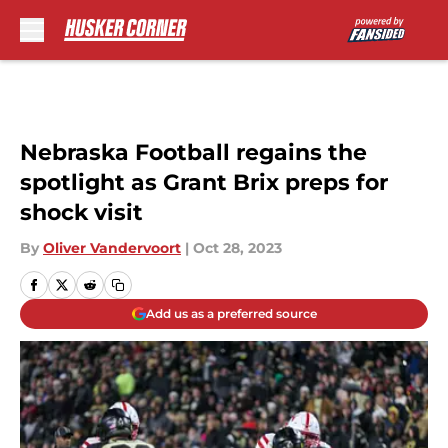
Skip to main content
Nebraska Football regains the
spotlight as Grant Brix preps for
shock visit
By
Oliver Vandervoort
|
Oct 28, 2023
Add us as a preferred source