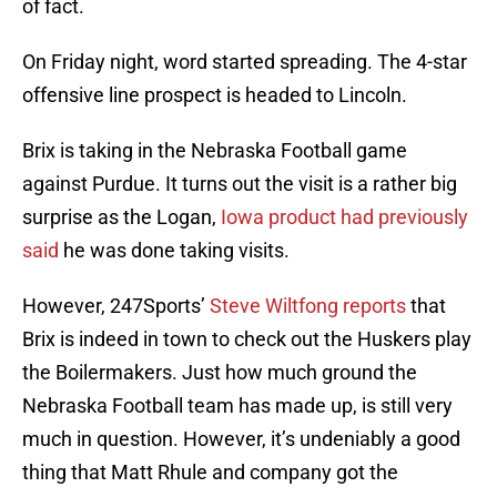
of fact.
On Friday night, word started spreading. The 4-star
offensive line prospect is headed to Lincoln.
Brix is taking in the Nebraska Football game
against Purdue. It turns out the visit is a rather big
surprise as the Logan,
Iowa product had previously
said
he was done taking visits.
However, 247Sports’
Steve Wiltfong reports
that
Brix is indeed in town to check out the Huskers play
the Boilermakers. Just how much ground the
Nebraska Football team has made up, is still very
much in question. However, it’s undeniably a good
thing that Matt Rhule and company got the