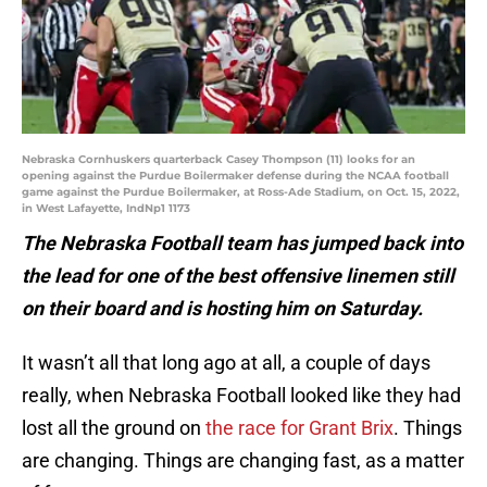
Nebraska Cornhuskers quarterback Casey Thompson (11) looks for an
opening against the Purdue Boilermaker defense during the NCAA football
game against the Purdue Boilermaker, at Ross-Ade Stadium, on Oct. 15, 2022,
in West Lafayette, IndNp1 1173
The Nebraska Football team has jumped back into
the lead for one of the best offensive linemen still
on their board and is hosting him on Saturday.
It wasn’t all that long ago at all, a couple of days
really, when Nebraska Football looked like they had
lost all the ground on
the race for Grant Brix
. Things
are changing. Things are changing fast, as a matter