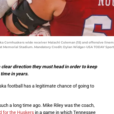
ska Cornhuskers wide receiver Malachi Coleman (15) and offensive linem
 at Memorial Stadium. Mandatory Credit: Dylan Widger-USA TODAY Sport
clear direction they must head in order to keep
 time in years.
ka football has a legitimate chance of going to
such a long time ago. Mike Riley was the coach,
d for the Huskers
in a game in which Tennessee