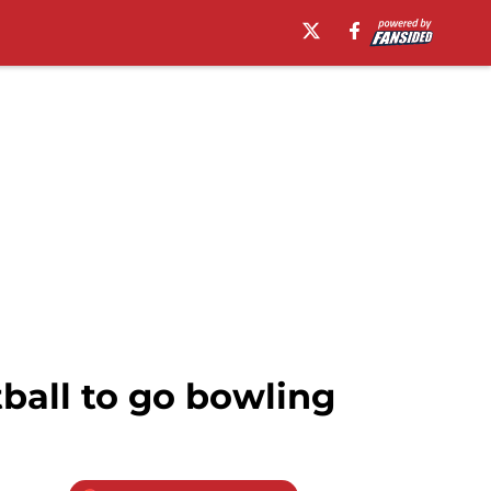
tball to go bowling