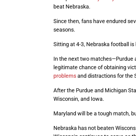
beat Nebraska.
Since then, fans have endured se
seasons.
Sitting at 4-3, Nebraska football is
In the next two matches—Purdue a
legitimate chance of obtaining vic
problems
and distractions for the
After the Purdue and Michigan St
Wisconsin, and Iowa.
Maryland will be a tough match, b
Nebraska has not beaten Wisconsi