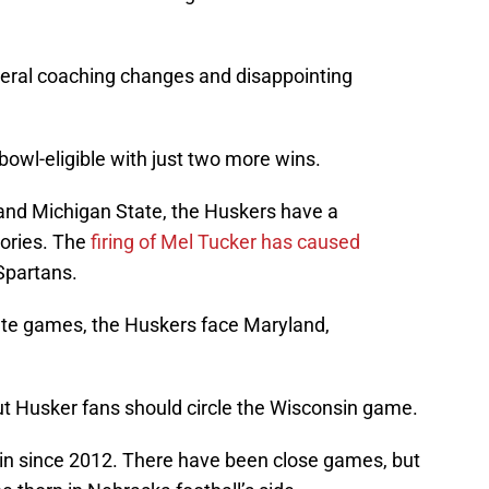
veral coaching changes and disappointing
 bowl-eligible with just two more wins.
nd Michigan State, the Huskers have a
tories. The
firing of Mel Tucker has caused
 Spartans.
ate games, the Huskers face Maryland,
ut Husker fans should circle the Wisconsin game.
n since 2012. There have been close games, but