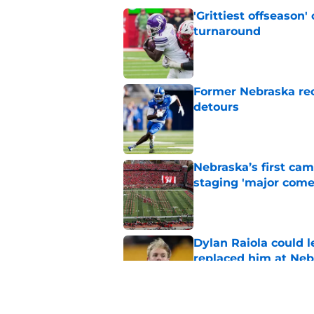
'Grittiest offseason
turnaround
Published by on Invalid Dat
Former Nebraska rece
detours
Published by on Invalid Dat
Nebraska’s first ca
staging 'major come
Published by on Invalid Dat
Dylan Raiola could 
replaced him at Neb
Published by on Invalid Dat