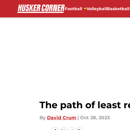
Football
Volleyball
Basketball
Skip to main content
The path of least 
By
David Crum
|
Oct 28, 2023