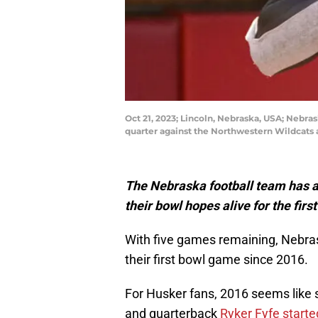
Oct 21, 2023; Lincoln, Nebraska, USA; Nebra
quarter against the Northwestern Wildcats
The Nebraska football team has a 
their bowl hopes alive for the first
With five games remaining, Nebras
their first bowl game since 2016.
For Husker fans, 2016 seems like 
and quarterback
Ryker Fyfe starte