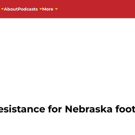
About
Podcasts
More
resistance for Nebraska foo