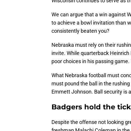
Wisconsin continues to serve as th
We can argue that a win against 
to achieve a bowl invitation than 
consistently beaten you?
Nebraska must rely on their rush
invite. While quarterback Heinric
poor choices in his passing game. 
What Nebraska football must con
must pound the ball in the rushin
Emmett Johnson. Ball security is 
Badgers hold the tick
Despite the offense not looking g
freshman Malachi Coleman in the 