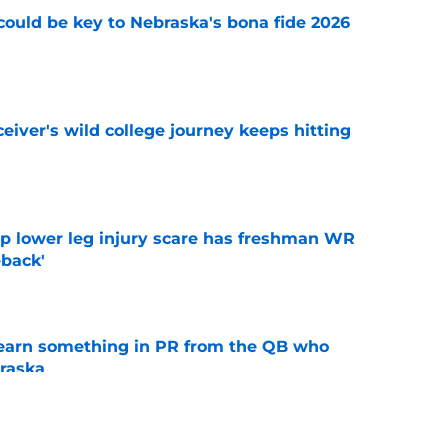
' could be key to Nebraska's bona fide 2026
e
iver's wild college journey keeps hitting
e
mp lower leg injury scare has freshman WR
back'
e
learn something in PR from the QB who
raska
e