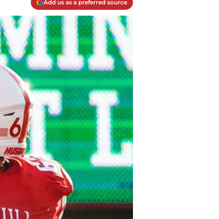
Add us as a preferred source