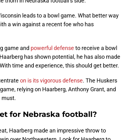
e thorn in Nebraska football’s side.
Wisconsin leads to a bowl game. What better way
with a win against a recent foe who has
ing game and
powerful defense
to receive a bowl
h Haarberg has shown potential, he has also made
With time and experience, this should get better.
centrate
on is its vigorous defense
. The Huskers
g game, relying on Haarberg, Anthony Grant, and
a must.
et for Nebraska football?
reat, Haarberg made an impressive throw to
win over Northwestern. Look for Haarberg to