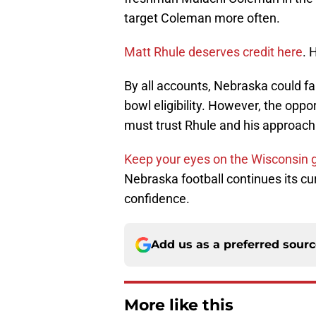
target Coleman more often.
Matt Rhule
deserves credit here
. 
By all accounts, Nebraska could fai
bowl eligibility. However, the oppo
must trust Rhule and his approach
Keep your eyes on the Wisconsin
Nebraska football continues its cu
confidence.
Add us as a preferred sour
More like this