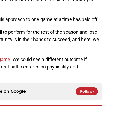
His approach to one game at a time has paid off.
l to perform for the rest of the season and lose
rtunity is in their hands to succeed, and here, we
.
 game
. We could see a different outcome if
rrent path centered on physicality and
ce on
Google
Follow