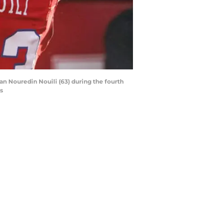
an Nouredin Nouili (63) during the fourth
s