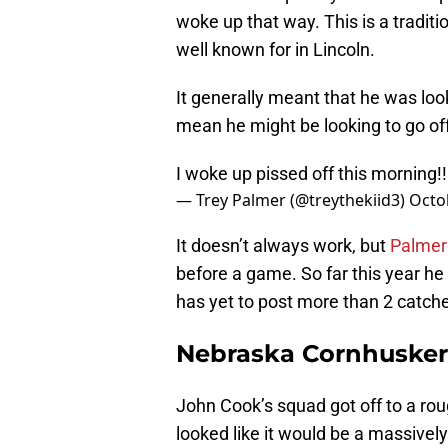
woke up that way. This is a tradit
well known for in Lincoln.
It generally meant that he was lo
mean he might be looking to go of
I woke up pissed off this morning!!!
— Trey Palmer (@treythekiid3)
Octo
It doesn’t always work, but
Palmer
before a game. So far this year h
has yet to post more than 2 catch
Nebraska Cornhuskers
John Cook’s squad got off to a rough
looked like it would be a massivel