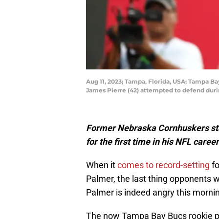
Aug 11, 2023; Tampa, Florida, USA; Tampa Ba
James Pierre (42) attempted to defend dur
Former Nebraska Cornhuskers star
for the first time in his NFL care
When it
comes to record-setting
fo
Palmer, the last thing opponents w
Palmer is indeed angry this morni
The now Tampa Bay Bucs rookie po