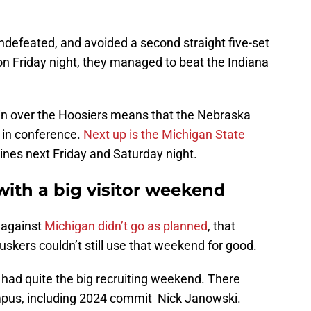
ndefeated, and avoided a second straight five-set
on Friday night, they managed to beat the Indiana
win over the Hoosiers means that the Nebraska
 in conference.
Next up is the Michigan State
nes next Friday and Saturday night.
with a big visitor weekend
 against
Michigan didn’t go as planned
, that
kers couldn’t still use that weekend for good.
had quite the big recruiting weekend. There
ampus, including 2024 commit Nick Janowski.