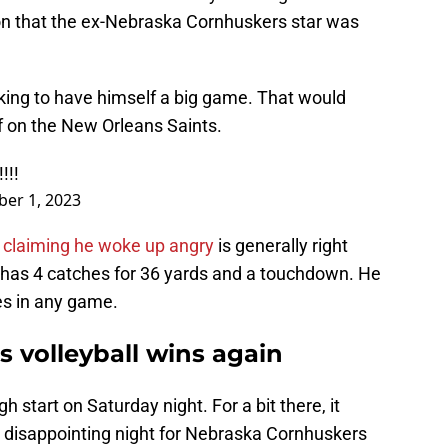
ion that the ex-Nebraska Cornhuskers star was
oking to have himself a big game. That would
f on the New Orleans Saints.
!!!
ber 1, 2023
 claiming he woke up angry
is generally right
e has 4 catches for 36 yards and a touchdown. He
es in any game.
 volleyball wins again
 start on Saturday night. For a bit there, it
y disappointing night for Nebraska Cornhuskers