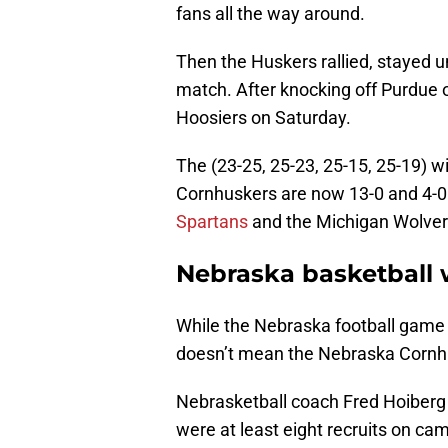
fans all the way around.
Then the Huskers rallied, stayed u
match. After knocking off Purdue 
Hoosiers on Saturday.
The (23-25, 25-23, 25-15, 25-19) 
Cornhuskers are now 13-0 and 4-0
Spartans
and the Michigan Wolveri
Nebraska basketball 
While the Nebraska football game
doesn’t mean the Nebraska Cornhus
Nebrasketball coach Fred Hoiberg 
were at least eight recruits on c