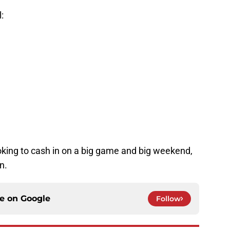
:
king to cash in on a big game and big weekend,
n.
ce on
Google
Follow