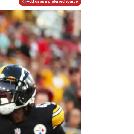
Add us as a preferred source