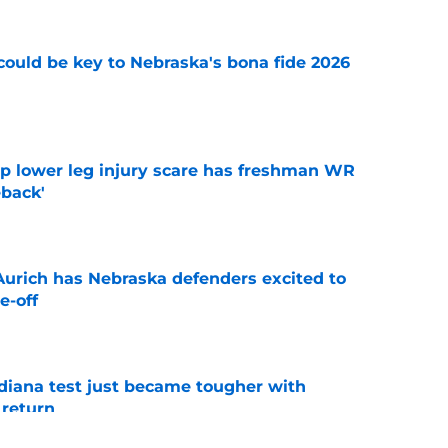
' could be key to Nebraska's bona fide 2026
e
mp lower leg injury scare has freshman WR
back'
e
 Aurich has Nebraska defenders excited to
e-off
e
ndiana test just became tougher with
 return
e