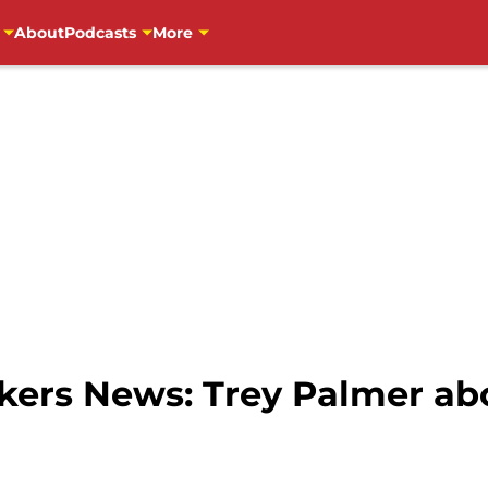
About
Podcasts
More
ers News: Trey Palmer abo