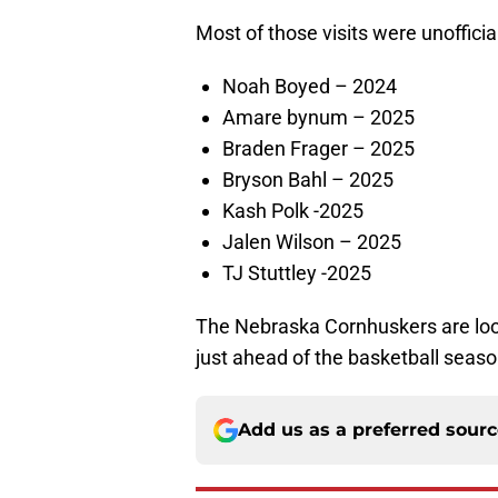
Most of those visits were unofficial
Noah Boyed – 2024
Amare bynum – 2025
Braden Frager – 2025
Bryson Bahl – 2025
Kash Polk -2025
Jalen Wilson – 2025
TJ Stuttley -2025
The Nebraska Cornhuskers are loo
just ahead of the basketball seaso
Add us as a preferred sour