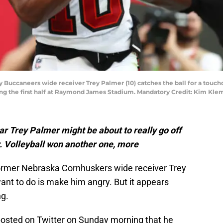
y Buccaneers wide receiver Trey Palmer (10) catches the ball for a touc
ing the first half at Raymond James Stadium. Mandatory Credit: Kim Kl
 Trey Palmer might be about to really go off
er. Volleyball won another one, more
rmer Nebraska Cornhuskers wide receiver Trey
ant to do is make him angry. But it appears
ng.
sted on Twitter on Sunday morning that he