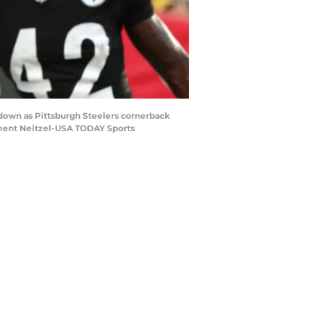
hdown as Pittsburgh Steelers cornerback
ement Neitzel-USA TODAY Sports