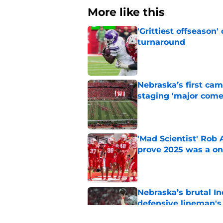
More like this
'Grittiest offseason
turnaround
Published by on Invalid Dat
Nebraska’s first ca
staging 'major come
Published by on Invalid Dat
'Mad Scientist' Rob
prove 2025 was a on
Published by on Invalid Dat
Nebraska’s brutal I
defensive lineman's
Published by on Invalid Dat