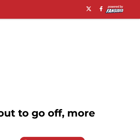
ut to go off, more