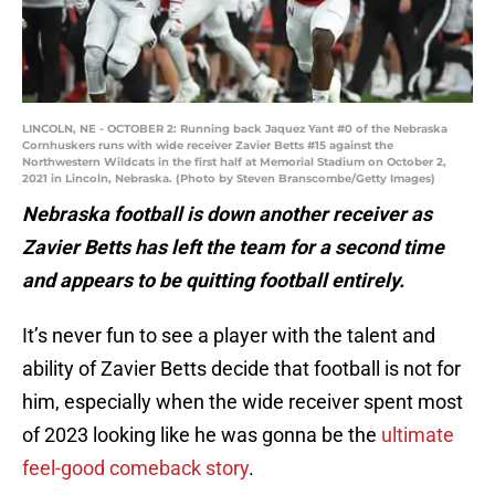
LINCOLN, NE - OCTOBER 2: Running back Jaquez Yant #0 of the Nebraska
Cornhuskers runs with wide receiver Zavier Betts #15 against the
Northwestern Wildcats in the first half at Memorial Stadium on October 2,
2021 in Lincoln, Nebraska. (Photo by Steven Branscombe/Getty Images)
Nebraska football is down another receiver as
Zavier Betts has left the team for a second time
and appears to be quitting football entirely.
It’s never fun to see a player with the talent and
ability of Zavier Betts decide that football is not for
him, especially when the wide receiver spent most
of 2023 looking like he was gonna be the
ultimate
feel-good comeback story
.