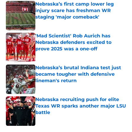
Nebraska’s first camp lower leg
injury scare has freshman WR
staging 'major comeback'
Published by on Invalid Date
'Mad Scientist' Rob Aurich has
Nebraska defenders excited to
prove 2025 was a one-off
Published by on Invalid Date
Nebraska’s brutal Indiana test just
became tougher with defensive
lineman's return
Published by on Invalid Date
Nebraska recruiting push for elite
Texas WR sparks another major LSU
battle
Published by on Invalid Date
5 related articles loaded