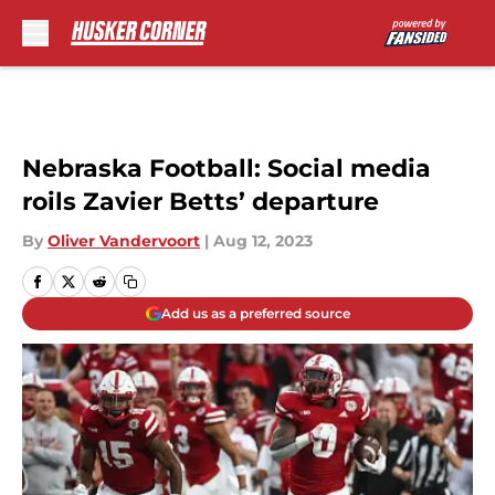
Skip to main content
Nebraska Football: Social media
roils Zavier Betts’ departure
By
Oliver Vandervoort
|
Aug 12, 2023
Add us as a preferred source