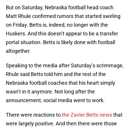
But on Saturday, Nebraska football head coach
Matt Rhule confirmed rumors that started swirling
on Friday. Betts is, indeed, no longer with the
Huskers. And this doesn’t appear to be a transfer
portal situation. Betts is likely done with football
altogether.
Speaking to the media after Saturday’s scrimmage,
Rhule said Betts told him and the rest of the
Nebraska football coaches that his heart simply
wasn’t in it anymore. Not long after the
announcement, social media went to work.
There were reactions to
the Zavier Betts news
that
were largely positive. And then there were those