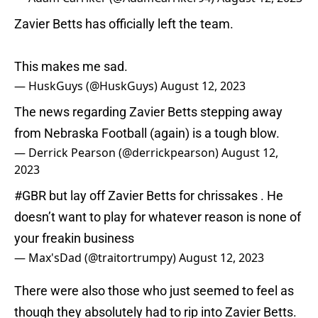
Zavier Betts has officially left the team.
This makes me sad.
— HuskGuys (@HuskGuys)
August 12, 2023
The news regarding Zavier Betts stepping away
from Nebraska Football (again) is a tough blow.
— Derrick Pearson (@derrickpearson)
August 12,
2023
#GBR
but lay off Zavier Betts for chrissakes . He
doesn’t want to play for whatever reason is none of
your freakin business
— Max'sDad (@traitortrumpy)
August 12, 2023
There were also those who just seemed to feel as
though they absolutely had to rip into Zavier Betts.