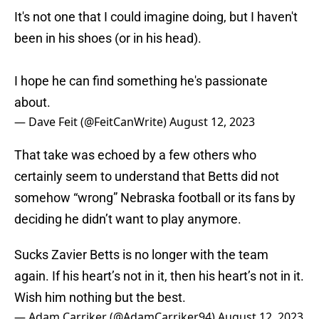
It's not one that I could imagine doing, but I haven't
been in his shoes (or in his head).
I hope he can find something he's passionate
about.
— Dave Feit (@FeitCanWrite)
August 12, 2023
That take was echoed by a few others who
certainly seem to understand that Betts did not
somehow “wrong” Nebraska football or its fans by
deciding he didn’t want to play anymore.
Sucks Zavier Betts is no longer with the team
again. If his heart’s not in it, then his heart’s not in it.
Wish him nothing but the best.
— Adam Carriker (@AdamCarriker94)
August 12, 2023