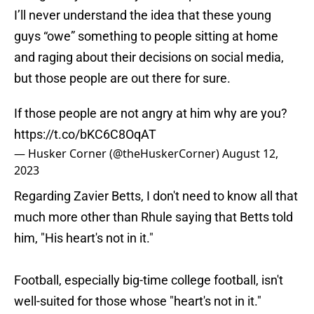
I’ll never understand the idea that these young
guys “owe” something to people sitting at home
and raging about their decisions on social media,
but those people are out there for sure.
If those people are not angry at him why are you?
https://t.co/bKC6C8OqAT
— Husker Corner (@theHuskerCorner)
August 12,
2023
Regarding Zavier Betts, I don't need to know all that
much more other than Rhule saying that Betts told
him, "His heart's not in it."
Football, especially big-time college football, isn't
well-suited for those whose "heart's not in it."