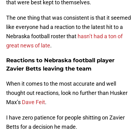
that were best kept to themselves.
The one thing that was consistent is that it seemed
like everyone had a reaction to the latest hit to a
Nebraska football roster that
hasn’t had a ton of
great news of late
.
Reactions to Nebraska football player
Zavier Betts leaving the team
When it comes to the most accurate and well
thought out reactions, look no further than Husker
Max’s
Dave Feit
.
I have zero patience for people shitting on Zavier
Betts for a decision he made.