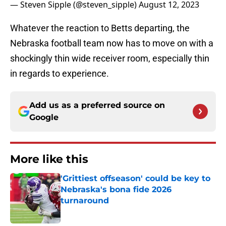
— Steven Sipple (@steven_sipple)
August 12, 2023
Whatever the reaction to Betts departing, the
Nebraska football team now has to move on with a
shockingly thin wide receiver room, especially thin
in regards to experience.
Add us as a preferred source on
Google
More like this
'Grittiest offseason' could be key to
Nebraska's bona fide 2026
turnaround
Published by on Invalid Date