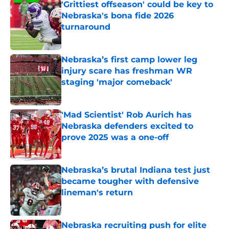
'Grittiest offseason' could be key to
Nebraska's bona fide 2026
turnaround
Published by on Invalid Date
Nebraska’s first camp lower leg
injury scare has freshman WR
staging 'major comeback'
Published by on Invalid Date
'Mad Scientist' Rob Aurich has
Nebraska defenders excited to
prove 2025 was a one-off
Published by on Invalid Date
Nebraska’s brutal Indiana test just
became tougher with defensive
lineman's return
Published by on Invalid Date
Nebraska recruiting push for elite