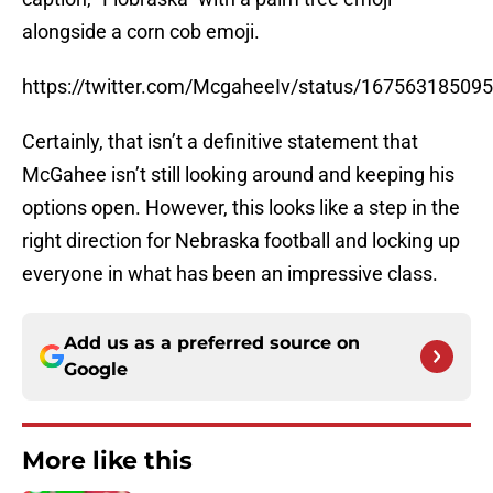
alongside a corn cob emoji.
https://twitter.com/McgaheeIv/status/16756318509
Certainly, that isn’t a definitive statement that
McGahee isn’t still looking around and keeping his
options open. However, this looks like a step in the
right direction for Nebraska football and locking up
everyone in what has been an impressive class.
Add us as a preferred source on
Google
More like this