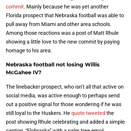
commit
. Mainly because he was yet another
Florida prospect that Nebraska football was able to
pull away from Miami and other area schools.
Among those reactions was a post of Matt Rhule
showing a little love to the new commit by paying
homage to his area.
Nebraska football not losing Willis
McGahee IV?
The linebacker prospect, who isn’t all that active on
social media, was active enough to perhaps send
out a positive signal for those wondering if he was
still loyal to the Huskers. He
quote tweeted
the
post showing Rhule celebrating and added a simple
caption, “Flobraska” with a palm tree emoji