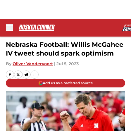
Skip to main content
Nebraska Football: Willis McGahee
IV tweet should spark optimism
By
Oliver Vandervoort
|
Jul 5, 2023
Add us as a preferred source