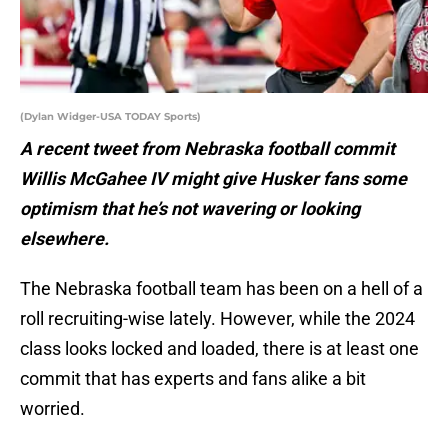
(Dylan Widger-USA TODAY Sports)
A recent tweet from Nebraska football commit
Willis McGahee IV might give Husker fans some
optimism that he’s not wavering or looking
elsewhere.
The Nebraska football team has been on a hell of a
roll recruiting-wise lately. However, while the 2024
class looks locked and loaded, there is at least one
commit that has experts and fans alike a bit
worried.