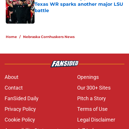
Texas WR sparks another major LSU
battle
Published by on Invalid Date
5 related articles loaded
Home
/
Nebraska Cornhuskers News
About
Openings
Contact
Our 300+ Sites
FanSided Daily
Pitch a Story
Privacy Policy
Terms of Use
Cookie Policy
Legal Disclaimer