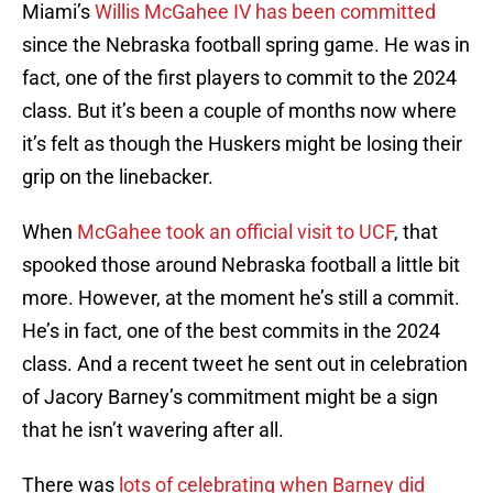
Miami’s
Willis McGahee IV has been committed
since the Nebraska football spring game. He was in
fact, one of the first players to commit to the 2024
class. But it’s been a couple of months now where
it’s felt as though the Huskers might be losing their
grip on the linebacker.
When
McGahee took an official visit to UCF
, that
spooked those around Nebraska football a little bit
more. However, at the moment he’s still a commit.
He’s in fact, one of the best commits in the 2024
class. And a recent tweet he sent out in celebration
of Jacory Barney’s commitment might be a sign
that he isn’t wavering after all.
There was
lots of celebrating when Barney did