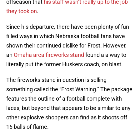
offseason that
his staff wasn’t really up to the job
they took on
.
Since his departure, there have been plenty of fun
filled ways in which Nebraska football fans have
shown their continued dislike for Frost. However,
an
Omaha area fireworks stand
found a a way to
literally put the former Huskers coach, on blast.
The fireworks stand in question is selling
something called the “Frost Warning.” The package
features the outline of a football complete with
laces, but beyond that appears to be similar to any
other explosive shoppers can find as it shoots off
16 balls of flame.