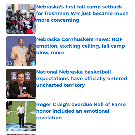
Nebraska’s first fall camp setback
for freshman WR just became much
more concerning
Published by on Invalid Date
Nebraska Cornhuskers news: HOF
emotion, exciting ceiling, fall camp
blow, more
Published by on Invalid Date
National Nebraska basketball
expectations have officially entered
uncharted territory
Published by on Invalid Date
Roger Craig's overdue Hall of Fame
honor included an emotional
revelation
Published by on Invalid Date