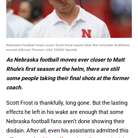
Nebraska football head coach Scott Frost reacts after the Colorado Buffaloes
scored a(Bruce Thorson-USA TODAY Sports)
As Nebraska football moves ever closer to Matt
Rhule’s first season at the helm, there are still
some people taking their final shots at the former
coach.
Scott Frost is thankfully, long gone. But the lasting
effects he left in his wake are enough that some
Nebraska football fans aren’t done showing their
disdain. After all, even his assistants admitted this