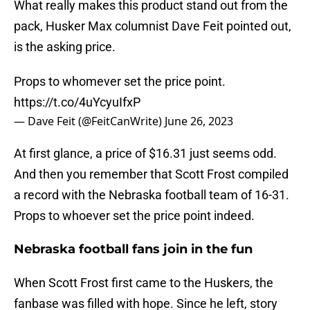
What really makes this product stand out from the
pack, Husker Max columnist Dave Feit pointed out,
is the asking price.
Props to whomever set the price point.
https://t.co/4uYcyuIfxP
— Dave Feit (@FeitCanWrite)
June 26, 2023
At first glance, a price of $16.31 just seems odd.
And then you remember that Scott Frost compiled
a record with the Nebraska football team of 16-31.
Props to whoever set the price point indeed.
Nebraska football fans join in the fun
When Scott Frost first came to the Huskers, the
fanbase was filled with hope. Since he left, story