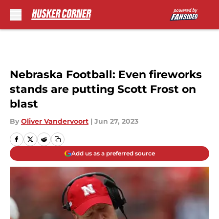
Skip to main content
Nebraska Football: Even fireworks
stands are putting Scott Frost on
blast
By
Oliver Vandervoort
|
Jun 27, 2023
Add us as a preferred source