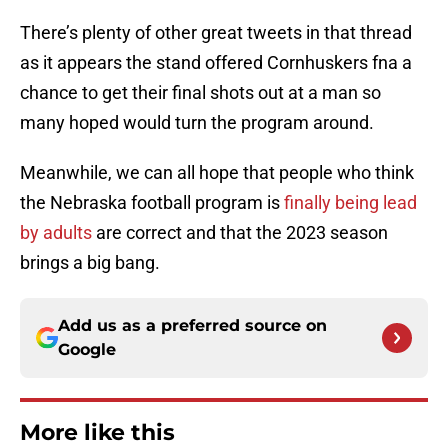
There’s plenty of other great tweets in that thread
as it appears the stand offered Cornhuskers fna a
chance to get their final shots out at a man so
many hoped would turn the program around.
Meanwhile, we can all hope that people who think
the Nebraska football program is
finally being lead
by adults
are correct and that the 2023 season
brings a big bang.
Add us as a preferred source on
Google
More like this