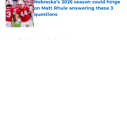
Nebraska’s 2026 season could hinge
on Matt Rhule answering these 3
questions
Published by on Invalid Date
5 related articles loaded
Home
/
Nebraska Cornhuskers News
About
Openings
Contact
Our 300+ Sites
FanSided Daily
Pitch a Story
Privacy Policy
Terms of Use
Cookie Policy
Legal Disclaimer