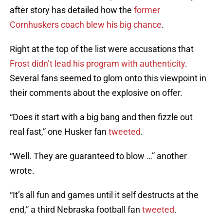
after story has detailed how the
former
Cornhuskers coach blew his big chance
.
Right at the top of the list were accusations that
Frost didn’t lead his program with authenticity
.
Several fans seemed to glom onto this viewpoint in
their comments about the explosive on offer.
“Does it start with a big bang and then fizzle out
real fast,” one Husker fan
tweeted
.
“Well. They are guaranteed to blow …” another
wrote.
“It’s all fun and games until it self destructs at the
end,” a third Nebraska football fan
tweeted
.