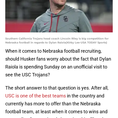
Southern California Trojans head coach Lincoln Riley is big competition for
Nebraska football in regards to Dylan Raiola(Kirby Lee-USA TODAY Sports)
When it comes to Nebraska football recruiting,
should Husker fans worry about the fact that Dylan
Raiola is spending Sunday on an unofficial visit to
see the USC Trojans?
The short answer to that question is yes. After all,
USC is one of the best teams
in the country and
currently has more to offer than the Nebraska
football team, at least when it comes to wins and