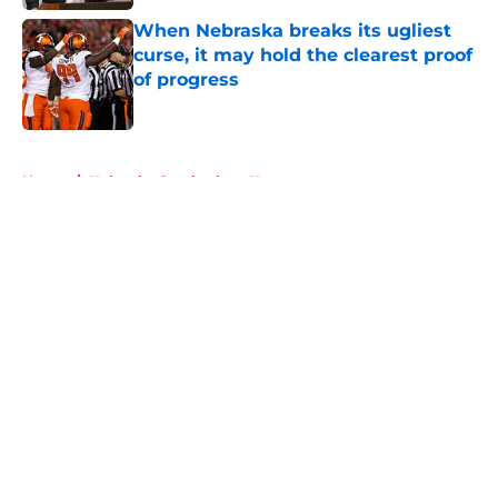
When Nebraska breaks its ugliest
curse, it may hold the clearest proof
of progress
Published by on Invalid Date
5 related articles loaded
Home
/
Nebraska Cornhuskers News
About
Openings
Contact
Our 300+ Sites
FanSided Daily
Pitch a Story
Privacy Policy
Terms of Use