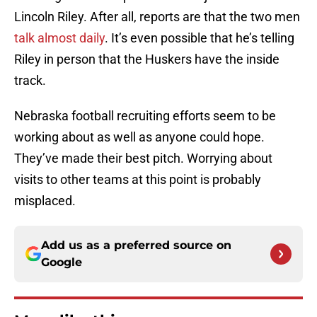
Lincoln Riley. After all, reports are that the two men
talk almost daily
. It’s even possible that he’s telling
Riley in person that the Huskers have the inside
track.
Nebraska football recruiting efforts seem to be
working about as well as anyone could hope.
They’ve made their best pitch. Worrying about
visits to other teams at this point is probably
misplaced.
Add us as a preferred source on
Google