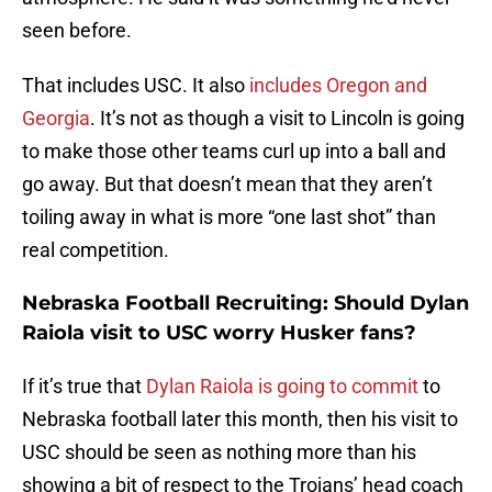
seen before.
That includes USC. It also
includes Oregon and
Georgia
. It’s not as though a visit to Lincoln is going
to make those other teams curl up into a ball and
go away. But that doesn’t mean that they aren’t
toiling away in what is more “one last shot” than
real competition.
Nebraska Football Recruiting: Should Dylan
Raiola visit to USC worry Husker fans?
If it’s true that
Dylan Raiola is going to commit
to
Nebraska football later this month, then his visit to
USC should be seen as nothing more than his
showing a bit of respect to the Trojans’ head coach