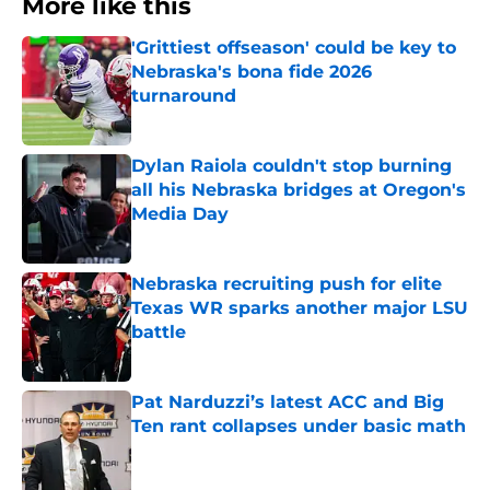
More like this
'Grittiest offseason' could be key to
Nebraska's bona fide 2026
turnaround
Published by on Invalid Date
Dylan Raiola couldn't stop burning
all his Nebraska bridges at Oregon's
Media Day
Published by on Invalid Date
Nebraska recruiting push for elite
Texas WR sparks another major LSU
battle
Published by on Invalid Date
Pat Narduzzi’s latest ACC and Big
Ten rant collapses under basic math
Published by on Invalid Date