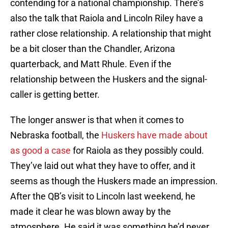
contending for a national championship. There’s
also the talk that Raiola and Lincoln Riley have a
rather close relationship. A relationship that might
be a bit closer than the Chandler, Arizona
quarterback, and Matt Rhule. Even if the
relationship between the Huskers and the signal-
caller is getting better.
The longer answer is that when it comes to
Nebraska football, the
Huskers have made about
as good a case
for Raiola as they possibly could.
They’ve laid out what they have to offer, and it
seems as though the Huskers made an impression.
After the QB’s visit to Lincoln last weekend, he
made it clear he was blown away by the
atmosphere. He said it was something he’d never