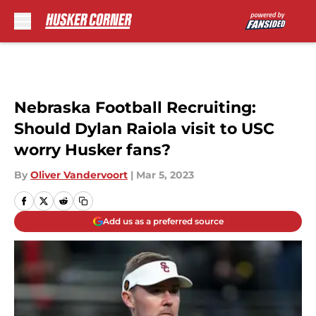
Skip to main content
Nebraska Football Recruiting:
Should Dylan Raiola visit to USC
worry Husker fans?
By
Oliver Vandervoort
|
Mar 5, 2023
Add us as a preferred source