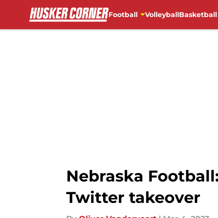
Football
Volleyball
Basketball
Skip to main content
Nebraska Football:
Twitter takeover