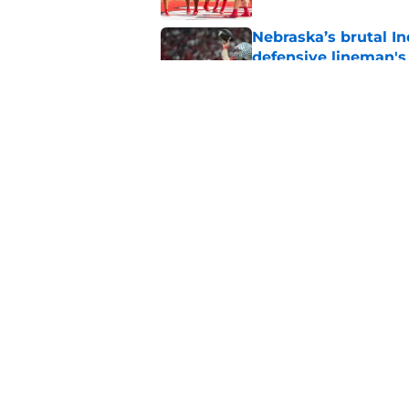
Nebraska’s brutal I
defensive lineman's
Published by on Invalid Dat
Nebraska recruiting
LSU battle
Published by on Invalid Dat
5 related articles loaded
Home
/
Nebraska Football
About