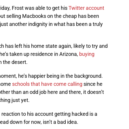
iday, Frost was able to get his
Twitter account
out selling Macbooks on the cheap has been
 just another indignity in what has been a truly
 has left his home state again, likely to try and
he’s taken up residence in Arizona,
buying
n the desert.
moment, he’s happier being in the background.
 some
schools that have come calling
since he
her than an odd job here and there, it doesn’t
hing just yet.
’ reaction to his account getting hacked is a
ead down for now, isn’t a bad idea.