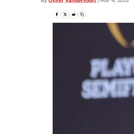
By
Oliver Vandervoort
|
Mar 4, 2023