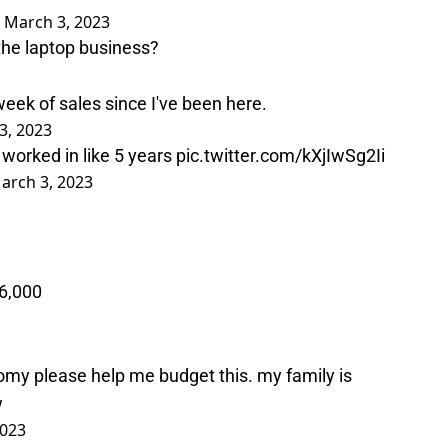
)
March 3, 2023
the laptop business?
eek of sales since I've been here.
3, 2023
 worked in like 5 years
pic.twitter.com/kXjIwSg2Ii
arch 3, 2023
6,000
my please help me budget this. my family is
w
2023