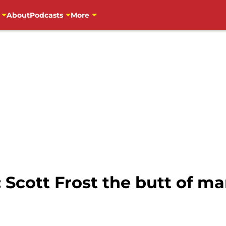
About
Podcasts
More
 Scott Frost the butt of ma