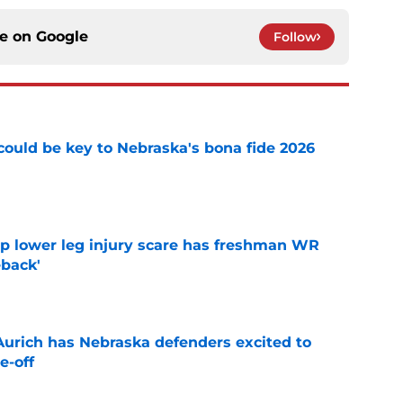
ce on
Google
Follow
' could be key to Nebraska's bona fide 2026
e
mp lower leg injury scare has freshman WR
back'
e
 Aurich has Nebraska defenders excited to
e-off
e