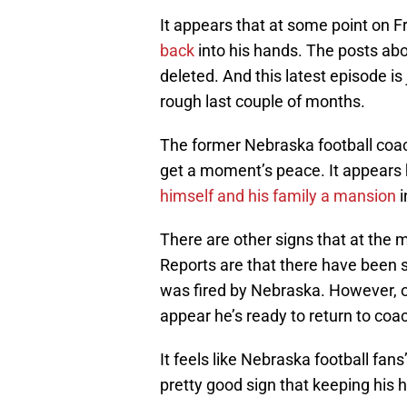
It appears that at some point on Fr
back
into his hands. The posts ab
deleted. And this latest episode is
rough last couple of months.
The former Nebraska football coach
get a moment’s peace. It appears 
himself and his family a mansion
i
There are other signs that at the 
Reports are that there have been
was fired by Nebraska. However, ot
appear he’s ready to return to coac
It feels like Nebraska football fans
pretty good sign that keeping his h