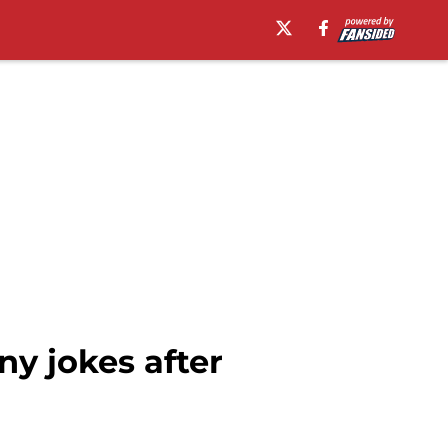
ny jokes after