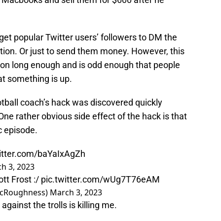
d get popular Twitter users’ followers to DM the
tion. Or just to send them money. However, this
 on long enough and is odd enough that people
hat something is up.
tball coach’s hack was discovered quickly
ne rather obvious side effect of the hack is that
c episode.
witter.com/baYaIxAgZh
h 3, 2023
tt Frost :/
pic.twitter.com/wUg7T76eAM
ecRoughness)
March 3, 2023
ainst the trolls is killing me.