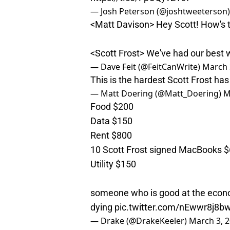
— Josh Peterson (@joshtweeterson
<Matt Davison> Hey Scott! How's 
<Scott Frost> We've had our best w
— Dave Feit (@FeitCanWrite)
March 
This is the hardest Scott Frost has
— Matt Doering (@Matt_Doering)
M
Food $200
Data $150
Rent $800
10 Scott Frost signed MacBooks $
Utility $150
someone who is good at the econo
dying
pic.twitter.com/nEwwr8j8b
— Drake (@DrakeKeeler)
March 3, 