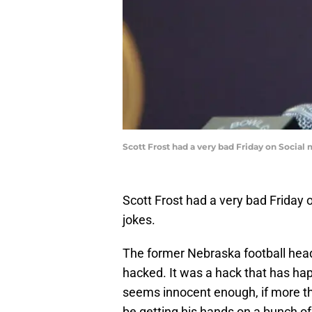
Scott Frost had a very bad Friday on Social
Scott Frost had a very bad Friday
jokes.
The former Nebraska football head
hacked. It was a hack that has happ
seems innocent enough, if more than
be getting his hands on a bunch o