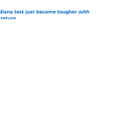
ndiana test just became tougher with
 return
e
 push for elite Texas WR sparks another major
e
Openings
Contact
Our 30