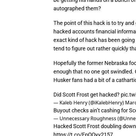
autographed them?
The point of this hack is to try an
hacked accounts financial informa
exact kind of hack has been going
tend to figure out rather quickly t
Hopefully the former Nebraska foo
enough that no one got swindled. O
Husker fans had a bit of a catharti
Did Scott Frost get hacked?
pic.t
— Kaleb Henry (@iKalebHenry)
Marc
Buyout checks ain’t cashing for Sco
— Unnecessary Roughness (@Unn
Hacked Scott Frost doubling down ag
https://t.co/FpOQyv2157