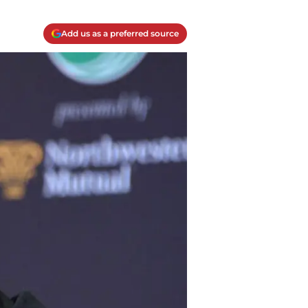
Add us as a preferred source