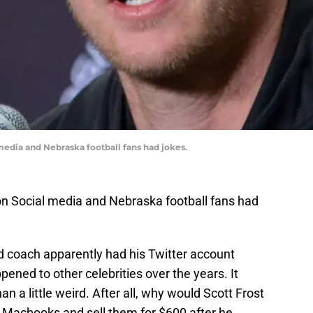
 media and Nebraska football fans had jokes.
 on Social media and Nebraska football fans had
 coach apparently had his Twitter account
ened to other celebrities over the years. It
 a little weird. After all, why would Scott Frost
f Macbooks and sell them for $600 after he