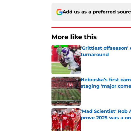
Add us as a preferred sour
More like this
'Grittiest offseason
turnaround
Published by on Invalid Dat
Nebraska’s first ca
staging 'major come
Published by on Invalid Dat
'Mad Scientist' Rob
prove 2025 was a on
Published by on Invalid Dat