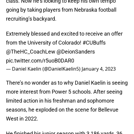
class. Now he’s looking to keep his own tempo
going by taking players from Nebraska football
recruiting’s backyard.
Extremely blessed and excited to receive an offer
from the University of Colorado!
#CUBuffs
@TheHC_CoachLew
@DeionSanders
pic.twitter.com/r5uoB0DAR0
— Daniel Kaelin (@DanielKaelin5)
January 4, 2023
There’s no wonder as to why Daniel Kaelin is seeing
more interest from Power 5 schools. After seeing
limited action in his freshman and sophomore
seasons, he exploded on the scene for Bellevue
West in 2022.
He finished his junior season with 3,186 yards, 36