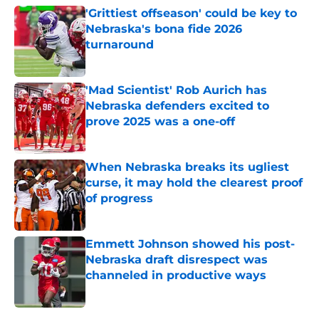
'Grittiest offseason' could be key to
Nebraska's bona fide 2026
turnaround
Published by on Invalid Date
'Mad Scientist' Rob Aurich has
Nebraska defenders excited to
prove 2025 was a one-off
Published by on Invalid Date
When Nebraska breaks its ugliest
curse, it may hold the clearest proof
of progress
Published by on Invalid Date
Emmett Johnson showed his post-
Nebraska draft disrespect was
channeled in productive ways
Published by on Invalid Date