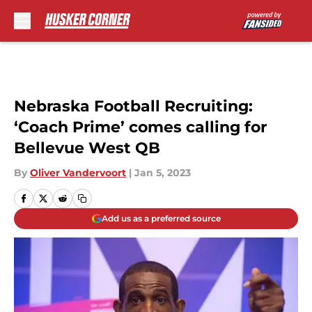
Skip to main content
Nebraska Football Recruiting:
‘Coach Prime’ comes calling for
Bellevue West QB
By
Oliver Vandervoort
|
Jan 5, 2023
Add us as a preferred source