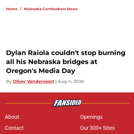
5 related articles loaded
Home
/
Nebraska Cornhuskers News
Dylan Raiola couldn't stop burning
all his Nebraska bridges at
Oregon's Media Day
By
Oliver Vandervoort
|
Aug 4, 2026
About
Openings
Contact
Our 300+ Sites