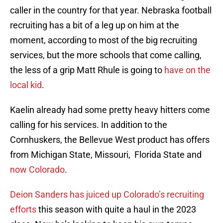
caller in the country for that year. Nebraska football
recruiting has a bit of a leg up on him at the
moment, according to most of the big recruiting
services, but the more schools that come calling,
the less of a grip Matt Rhule is going to
have on the
local kid
.
Kaelin already had some pretty heavy hitters come
calling for his services. In addition to the
Cornhuskers, the Bellevue West product has offers
from Michigan State, Missouri, Florida State and
now Colorado
.
Deion Sanders has juiced up Colorado’s recruiting
efforts
this season with quite a haul in the 2023