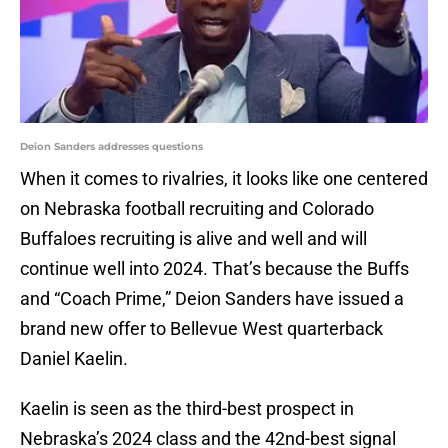
Deion Sanders addresses questions
When it comes to rivalries, it looks like one centered
on Nebraska football recruiting and Colorado
Buffaloes recruiting is alive and well and will
continue well into 2024. That’s because the Buffs
and “Coach Prime,” Deion Sanders have issued a
brand new offer to Bellevue West quarterback
Daniel Kaelin.
Kaelin is seen as the third-best prospect in
Nebraska’s 2024 class and the 42nd-best signal