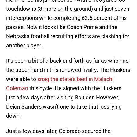
touchdowns (3 more on the ground) and just seven
interceptions while completing 63.6 percent of his
passes. Now it looks like Coach Prime and the
Nebraska football recruiting efforts are clashing for
another player.
It’s been a bit of a back and forth as far as who has
the upper hand in this renewed rivalry. The Huskers
were able to
snag the state’s best in Malachi
Coleman
this cycle. He signed with the Huskers
just a few days after visiting Boulder. However,
Deion Sanders wasn’t one to take that loss lying
down.
Just a few days later, Colorado secured the