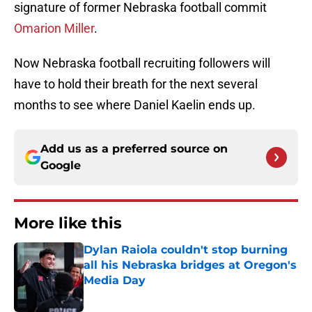
signature of former Nebraska football commit
Omarion Miller
.
Now Nebraska football recruiting followers will
have to hold their breath for the next several
months to see where Daniel Kaelin ends up.
Add us as a preferred source on
Google
More like this
Dylan Raiola couldn't stop burning
all his Nebraska bridges at Oregon's
Media Day
Published by on Invalid Date