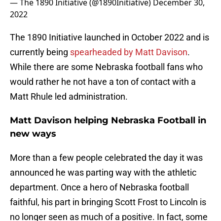
— The 1890 Initiative (@1890Initiative)
December 30,
2022
The 1890 Initiative launched in October 2022 and is
currently being
spearheaded by Matt Davison
.
While there are some Nebraska football fans who
would rather he not have a ton of contact with a
Matt Rhule led administration.
Matt Davison helping Nebraska Football in
new ways
More than a few people celebrated the day it was
announced he was parting way with the athletic
department. Once a hero of Nebraska football
faithful, his part in bringing Scott Frost to Lincoln is
no longer seen as much of a positive. In fact, some