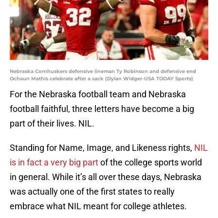
Nebraska Cornhuskers defensive lineman Ty Robinson and defensive end
Ochaun Mathis celebrate after a sack (Dylan Widger-USA TODAY Sports)
For the Nebraska football team and Nebraska
football faithful, three letters have become a big
part of their lives. NIL.
Standing for Name, Image, and Likeness rights,
NIL
is in fact a very big part
of the college sports world
in general. While it’s all over these days, Nebraska
was actually one of the first states to really
embrace what NIL meant for college athletes.