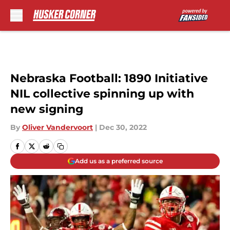
Skip to main content
Nebraska Football: 1890 Initiative
NIL collective spinning up with
new signing
By
Oliver Vandervoort
|
Dec 30, 2022
Add us as a preferred source