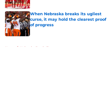
Published by on Invalid Date
When Nebraska breaks its ugliest
curse, it may hold the clearest proof
of progress
Published by on Invalid Date
5 related articles loaded
Home
/
Nebraska Football
About
Openings
Contact
Our 300+ Sites
FanSided Daily
Pitch a Story
Privacy Policy
Terms of Use