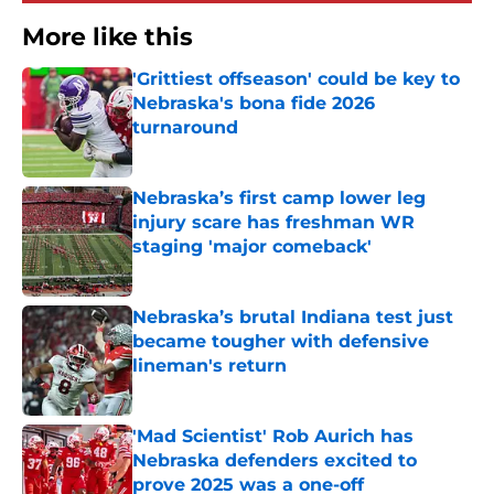
More like this
'Grittiest offseason' could be key to
Nebraska's bona fide 2026
turnaround
Published by on Invalid Date
Nebraska’s first camp lower leg
injury scare has freshman WR
staging 'major comeback'
Published by on Invalid Date
Nebraska’s brutal Indiana test just
became tougher with defensive
lineman's return
Published by on Invalid Date
'Mad Scientist' Rob Aurich has
Nebraska defenders excited to
prove 2025 was a one-off