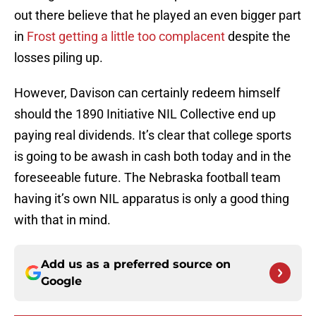
out there believe that he played an even bigger part
in
Frost getting a little too complacent
despite the
losses piling up.
However, Davison can certainly redeem himself
should the 1890 Initiative NIL Collective end up
paying real dividends. It’s clear that college sports
is going to be awash in cash both today and in the
foreseeable future. The Nebraska football team
having it’s own NIL apparatus is only a good thing
with that in mind.
Add us as a preferred source on
Google