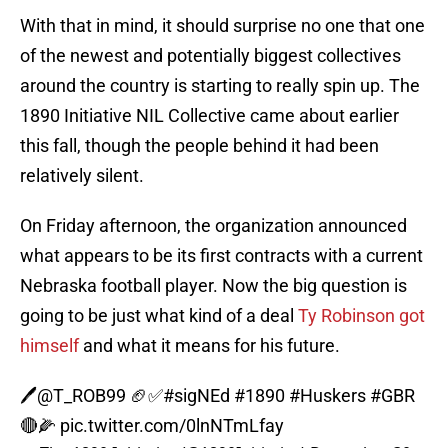
With that in mind, it should surprise no one that one
of the newest and potentially biggest collectives
around the country is starting to really spin up. The
1890 Initiative NIL Collective came about earlier
this fall, though the people behind it had been
relatively silent.
On Friday afternoon, the organization announced
what appears to be its first contracts with a current
Nebraska football player. Now the big question is
going to be just what kind of a deal
Ty Robinson got
himself
and what it means for his future.
🖊️
@T_ROB99
🏈✅
#sigNEd
#1890
#Huskers
#GBR
🔴🌽
pic.twitter.com/0lnNTmLfay