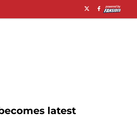
 becomes latest