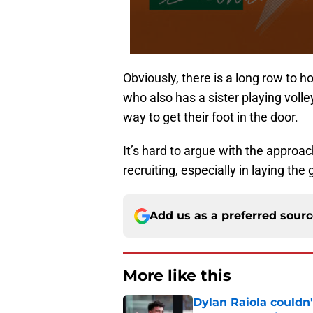
Obviously, there is a long row to 
who also has a sister playing voll
way to get their foot in the door.
It’s hard to argue with the approa
recruiting, especially in laying th
Add us as a preferred sour
More like this
Dylan Raiola couldn'