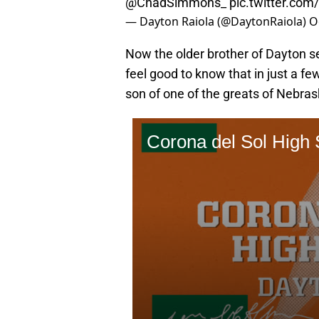
@ChadSimmons_
⁩
pic.twitter.c
— Dayton Raiola (@DaytonRaiola)
O
Now the older brother of Dayton s
feel good to know that in just a fe
son of one of the greats of Nebrask