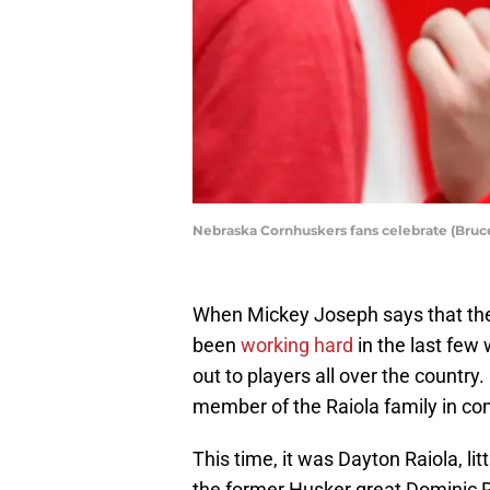
Nebraska Cornhuskers fans celebrate (Bru
When Mickey Joseph says that the
been
working hard
in the last few 
out to players all over the country
member of the Raiola family in co
This time, it was Dayton Raiola, li
the former Husker great Dominic R