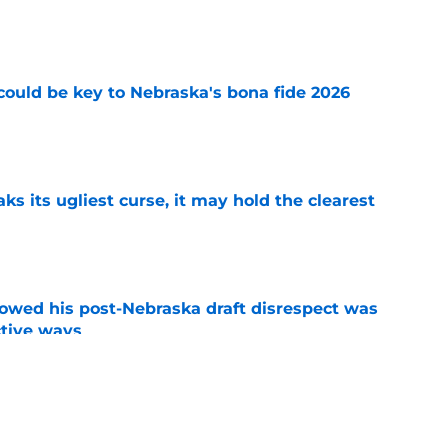
e
' could be key to Nebraska's bona fide 2026
e
 its ugliest curse, it may hold the clearest
e
wed his post-Nebraska draft disrespect was
ctive ways
e
ded games in the history of Nebraska's rivalry