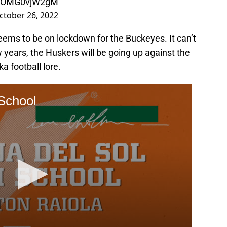
om/OMG0vjW2gM
ctober 26, 2022
eems to be on lockdown for the Buckeyes. It can’t
w years, the Huskers will be going up against the
a football lore.