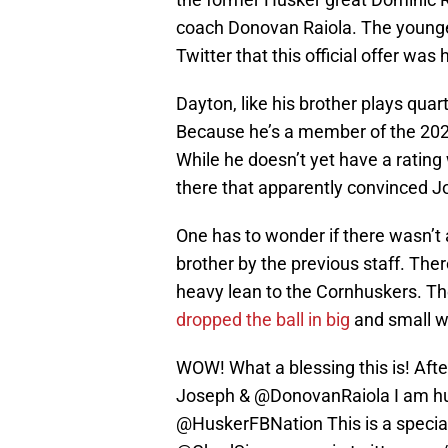
coach Donovan Raiola. The younge
Twitter that this official offer was h
Dayton, like his brother plays qua
Because he’s a member of the 2026 c
While he doesn’t yet have a rating
there that apparently convinced J
One has to wonder if there wasn’t at 
brother by the previous staff. Th
heavy lean to the Cornhuskers. The
dropped the ball in big
and small w
WOW! What a blessing this is! Aft
Joseph & ⁦
@DonovanRaiola
⁩ I am 
⁦@HuskerFBNation⁩ This is a speci