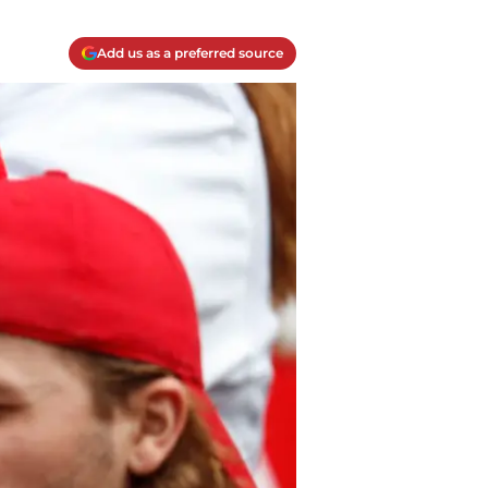
Add us as a preferred source