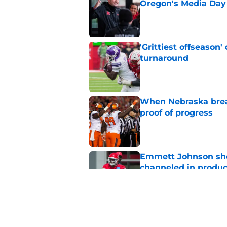
Oregon's Media Day
Published by on Invalid Dat
'Grittiest offseason
turnaround
Published by on Invalid Dat
When Nebraska breaks
proof of progress
Published by on Invalid Dat
Emmett Johnson sho
channeled in produ
Published by on Invalid Dat
3 most crazily lopsi
vs Iowa