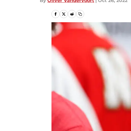
By
Oliver Vandervoort
|
Oct 26, 2022