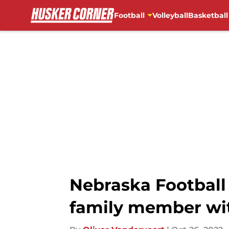
Football
Volleyball
Basketball
Skip to main content
Nebraska Football
family member wit