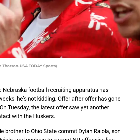
ce Thorson-USA TODAY Sports)
 Nebraska football recruiting apparatus has
weeks, he’s not kidding. Offer after offer has gone
. On Tuesday, the latest offer saw yet another
ntact with the Huskers.
ttle brother to Ohio State commit Dylan Raiola, son
aiola, and nephew to current NU offensive line