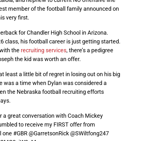
st member of the football family announced on
is very first.
rterback for Chandler High School in Arizona.
lass, his football career is just getting started.
 with the
recruiting services
, there’s a pedigree
oseph the kid was worth an offer.
least a little bit of regret in losing out on his big
ere was a time when Dylan was considered a
n the Nebraska football recruiting efforts
ays.
er a great conversation with Coach Mickey
humbled to receive my FIRST offer from
al one
#GBR
⁦⁦⁦
@GarretsonRick
⁩
@SWiltfong247