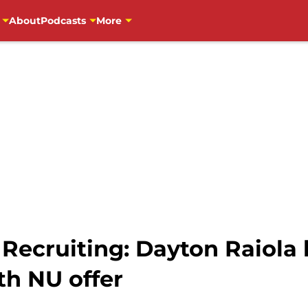
About
Podcasts
More
 Recruiting: Dayton Raiola
h NU offer