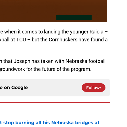
hoe when it comes to landing the younger Raiola –
eyball at TCU – but the Cornhuskers have found a
ch that Joseph has taken with Nebraska football
e groundwork for the future of the program.
ce on
Google
Follow
t stop burning all his Nebraska bridges at