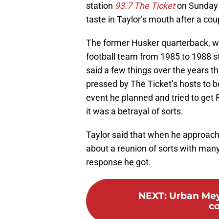
station
93.7 The Ticket
on Sunday e
taste in Taylor’s mouth after a cou
The former Husker quarterback, wh
football team from 1985 to 1988 s
said a few things over the years 
pressed by The Ticket’s hosts to b
event he planned and tried to get F
it was a betrayal of sorts.
Taylor said that when he approac
about a reunion of sorts with many
response he got.
NEXT
:
Urban Mey
co