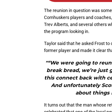
The reunion in question was somet
Cornhuskers players and coaches, 
Trev Alberts, and several others wh
the program looking in.
Taylor said that he asked Frost to
former player and made it clear th
"“We were going to reuni
break bread, we’re just 
this connect back with ce
And unfortunately Sco
about things I
It turns out that the man whose r
celebrated that one of the local 