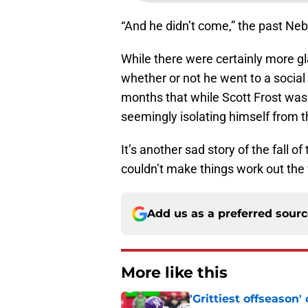
“And he didn’t come,” the past Neb
While there were certainly more g
whether or not he went to a social
months that while Scott Frost was 
seemingly isolating himself from t
It’s another sad story of the fall 
couldn’t make things work out the
Add us as a preferred sour
More like this
'Grittiest offseason