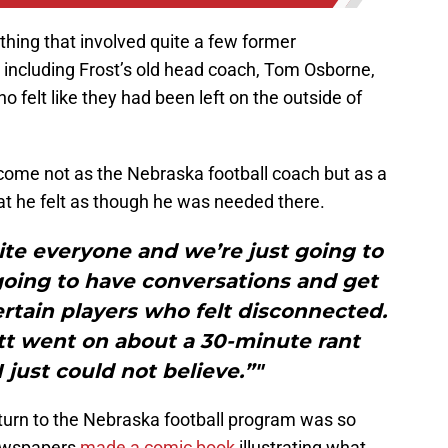
hing that involved quite a few former
including Frost’s old head coach, Tom Osborne,
o felt like they had been left on the outside of
 come not as the Nebraska football coach but as a
at he felt as though he was needed there.
te everyone and we’re just going to
going to have conversations and get
rtain players who felt disconnected.
tt went on about a 30-minute rant
 just could not believe.”"
eturn to the Nebraska football program was so
newspapers
made a comic book
illustrating what