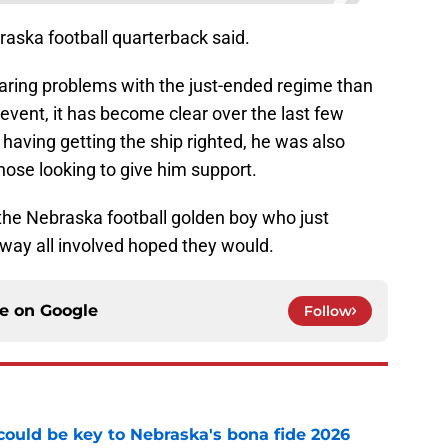
raska football quarterback said.
laring problems with the just-ended regime than
 event, it has become clear over the last few
having getting the ship righted, he was also
hose looking to give him support.
of the Nebraska football golden boy who just
 way all involved hoped they would.
ce on
Google
Follow
' could be key to Nebraska's bona fide 2026