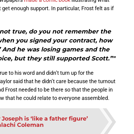
’t get enough support. In particular, Frost felt as if
ly not true, do you not remember the
when you signed your contract, how
’ And he was losing games and the
ice, but they still supported Scott.”"
ue to his word and didn’t turn up for the
aylor said that he didn’t care because the turnout
end Frost needed to be there so that the people in
w that he could relate to everyone assembled.
Joseph is ‘like a father figure’
alachi Coleman