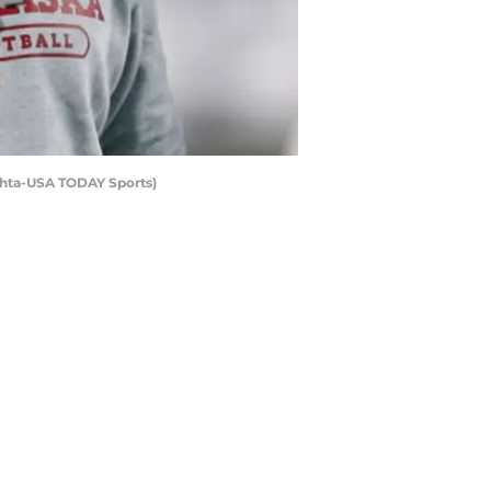
Mehta-USA TODAY Sports)