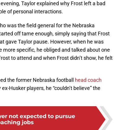
vening, Taylor explained why Frost left a bad
ple of personal interactions.
o was the field general for the Nebraska
tarted off tame enough, simply saying that Frost
that gave Taylor pause. However, when he was
e more specific, he obliged and talked about one
rost to attend and when Frost didn’t show, he felt
hed the former Nebraska football
head coach
 ex-Husker players, he “couldn’t believe” the
er not expected to pursue
aching jobs