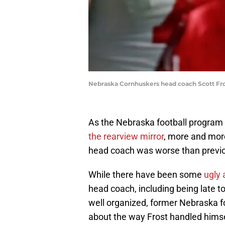
Nebraska Cornhuskers head coach Scott Fros
As the Nebraska football program 
the rearview mirror
, more and more
head coach was worse than previo
While there have been some
ugly 
head coach, including being late t
well organized, former Nebraska f
about the way Frost handled himse