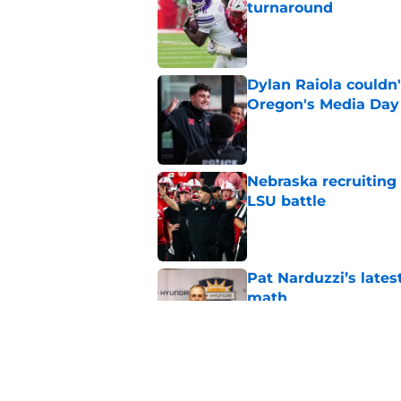
turnaround
Published by on Invalid Dat
Dylan Raiola couldn'
Oregon's Media Day
Published by on Invalid Dat
Nebraska recruiting
LSU battle
Published by on Invalid Dat
Pat Narduzzi’s lates
math
Published by on Invalid Dat
When Nebraska breaks
proof of progress