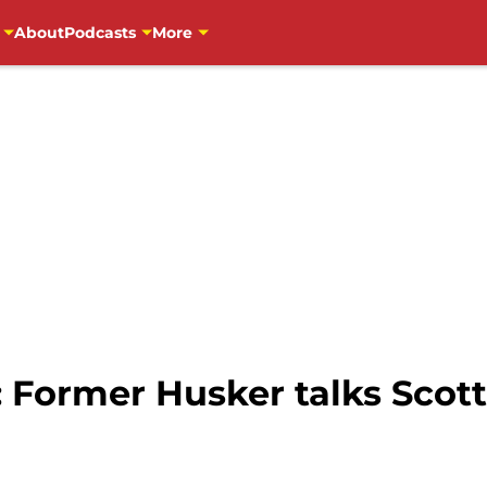
About
Podcasts
More
 Former Husker talks Scott 