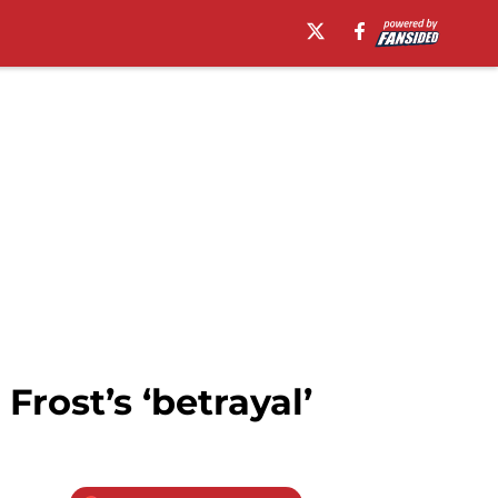
Frost’s ‘betrayal’