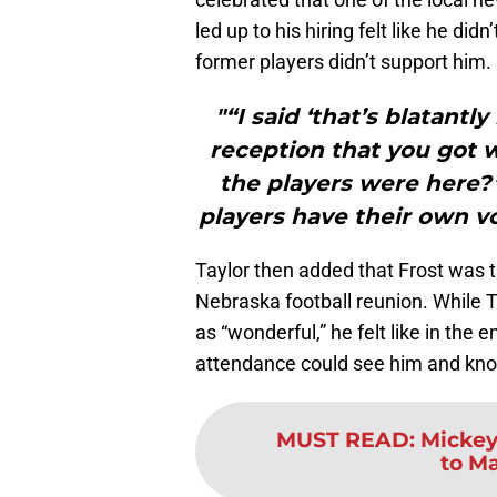
led up to his hiring felt like he didn
former players didn’t support him.
"“I said ‘that’s blatant
reception that you got 
the players were here?
players have their own vo
Taylor then added that Frost was tr
Nebraska football reunion. While T
as “wonderful,” he felt like in the 
attendance could see him and kno
MUST READ
:
Mickey 
to M