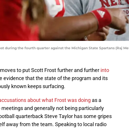
t during the fourth quarter against the Michigan State Spartans (Raj 
moves to put Scott Frost further and further
into
 evidence that the state of the program and its
usly known keeps surfacing.
accusations about what Frost was doing
as a
o meetings and generally not being particularly
ootball quarterback Steve Taylor has some gripes
lf away from the team. Speaking to local radio