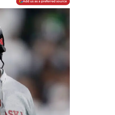
Add us as a preferred source