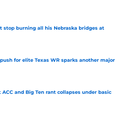
e
t stop burning all his Nebraska bridges at
e
 push for elite Texas WR sparks another major
e
t ACC and Big Ten rant collapses under basic
e
 its ugliest curse, it may hold the clearest