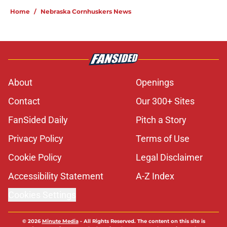
Home
/
Nebraska Cornhuskers News
About
Openings
Contact
Our 300+ Sites
FanSided Daily
Pitch a Story
Privacy Policy
Terms of Use
Cookie Policy
Legal Disclaimer
Accessibility Statement
A-Z Index
Cookies Settings
© 2026
Minute Media
-
All Rights Reserved. The content on this site is