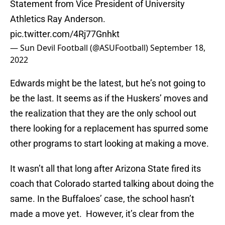
Statement from Vice President of University
Athletics Ray Anderson.
pic.twitter.com/4Rj77Gnhkt
— Sun Devil Football (@ASUFootball)
September 18,
2022
Edwards might be the latest, but he’s not going to
be the last. It seems as if the Huskers’ moves and
the realization that they are the only school out
there looking for a replacement has spurred some
other programs to start looking at making a move.
It wasn’t all that long after Arizona State fired its
coach that Colorado started talking about doing the
same. In the Buffaloes’ case, the school hasn’t
made a move yet. However, it’s clear from the