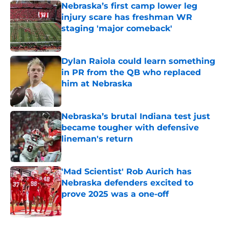
Nebraska’s first camp lower leg
injury scare has freshman WR
staging 'major comeback'
Published by on Invalid Date
Dylan Raiola could learn something
in PR from the QB who replaced
him at Nebraska
Published by on Invalid Date
Nebraska’s brutal Indiana test just
became tougher with defensive
lineman's return
Published by on Invalid Date
'Mad Scientist' Rob Aurich has
Nebraska defenders excited to
prove 2025 was a one-off
Published by on Invalid Date
5 related articles loaded