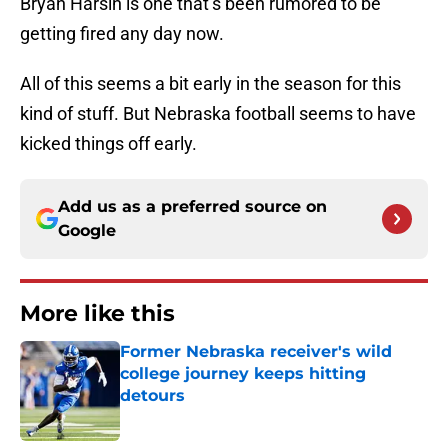
Bryan Harsin is one that’s been rumored to be
getting fired any day now.
All of this seems a bit early in the season for this
kind of stuff. But Nebraska football seems to have
kicked things off early.
Add us as a preferred source on
Google
More like this
Former Nebraska receiver's wild
college journey keeps hitting
detours
Published by on Invalid Date