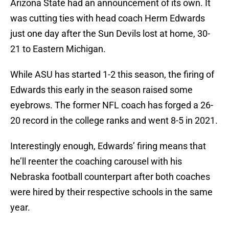
Arizona State had an announcement of its own. It
was cutting ties with head coach Herm Edwards
just one day after the Sun Devils lost at home, 30-
21 to Eastern Michigan.
While ASU has started 1-2 this season, the firing of
Edwards this early in the season raised some
eyebrows. The former NFL coach has forged a 26-
20 record in the college ranks and went 8-5 in 2021.
Interestingly enough, Edwards’ firing means that
he’ll reenter the coaching carousel with his
Nebraska football counterpart after both coaches
were hired by their respective schools in the same
year.