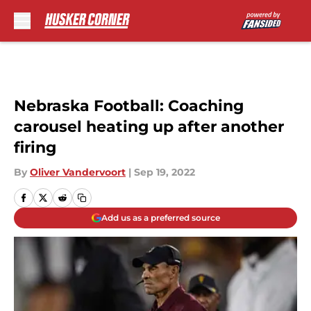
Skip to main content
Nebraska Football: Coaching
carousel heating up after another
firing
By
Oliver Vandervoort
|
Sep 19, 2022
Add us as a preferred source