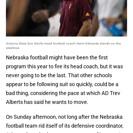
Arizona State Sun Devils head football coach Herm Edwards stands on the
sidelines
Nebraska football might have been the first
program this year to fire its head coach, but it was
never going to be the last. That other schools
appear to be following suit so quickly, could be a
bad thing, considering the pace at which AD Trev
Alberts has said he wants to move.
On Sunday afternoon, not long after the Nebraska
football team rid itself of its defensive coordinator,