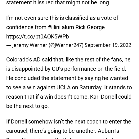
statement it issued that might not be long.
I'm not even sure this is classified as a vote of
confidence from
#illini
alum Rick George
https://t.co/bt0AOK5WPb
— Jeremy Werner (@JWerner247)
September 19, 2022
Colorado’s AD said that, like the rest of the fans, he
is disappointed by CU’s performance on the field.
He concluded the statement by saying he wanted
to see a win against UCLA on Saturday. It stands to
reason that if a win doesn’t come, Karl Dorrell could
be the next to go.
If Dorrell somehow isn’t the next coach to enter the
carousel, there’s going to be another. Auburn’s