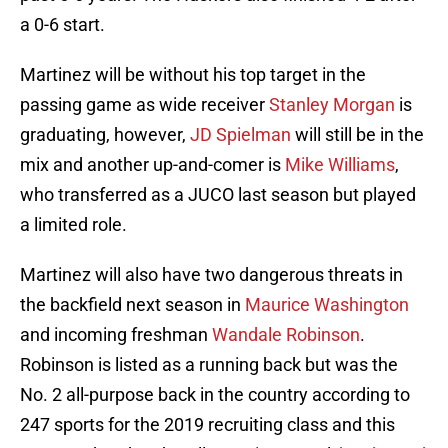
a 0-6 start.
Martinez will be without his top target in the
passing game as wide receiver
Stanley Morgan
is
graduating, however,
JD Spielman
will still be in the
mix and another up-and-comer is
Mike Williams
,
who transferred as a JUCO last season but played
a limited role.
Martinez will also have two dangerous threats in
the backfield next season in
Maurice Washington
and incoming freshman
Wandale Robinson
.
Robinson is listed as a running back but was the
No. 2 all-purpose back in the country according to
247 sports for the 2019 recruiting class and this