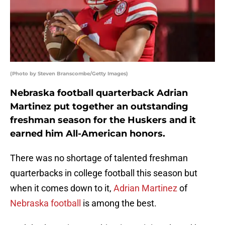
(Photo by Steven Branscombe/Getty Images)
Nebraska football quarterback Adrian
Martinez put together an outstanding
freshman season for the Huskers and it
earned him All-American honors.
There was no shortage of talented freshman
quarterbacks in college football this season but
when it comes down to it,
Adrian Martinez
of
Nebraska football
is among the best.