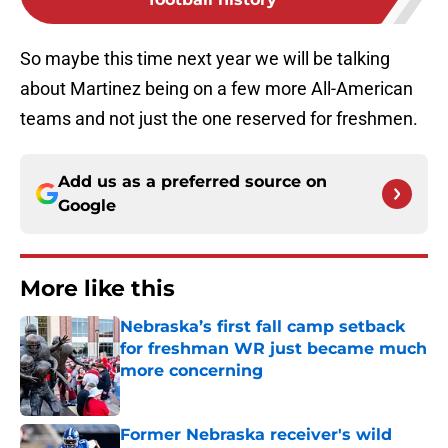
So maybe this time next year we will be talking
about Martinez being on a few more All-American
teams and not just the one reserved for freshmen.
Add us as a preferred source on
Google
More like this
Nebraska’s first fall camp setback
for freshman WR just became much
more concerning
Published by on Invalid Date
Former Nebraska receiver's wild