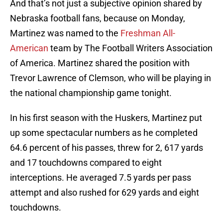
And that’s not just a subjective opinion shared by
Nebraska football fans, because on Monday,
Martinez was named to the
Freshman All-
American
team by The Football Writers Association
of America. Martinez shared the position with
Trevor Lawrence of Clemson, who will be playing in
the national championship game tonight.
In his first season with the Huskers, Martinez put
up some spectacular numbers as he completed
64.6 percent of his passes, threw for 2, 617 yards
and 17 touchdowns compared to eight
interceptions. He averaged 7.5 yards per pass
attempt and also rushed for 629 yards and eight
touchdowns.