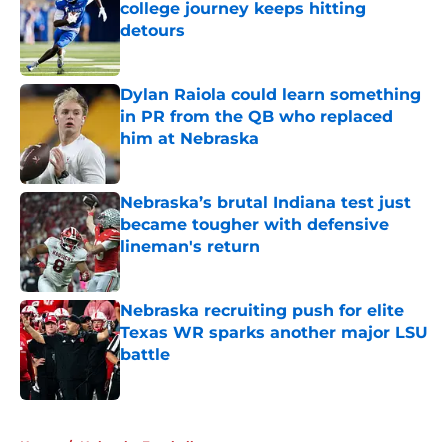
college journey keeps hitting
detours
Published by on Invalid Date
Dylan Raiola could learn something
in PR from the QB who replaced
him at Nebraska
Published by on Invalid Date
Nebraska’s brutal Indiana test just
became tougher with defensive
lineman's return
Published by on Invalid Date
Nebraska recruiting push for elite
Texas WR sparks another major LSU
battle
Published by on Invalid Date
5 related articles loaded
Home
/
Nebraska Football