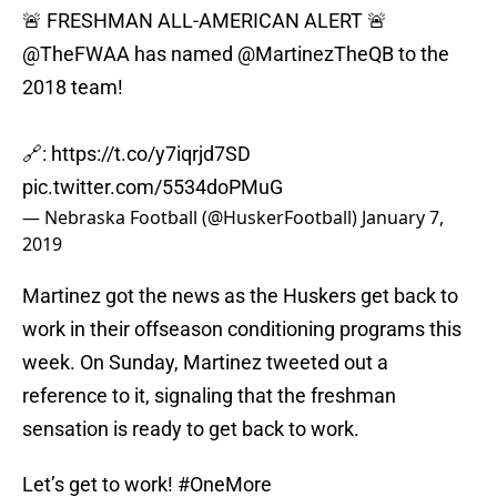
🚨 FRESHMAN ALL-AMERICAN ALERT 🚨
@TheFWAA
has named
@MartinezTheQB
to the
2018 team!
🔗:
https://t.co/y7iqrjd7SD
pic.twitter.com/5534doPMuG
— Nebraska Football (@HuskerFootball)
January 7,
2019
Martinez got the news as the Huskers get back to
work in their offseason conditioning programs this
week. On Sunday, Martinez tweeted out a
reference to it, signaling that the freshman
sensation is ready to get back to work.
Let’s get to work!
#OneMore