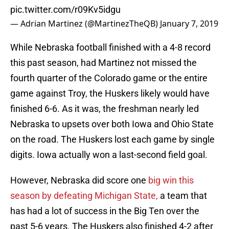
pic.twitter.com/r09Kv5idgu
— Adrian Martinez (@MartinezTheQB)
January 7, 2019
While Nebraska football finished with a 4-8 record
this past season, had Martinez not missed the
fourth quarter of the Colorado game or the entire
game against Troy, the Huskers likely would have
finished 6-6. As it was, the freshman nearly led
Nebraska to upsets over both Iowa and Ohio State
on the road. The Huskers lost each game by single
digits. Iowa actually won a last-second field goal.
However, Nebraska did score one
big win this
season by defeating Michigan State,
a team that
has had a lot of success in the Big Ten over the
past 5-6 years. The Huskers also finished 4-2 after