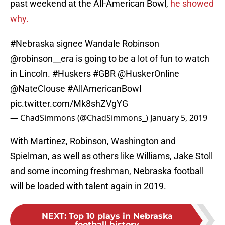
past weekend at the All-American Bowl,
he showed
why.
#Nebraska
signee Wandale Robinson
@robinson__era is going to be a lot of fun to watch
in Lincoln.
#Huskers
#GBR
@HuskerOnline
@NateClouse
#AllAmericanBowl
pic.twitter.com/Mk8shZVgYG
— ChadSimmons (@ChadSimmons_)
January 5, 2019
With Martinez, Robinson, Washington and
Spielman, as well as others like Williams, Jake Stoll
and some incoming freshman, Nebraska football
will be loaded with talent again in 2019.
NEXT
:
Top 10 plays in Nebraska
football history