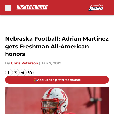
Skip to main content
Nebraska Football: Adrian Martinez
gets Freshman All-American
honors
By
Chris Peterson
|
Jan 7, 2019
Add us as a preferred source