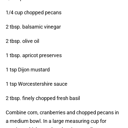
1/4 cup chopped pecans
2 tbsp. balsamic vinegar
2 tbsp. olive oil
1 tbsp. apricot preserves
1 tsp Dijon mustard
1 tsp Worcestershire sauce
2 tbsp. finely chopped fresh basil
Combine corn, cranberries and chopped pecans in
a medium bowl. In a large measuring cup for