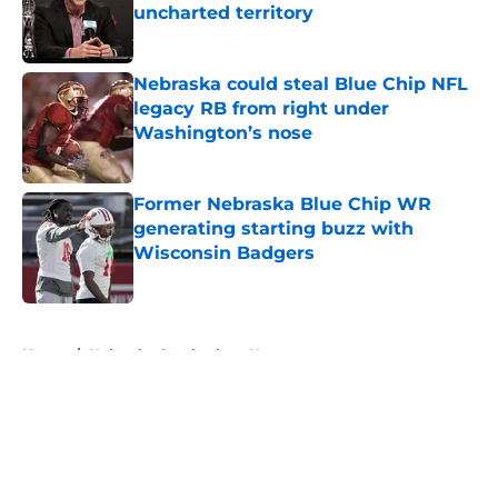
uncharted territory
Published by on Invalid Date
Nebraska could steal Blue Chip NFL
legacy RB from right under
Washington’s nose
Published by on Invalid Date
Former Nebraska Blue Chip WR
generating starting buzz with
Wisconsin Badgers
Published by on Invalid Date
5 related articles loaded
Home
/
Nebraska Cornhuskers News