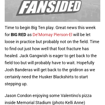
Time to begin Big Ten play. Great news this week
for
BIG RED
as
De’Mornay Pierson-El
will be let
loose in practice but probably not on the field. Time
to find out just how well that foot fracture has
healed. Jack Gangwish is eager to get back to the
field too but will probably have to wait. Hopefully
Josh Banderas will get back to the gridiron as we
certainly need the Husker Blackshirts to start
stepping up.
Jason Condon enjoying some Valentino’s pizza
inside Memorial Stadium (photo Kelli Anne)