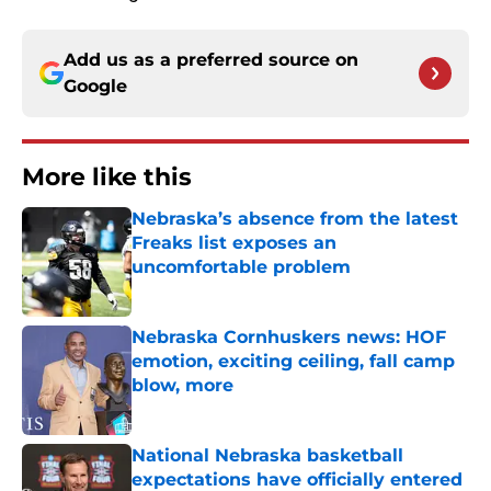
Add us as a preferred source on
Google
More like this
Nebraska’s absence from the latest
Freaks list exposes an
uncomfortable problem
Published by on Invalid Date
Nebraska Cornhuskers news: HOF
emotion, exciting ceiling, fall camp
blow, more
Published by on Invalid Date
National Nebraska basketball
expectations have officially entered