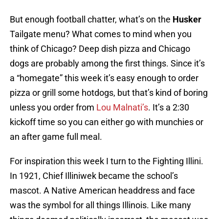
But enough football chatter, what’s on the
Husker
Tailgate menu? What comes to mind when you
think of Chicago? Deep dish pizza and Chicago
dogs are probably among the first things. Since it’s
a “homegate” this week it’s easy enough to order
pizza or grill some hotdogs, but that’s kind of boring
unless you order from
Lou Malnati’s
. It’s a 2:30
kickoff time so you can either go with munchies or
an after game full meal.
For inspiration this week I turn to the Fighting Illini.
In 1921, Chief Illiniwek became the school’s
mascot. A Native American headdress and face
was the symbol for all things Illinois. Like many