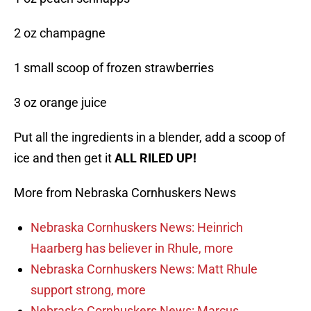
2 oz champagne
1 small scoop of frozen strawberries
3 oz orange juice
Put all the ingredients in a blender, add a scoop of
ice and then get it
ALL RILED UP!
More from Nebraska Cornhuskers News
Nebraska Cornhuskers News: Heinrich
Haarberg has believer in Rhule, more
Nebraska Cornhuskers News: Matt Rhule
support strong, more
Nebraska Cornhuskers News: Marcus