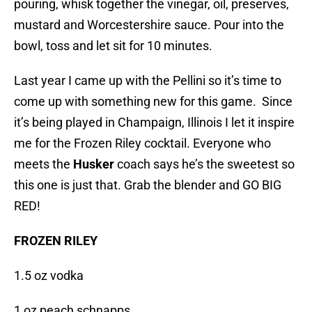
pouring, whisk together the vinegar, oil, preserves,
mustard and Worcestershire sauce. Pour into the
bowl, toss and let sit for 10 minutes.
Last year I came up with the Pellini so it’s time to
come up with something new for this game. Since
it’s being played in Champaign, Illinois I let it inspire
me for the Frozen Riley cocktail. Everyone who
meets the
Husker
coach says he’s the sweetest so
this one is just that. Grab the blender and GO BIG
RED!
FROZEN RILEY
1.5 oz vodka
1 oz peach schnapps