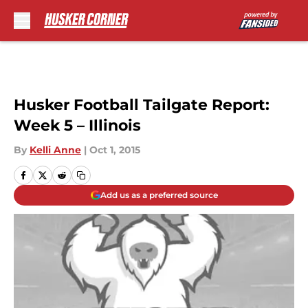
Skip to main content
Husker Football Tailgate Report:
Week 5 – Illinois
By
Kelli Anne
|
Oct 1, 2015
Add us as a preferred source