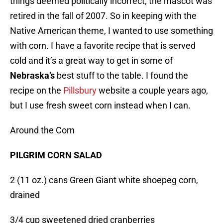
things deemed politically incorrect, the mascot was
retired in the fall of 2007. So in keeping with the
Native American theme, I wanted to use something
with corn. I have a favorite recipe that is served
cold and it’s a great way to get in some of
Nebraska’s
best stuff to the table. I found the
recipe on the
Pillsbury
website a couple years ago,
but I use fresh sweet corn instead when I can.
Around the Corn
PILGRIM CORN SALAD
2 (11 oz.) cans Green Giant white shoepeg corn,
drained
3/4 cup sweetened dried cranberries