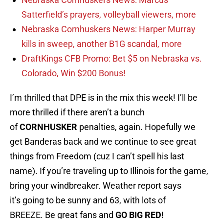
Satterfield’s prayers, volleyball viewers, more
Nebraska Cornhuskers News: Harper Murray
kills in sweep, another B1G scandal, more
DraftKings CFB Promo: Bet $5 on Nebraska vs.
Colorado, Win $200 Bonus!
I’m thrilled that DPE is in the mix this week! I’ll be
more thrilled if there aren’t a bunch
of
CORNHUSKER
penalties, again. Hopefully we
get Banderas back and we continue to see great
things from Freedom (cuz I can’t spell his last
name). If you’re traveling up to Illinois for the game,
bring your windbreaker. Weather report says
it’s going to be sunny and 63, with lots of
BREEZE. Be great fans and
GO BIG RED!