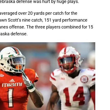
braska defense was hurt by huge plays.
veraged over 20 yards per catch for the
awn Scott’s nine catch, 151 yard performance
icanes offense. The three players combined for 15
raska defense.