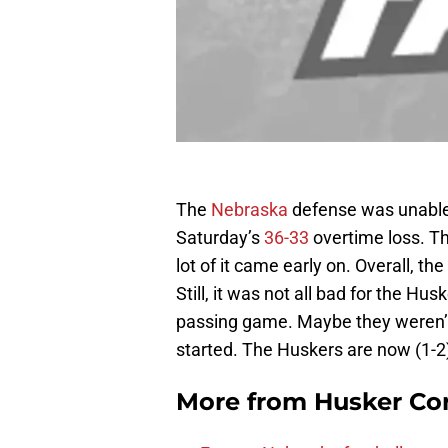
The
Nebraska
defense was unable
Saturday’s
36-33
overtime loss. Th
lot of it came early on. Overall, t
Still, it was not all bad for the Hu
passing game. Maybe they weren’t 
started. The Huskers are now (1-
More from
Husker Co