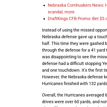
Nebraska Cornhuskers News: Ha
scandal, more
DraftKings CFB Promo: Bet $5 
Instead of using the missed opportu
Nebraska defense gave up a touch
half. This time they were gashed
through the defense for a 41 yard 
was disappointing to see the misse
defense had a difficult stopping Ye
and one touchdown. It’s the first
However, the Nebraska defense kep
Hurricanes finished with 132 yard
Overall, the Hurricanes averaged 6
drives were over 60 yards, and no