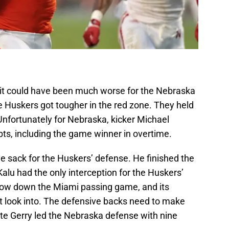
 it could have been much worse for the Nebraska
 Huskers got tougher in the red zone. They held
 Unfortunately for Nebraska, kicker Michael
pts, including the game winner in overtime.
e sack for the Huskers’ defense. He finished the
Kalu had the only interception for the Huskers’
slow down the Miami passing game, and its
 look into. The defensive backs need to make
ate Gerry led the Nebraska defense with nine