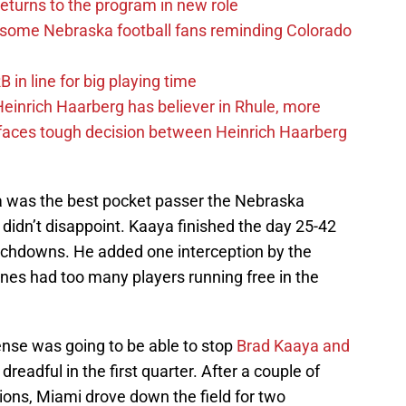
eturns to the program in new role
s some Nebraska football fans reminding Colorado
in line for big playing time
inrich Haarberg has believer in Rhule, more
 faces tough decision between Heinrich Haarberg
 was the best pocket passer the Nebraska
didn’t disappoint. Kaaya finished the day 25-42
uchdowns. He added one interception by the
nes had too many players running free in the
nse was going to be able to stop
Brad Kaaya and
s dreadful in the first quarter. After a couple of
ons, Miami drove down the field for two