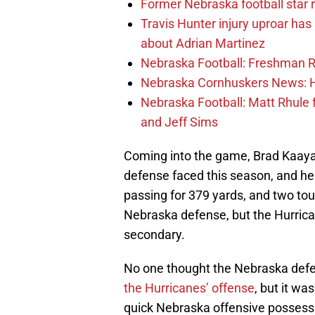
Former Nebraska football star r
Travis Hunter injury uproar ha
about Adrian Martinez
Nebraska Football: Freshman RB 
Nebraska Cornhuskers News: He
Nebraska Football: Matt Rhule
and Jeff Sims
Coming into the game, Brad Kaaya
defense faced this season, and he 
passing for 379 yards, and two to
Nebraska defense, but the Hurrica
secondary.
No one thought the Nebraska defe
the Hurricanes’ offense
, but it wa
quick Nebraska offensive possessi