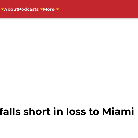
About
Podcasts
More
alls short in loss to Miami