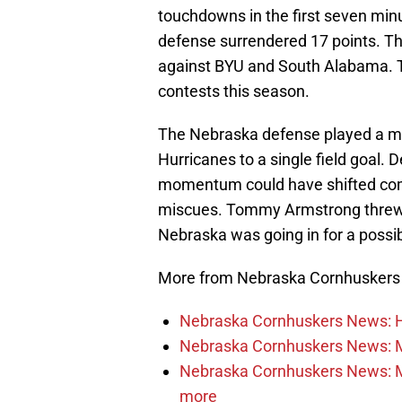
touchdowns in the first seven minu
defense surrendered 17 points. T
against BYU and South Alabama. Th
contests this season.
The Nebraska defense played a mu
Hurricanes to a single field goal. 
momentum could have shifted comp
miscues. Tommy Armstrong threw an
Nebraska was going in for a poss
More from Nebraska Cornhusker
Nebraska Cornhuskers News: He
Nebraska Cornhuskers News: M
Nebraska Cornhuskers News: Mar
more