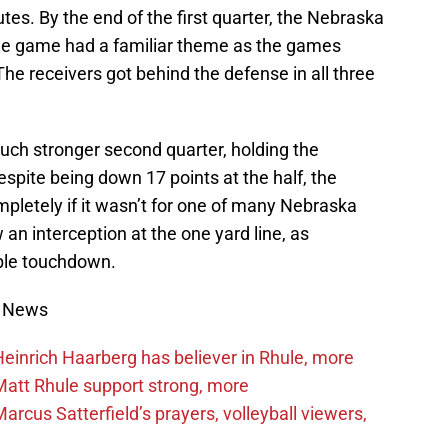
tes. By the end of the first quarter, the Nebraska
he game had a familiar theme as the games
e receivers got behind the defense in all three
ch stronger second quarter, holding the
Despite being down 17 points at the half, the
letely if it wasn’t for one of many Nebraska
 interception at the one yard line, as
ible touchdown.
s News
inrich Haarberg has believer in Rhule, more
att Rhule support strong, more
cus Satterfield’s prayers, volleyball viewers,