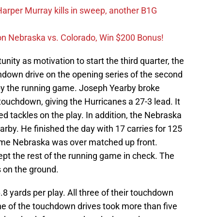
rper Murray kills in sweep, another B1G
on Nebraska vs. Colorado, Win $200 Bonus!
nity as motivation to start the third quarter, the
down drive on the opening series of the second
 by the running game. Joseph Yearby broke
touchdown, giving the Hurricanes a 27-3 lead. It
d tackles on the play. In addition, the Nebraska
arby. He finished the day with 17 carries for 125
 time Nebraska was over matched up front.
t the rest of the running game in check. The
s on the ground.
.8 yards per play. All three of their touchdown
ne of the touchdown drives took more than five