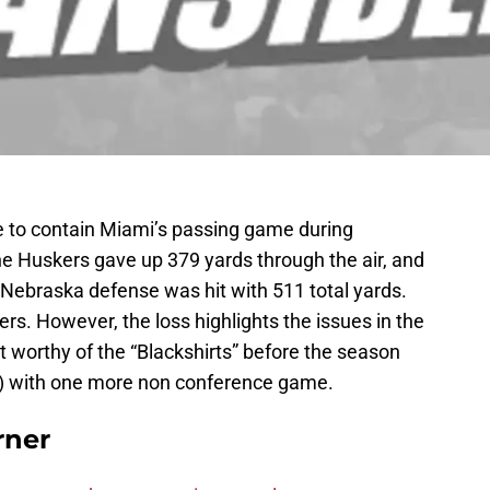
 to contain Miami’s passing game during
e Huskers gave up 379 yards through the air, and
he Nebraska defense was hit with 511 total yards.
skers. However, the loss highlights the issues in the
worthy of the “Blackshirts” before the season
2) with one more non conference game.
rner