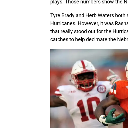
plays. Those numbers show the Ne
Tyre Brady and Herb Waters both a
Hurricanes. However, it was Rash
that really stood out for the Hurr
catches to help decimate the Neb