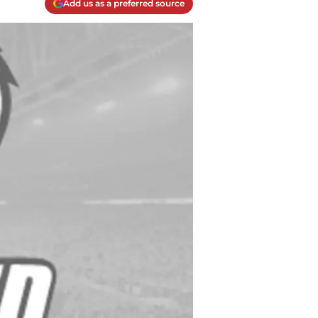
Add us as a preferred source