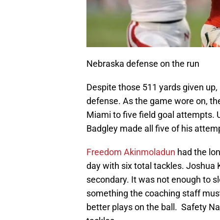
Nebraska defense on the run
Despite those 511 yards given up,
defense. As the game wore on, the
Miami to five field goal attempts.
Badgley made all five of his attem
Freedom Akinmoladun
had the lon
day with six total tackles. Joshua 
secondary. It was not enough to 
something the coaching staff must
better plays on the ball. Safety N