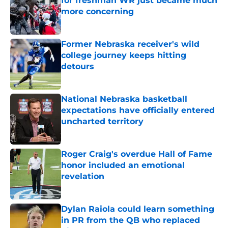
for freshman WR just became much
more concerning
Published by on Invalid Date
Former Nebraska receiver's wild
college journey keeps hitting
detours
Published by on Invalid Date
National Nebraska basketball
expectations have officially entered
uncharted territory
Published by on Invalid Date
Roger Craig's overdue Hall of Fame
honor included an emotional
revelation
Published by on Invalid Date
Dylan Raiola could learn something
in PR from the QB who replaced