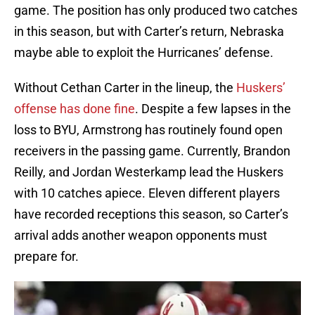
game. The position has only produced two catches
in this season, but with Carter’s return, Nebraska
maybe able to exploit the Hurricanes’ defense.
Without Cethan Carter in the lineup, the
Huskers’
offense has done fine
. Despite a few lapses in the
loss to BYU, Armstrong has routinely found open
receivers in the passing game. Currently, Brandon
Reilly, and Jordan Westerkamp lead the Huskers
with 10 catches apiece. Eleven different players
have recorded receptions this season, so Carter’s
arrival adds another weapon opponents must
prepare for.