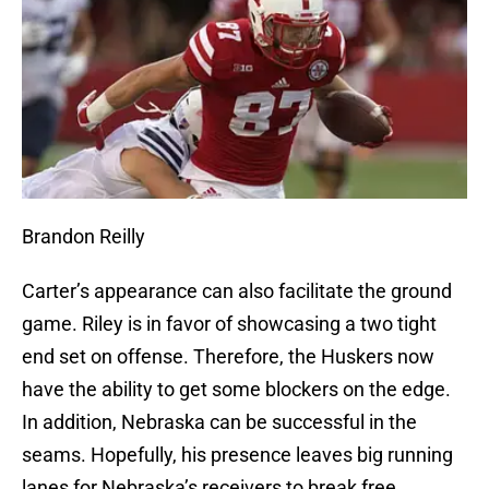
Brandon Reilly
Carter’s appearance can also facilitate the ground
game. Riley is in favor of showcasing a two tight
end set on offense. Therefore, the Huskers now
have the ability to get some blockers on the edge.
In addition, Nebraska can be successful in the
seams. Hopefully, his presence leaves big running
lanes for Nebraska’s receivers to break free.