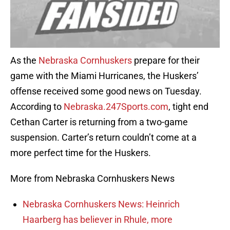
As the
Nebraska Cornhuskers
prepare for their
game with the Miami Hurricanes, the Huskers’
offense received some good news on Tuesday.
According to
Nebraska.247Sports.com
, tight end
Cethan Carter is returning from a two-game
suspension. Carter’s return couldn’t come at a
more perfect time for the Huskers.
More from Nebraska Cornhuskers News
Nebraska Cornhuskers News: Heinrich
Haarberg has believer in Rhule, more