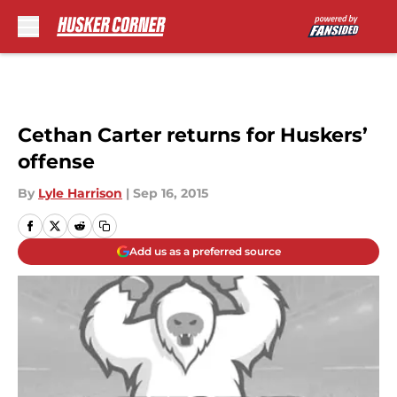
Skip to main content
Cethan Carter returns for Huskers’
offense
By
Lyle Harrison
|
Sep 16, 2015
Add us as a preferred source