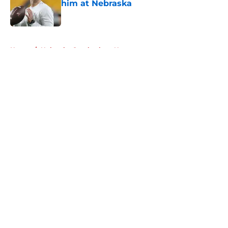
him at Nebraska
Published by on Invalid Date
5 related articles loaded
Home
/
Nebraska Cornhuskers News
About
Openings
Contact
Our 300+ Sites
FanSided Daily
Pitch a Story
Privacy Policy
Terms of Use
Cookie Policy
Legal Disclaimer
Accessibility Statement
A-Z Index