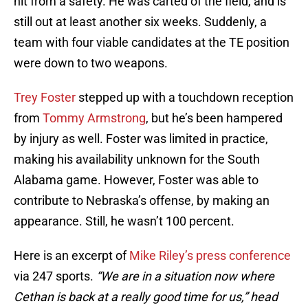
hit from a safety. He was carted of the field, and is
still out at least another six weeks. Suddenly, a
team with four viable candidates at the TE position
were down to two weapons.
Trey Foster
stepped up with a touchdown reception
from
Tommy Armstrong
, but he’s been hampered
by injury as well. Foster was limited in practice,
making his availability unknown for the South
Alabama game. However, Foster was able to
contribute to Nebraska’s offense, by making an
appearance. Still, he wasn’t 100 percent.
Here is an excerpt of
Mike Riley’s press conference
via 247 sports.
“We are in a situation now where
Cethan is back at a really good time for us,” head