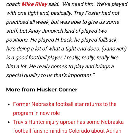
coach
Mike Riley
said. “We need him. We’ve played
with one tight end, basically. Trey Foster had not
practiced all week, but was able to give us some
stuff, but Andy Janovich kind of played two
positions. He played H-back, he played fullback,
he’s doing a lot of what a tight end does. (Janovich)
is a good football player, I really, really, really like
him a lot. He really comes to play and brings a
special quality to us that’s important.”
More from
Husker Corner
Former Nebraska football star returns to the
program in new role
Travis Hunter injury uproar has some Nebraska
football fans reminding Colorado about Adrian