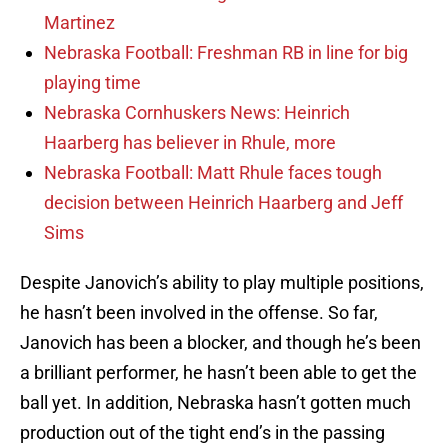
Martinez
Nebraska Football: Freshman RB in line for big
playing time
Nebraska Cornhuskers News: Heinrich
Haarberg has believer in Rhule, more
Nebraska Football: Matt Rhule faces tough
decision between Heinrich Haarberg and Jeff
Sims
Despite Janovich’s ability to play multiple positions,
he hasn’t been involved in the offense. So far,
Janovich has been a blocker, and though he’s been
a brilliant performer, he hasn’t been able to get the
ball yet. In addition, Nebraska hasn’t gotten much
production out of the tight end’s in the passing