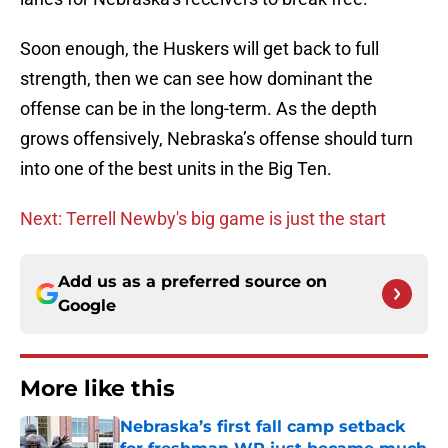
Soon enough, the Huskers will get back to full
strength, then we can see how dominant the
offense can be in the long-term. As the depth
grows offensively, Nebraska’s offense should turn
into one of the best units in the Big Ten.
Next: Terrell Newby's big game is just the start
Add us as a preferred source on
Google
More like this
Nebraska’s first fall camp setback