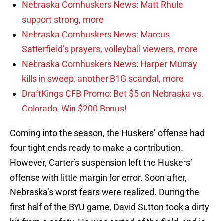
Nebraska Cornhuskers News: Matt Rhule
support strong, more
Nebraska Cornhuskers News: Marcus
Satterfield’s prayers, volleyball viewers, more
Nebraska Cornhuskers News: Harper Murray
kills in sweep, another B1G scandal, more
DraftKings CFB Promo: Bet $5 on Nebraska vs.
Colorado, Win $200 Bonus!
Coming into the season, the Huskers’ offense had
four tight ends ready to make a contribution.
However, Carter’s suspension left the Huskers’
offense with little margin for error. Soon after,
Nebraska’s worst fears were realized. During the
first half of the BYU game, David Sutton took a dirty