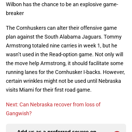
Wilbon has the chance to be an explosive game-
breaker
The Cornhuskers can alter their offensive game
plan against the South Alabama Jaguars. Tommy
Armstrong totaled nine carries in week 1, but he
wasn’t used in the Read-option game. Not only will
the move help Armstrong, it should facilitate some
running lanes for the Cornhusker I-backs. However,
certain wrinkles might not be used until Nebraska
visits Miami for their first road game.
Next: Can Nebraska recover from loss of
Gangwish?
Add us as a preferred source on