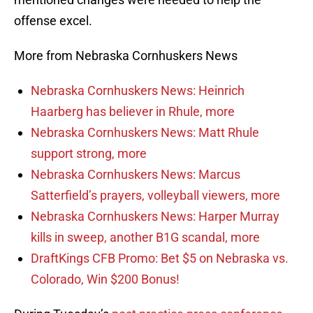
offense excel.
More from Nebraska Cornhuskers News
Nebraska Cornhuskers News: Heinrich
Haarberg has believer in Rhule, more
Nebraska Cornhuskers News: Matt Rhule
support strong, more
Nebraska Cornhuskers News: Marcus
Satterfield’s prayers, volleyball viewers, more
Nebraska Cornhuskers News: Harper Murray
kills in sweep, another B1G scandal, more
DraftKings CFB Promo: Bet $5 on Nebraska vs.
Colorado, Win $200 Bonus!