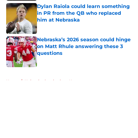
Dylan Raiola could learn something
in PR from the QB who replaced
him at Nebraska
Published by on Invalid Date
Nebraska’s 2026 season could hinge
on Matt Rhule answering these 3
questions
Published by on Invalid Date
5 related articles loaded
Home
/
Nebraska Cornhuskers News
About
Openings
Contact
Our 300+ Sites