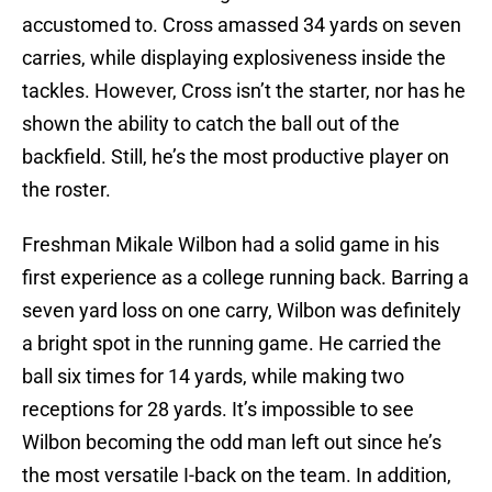
accustomed to. Cross amassed 34 yards on seven
carries, while displaying explosiveness inside the
tackles. However, Cross isn’t the starter, nor has he
shown the ability to catch the ball out of the
backfield. Still, he’s the most productive player on
the roster.
Freshman Mikale Wilbon had a solid game in his
first experience as a college running back. Barring a
seven yard loss on one carry, Wilbon was definitely
a bright spot in the running game. He carried the
ball six times for 14 yards, while making two
receptions for 28 yards. It’s impossible to see
Wilbon becoming the odd man left out since he’s
the most versatile I-back on the team. In addition,