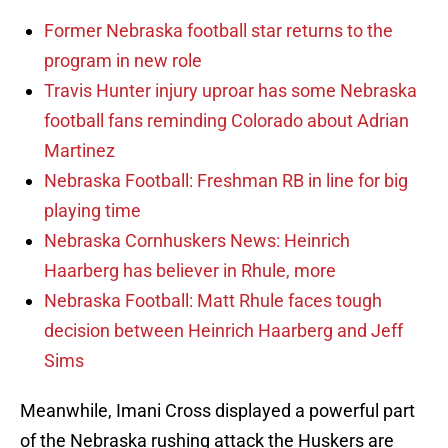
Former Nebraska football star returns to the
program in new role
Travis Hunter injury uproar has some Nebraska
football fans reminding Colorado about Adrian
Martinez
Nebraska Football: Freshman RB in line for big
playing time
Nebraska Cornhuskers News: Heinrich
Haarberg has believer in Rhule, more
Nebraska Football: Matt Rhule faces tough
decision between Heinrich Haarberg and Jeff
Sims
Meanwhile, Imani Cross displayed a powerful part
of the Nebraska rushing attack the Huskers are