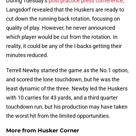
During Tuesday’s
post practice press conference
,
Langsdorf revealed that the Huskers are ready to
cut down the running back rotation, focusing on
quality of play. However, he never announced
which player would be cut from the rotation. In
reality, it could be any of the I-backs getting their
minutes reduced.
Terrell Newby started the game as the No.1 option,
and scored the lone touchdown, but he was the
least dynamic of the three. Newby led the Huskers
with 10 carries for 43 yards, and a third quarter
touchdown run, but his production may have taken
the worst hit from the limited opportunities.
More from
Husker Corner