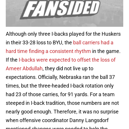
Although only three I-backs played for the Huskers
in their 33-28 loss to BYU, the
ball carriers had a
hard time finding a consistent rhythm
in the game.
If the
I-backs were expected to offset the loss of
Ameer Abdullah
, they did not live up to
expectations. Officially, Nebraska ran the ball 37
times, but the three-headed I-back rotation only
had 23 of those carries, for 91 yards. For a team
steeped in I-back tradition, those numbers are not
nearly good enough. Therefore, it was no surprise
when offensive coordinator Danny Langsdorf
mentioned changes were needed to help the