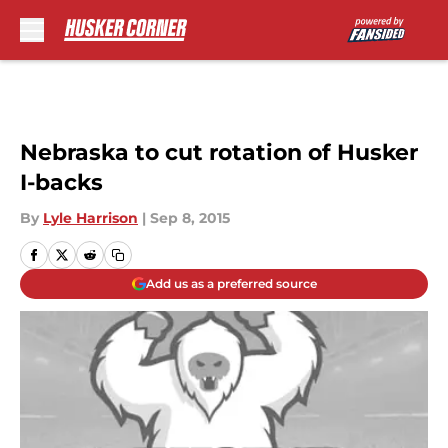
Skip to main content
Nebraska to cut rotation of Husker
I-backs
By
Lyle Harrison
|
Sep 8, 2015
Add us as a preferred source