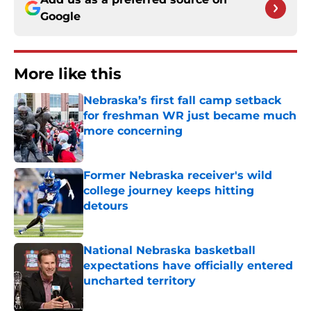
Google
More like this
Nebraska’s first fall camp setback
for freshman WR just became much
more concerning
Published by on Invalid Date
Former Nebraska receiver's wild
college journey keeps hitting
detours
Published by on Invalid Date
National Nebraska basketball
expectations have officially entered
uncharted territory
Published by on Invalid Date