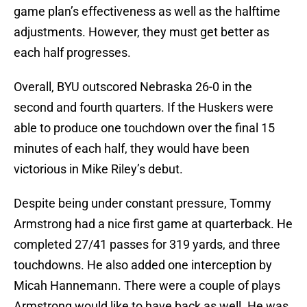
game plan’s effectiveness as well as the halftime
adjustments. However, they must get better as
each half progresses.
Overall, BYU outscored Nebraska 26-0 in the
second and fourth quarters. If the Huskers were
able to produce one touchdown over the final 15
minutes of each half, they would have been
victorious in Mike Riley’s debut.
Despite being under constant pressure, Tommy
Armstrong had a nice first game at quarterback. He
completed 27/41 passes for 319 yards, and three
touchdowns. He also added one interception by
Micah Hannemann. There were a couple of plays
Armstrong would like to have back as well. He was