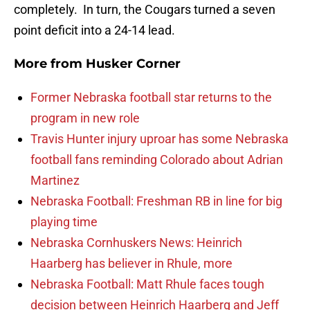
completely. In turn, the Cougars turned a seven
point deficit into a 24-14 lead.
More from
Husker Corner
Former Nebraska football star returns to the
program in new role
Travis Hunter injury uproar has some Nebraska
football fans reminding Colorado about Adrian
Martinez
Nebraska Football: Freshman RB in line for big
playing time
Nebraska Cornhuskers News: Heinrich
Haarberg has believer in Rhule, more
Nebraska Football: Matt Rhule faces tough
decision between Heinrich Haarberg and Jeff