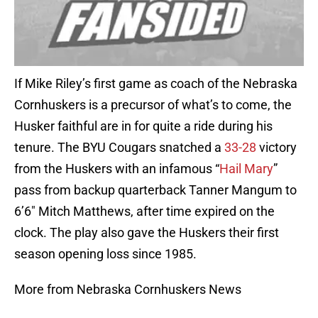
If Mike Riley’s first game as coach of the Nebraska
Cornhuskers is a precursor of what’s to come, the
Husker faithful are in for quite a ride during his
tenure. The BYU Cougars snatched a
33-28
victory
from the Huskers with an infamous “
Hail Mary
”
pass from backup quarterback Tanner Mangum to
6’6″ Mitch Matthews, after time expired on the
clock. The play also gave the Huskers their first
season opening loss since 1985.
More from Nebraska Cornhuskers News