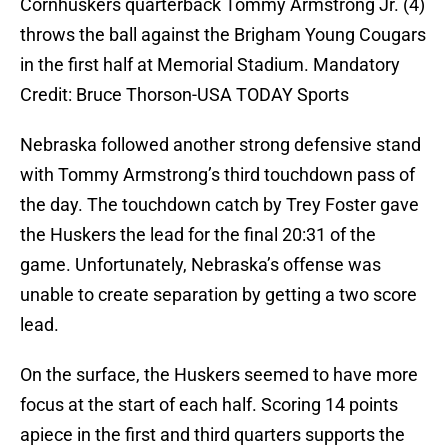
Cornhuskers quarterback Tommy Armstrong Jr. (4)
throws the ball against the Brigham Young Cougars
in the first half at Memorial Stadium. Mandatory
Credit: Bruce Thorson-USA TODAY Sports
Nebraska followed another strong defensive stand
with Tommy Armstrong’s third touchdown pass of
the day. The touchdown catch by Trey Foster gave
the Huskers the lead for the final 20:31 of the
game. Unfortunately, Nebraska’s offense was
unable to create separation by getting a two score
lead.
On the surface, the Huskers seemed to have more
focus at the start of each half. Scoring 14 points
apiece in the first and third quarters supports the