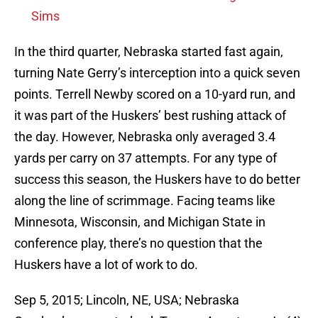
Sims
In the third quarter, Nebraska started fast again,
turning Nate Gerry’s interception into a quick seven
points. Terrell Newby scored on a 10-yard run, and
it was part of the Huskers’ best rushing attack of
the day. However, Nebraska only averaged 3.4
yards per carry on 37 attempts. For any type of
success this season, the Huskers have to do better
along the line of scrimmage. Facing teams like
Minnesota, Wisconsin, and Michigan State in
conference play, there’s no question that the
Huskers have a lot of work to do.
Sep 5, 2015; Lincoln, NE, USA; Nebraska