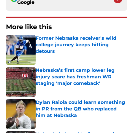
Google
More like this
Former Nebraska receiver's wild
college journey keeps hitting
detours
Published by on Invalid Date
Nebraska’s first camp lower leg
injury scare has freshman WR
staging 'major comeback'
Published by on Invalid Date
Dylan Raiola could learn something
in PR from the QB who replaced
him at Nebraska
Published by on Invalid Date