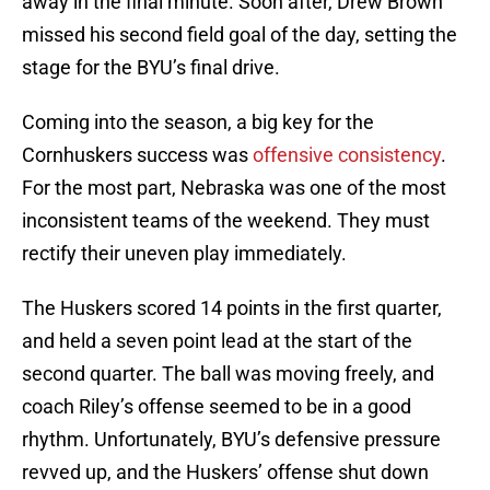
away in the final minute. Soon after, Drew Brown
missed his second field goal of the day, setting the
stage for the BYU’s final drive.
Coming into the season, a big key for the
Cornhuskers success was
offensive consistency
.
For the most part, Nebraska was one of the most
inconsistent teams of the weekend. They must
rectify their uneven play immediately.
The Huskers scored 14 points in the first quarter,
and held a seven point lead at the start of the
second quarter. The ball was moving freely, and
coach Riley’s offense seemed to be in a good
rhythm. Unfortunately, BYU’s defensive pressure
revved up, and the Huskers’ offense shut down