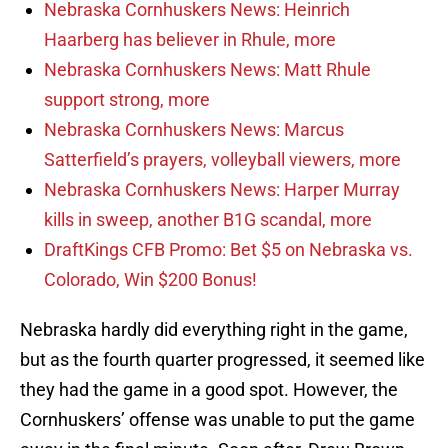
Nebraska Cornhuskers News: Heinrich
Haarberg has believer in Rhule, more
Nebraska Cornhuskers News: Matt Rhule
support strong, more
Nebraska Cornhuskers News: Marcus
Satterfield’s prayers, volleyball viewers, more
Nebraska Cornhuskers News: Harper Murray
kills in sweep, another B1G scandal, more
DraftKings CFB Promo: Bet $5 on Nebraska vs.
Colorado, Win $200 Bonus!
Nebraska hardly did everything right in the game,
but as the fourth quarter progressed, it seemed like
they had the game in a good spot. However, the
Cornhuskers’ offense was unable to put the game