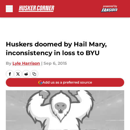
Skip to main content
Huskers doomed by Hail Mary,
inconsistency in loss to BYU
By
Lyle Harrison
|
Sep 6, 2015
Add us as a preferred source