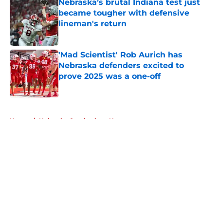
Nebraska’s brutal Indiana test just
became tougher with defensive
lineman's return
Published by on Invalid Date
'Mad Scientist' Rob Aurich has
Nebraska defenders excited to
prove 2025 was a one-off
Published by on Invalid Date
5 related articles loaded
Home
/
Nebraska Cornhuskers News
About
Openings
Contact
Our 300+ Sites