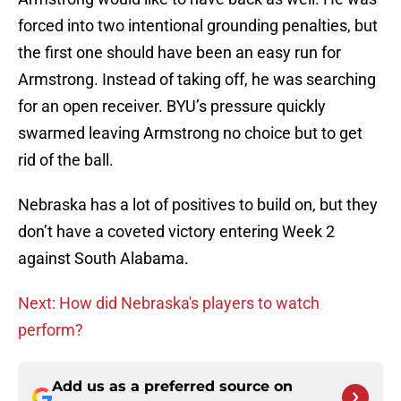
forced into two intentional grounding penalties, but
the first one should have been an easy run for
Armstrong. Instead of taking off, he was searching
for an open receiver. BYU’s pressure quickly
swarmed leaving Armstrong no choice but to get
rid of the ball.
Nebraska has a lot of positives to build on, but they
don’t have a coveted victory entering Week 2
against South Alabama.
Next: How did Nebraska's players to watch
perform?
Add us as a preferred source on