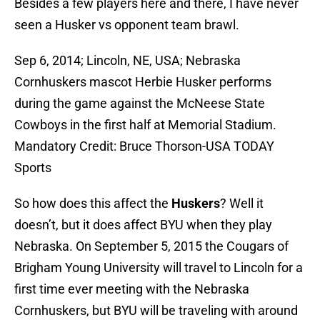
Besides a few players here and there, I have never
seen a Husker vs opponent team brawl.
Sep 6, 2014; Lincoln, NE, USA; Nebraska
Cornhuskers mascot Herbie Husker performs
during the game against the McNeese State
Cowboys in the first half at Memorial Stadium.
Mandatory Credit: Bruce Thorson-USA TODAY
Sports
So how does this affect the
Huskers
? Well it
doesn’t, but it does affect BYU when they play
Nebraska. On September 5, 2015 the Cougars of
Brigham Young University will travel to Lincoln for a
first time ever meeting with the Nebraska
Cornhuskers, but BYU will be traveling with around