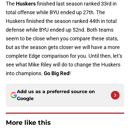
The
Huskers
finished last season ranked 33rd in
total offense while BYU ended up 27th. The
Huskers finished the season ranked 44th in total
defense while BYU ended up 52nd. Both teams
seem to be close when you compare these stats,
but as the season gets closer we will have a more
complete Edge comparison for you. Until then, let’s
see what Mike Riley will do to change the Huskers
into champions.
Go Big Red
!
Add us as a preferred source on
Google
More like this