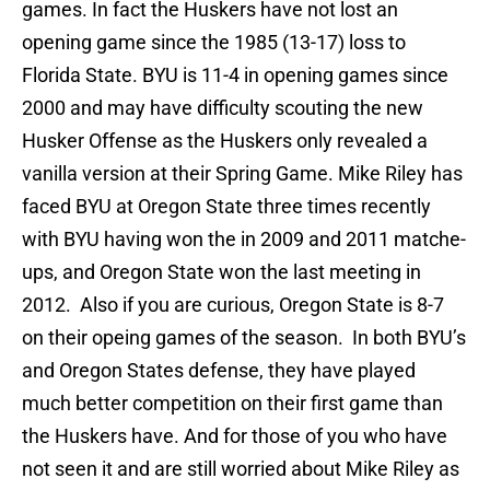
games. In fact the Huskers have not lost an
opening game since the 1985 (13-17) loss to
Florida State. BYU is 11-4 in opening games since
2000 and may have difficulty scouting the new
Husker Offense as the Huskers only revealed a
vanilla version at their Spring Game. Mike Riley has
faced BYU at Oregon State three times recently
with BYU having won the in 2009 and 2011 matche-
ups, and Oregon State won the last meeting in
2012. Also if you are curious, Oregon State is 8-7
on their opeing games of the season. In both BYU’s
and Oregon States defense, they have played
much better competition on their first game than
the Huskers have. And for those of you who have
not seen it and are still worried about Mike Riley as