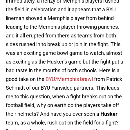
Immediately, a frenzy of Memphis players rushed
the field in celebration and it appears that a BYU
lineman shoved a Memphis player from behind
leading to the Memphis player throwing punches,
and it all erupted from there as teams from both
sides rushed in to break up or join in the fight. This
was an exciting game bowl game to watch, almost
as exciting as the Husker’s game but the fight put a
bad taste in the mouths of both schools. Here is a
good take on the
BYU/Memphis brawl
from Patrick
Schmidt of our BYU Fansided partners. This leads
me to this question, when a fight breaks out on the
football field, why on earth do the players take off
their helmets? And have you ever seen a
Husker
team, as a whole, rush out on the field for a fight?