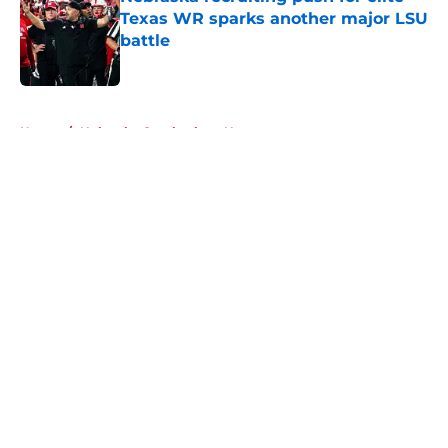
Texas WR sparks another major LSU
battle
Published by on Invalid Date
5 related articles loaded
Home
/
Nebraska Cornhuskers News
About
Openings
Contact
Our 300+ Sites
FanSided Daily
Pitch a Story
Privacy Policy
Terms of Use
Cookie Policy
Legal Disclaimer