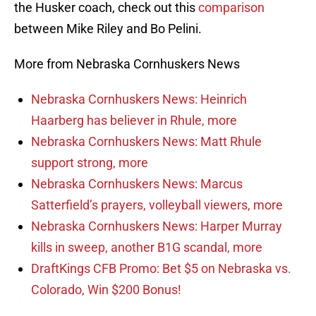
the Husker coach, check out this
comparison
between Mike Riley and Bo Pelini.
More from Nebraska Cornhuskers News
Nebraska Cornhuskers News: Heinrich
Haarberg has believer in Rhule, more
Nebraska Cornhuskers News: Matt Rhule
support strong, more
Nebraska Cornhuskers News: Marcus
Satterfield’s prayers, volleyball viewers, more
Nebraska Cornhuskers News: Harper Murray
kills in sweep, another B1G scandal, more
DraftKings CFB Promo: Bet $5 on Nebraska vs.
Colorado, Win $200 Bonus!