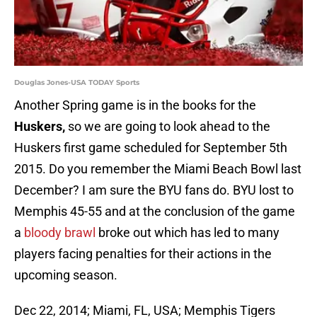
Douglas Jones-USA TODAY Sports
Another Spring game is in the books for the
Huskers,
so we are going to look ahead to the
Huskers first game scheduled for September 5th
2015. Do you remember the Miami Beach Bowl last
December? I am sure the BYU fans do. BYU lost to
Memphis 45-55 and at the conclusion of the game
a
bloody brawl
broke out which has led to many
players facing penalties for their actions in the
upcoming season.
Dec 22, 2014; Miami, FL, USA; Memphis Tigers