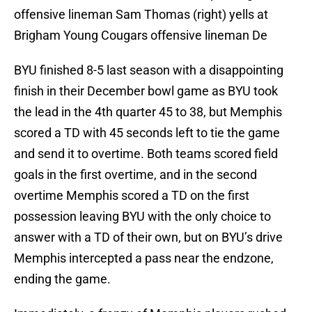
offensive lineman Sam Thomas (right) yells at
Brigham Young Cougars offensive lineman De
BYU finished 8-5 last season with a disappointing
finish in their December bowl game as BYU took
the lead in the 4th quarter 45 to 38, but Memphis
scored a TD with 45 seconds left to tie the game
and send it to overtime. Both teams scored field
goals in the first overtime, and in the second
overtime Memphis scored a TD on the first
possession leaving BYU with the only choice to
answer with a TD of their own, but on BYU’s drive
Memphis intercepted a pass near the endzone,
ending the game.