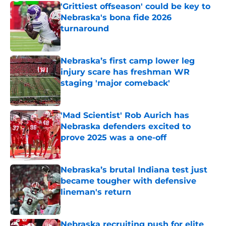
'Grittiest offseason' could be key to
Nebraska's bona fide 2026
turnaround
Published by on Invalid Date
Nebraska’s first camp lower leg
injury scare has freshman WR
staging 'major comeback'
Published by on Invalid Date
'Mad Scientist' Rob Aurich has
Nebraska defenders excited to
prove 2025 was a one-off
Published by on Invalid Date
Nebraska’s brutal Indiana test just
became tougher with defensive
lineman's return
Published by on Invalid Date
Nebraska recruiting push for elite