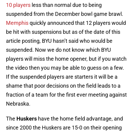
10 players
less than normal due to being
suspended from the December bowl game brawl.
Memphis
quickly announced that 12 players would
be hit with suspensions but as of the date of this
article posting, BYU hasn’t said who would be
suspended. Now we do not know which BYU
players will miss the home opener, but if you watch
the video then you may be able to guess on a few.
If the suspended players are starters it will be a
shame that poor decisions on the field leads to a
fraction of a team for the first ever meeting against
Nebraska.
The
Huskers
have the home field advantage, and
since 2000 the Huskers are 15-0 on their opening