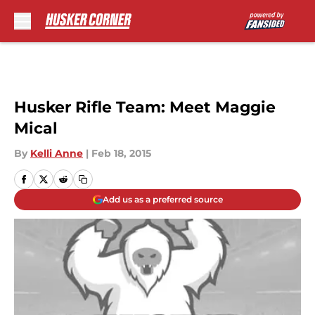
Skip to main content
Husker Rifle Team: Meet Maggie
Mical
By
Kelli Anne
|
Feb 18, 2015
Add us as a preferred source