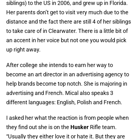
siblings) to the US in 2006, and grew up in Florida.
Her parents don’t get to visit very much due to the
distance and the fact there are still 4 of her siblings
to take care of in Clearwater. There is a little bit of
an accent in her voice but not one you would pick
up right away.
After college she intends to earn her way to
become an art director in an advertising agency to
help brands become top notch. She is majoring in
advertising and French. Mical also speaks 3
different languages: English, Polish and French.
I asked her what the reaction is from people when
they find out she is on the
Husker
Rifle team.
“Usually they either love it or hate it. But they are