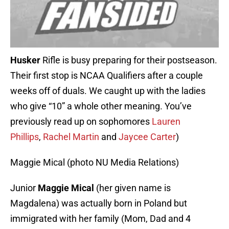
Husker
Rifle is busy preparing for their postseason.
Their first stop is NCAA Qualifiers after a couple
weeks off of duals. We caught up with the ladies
who give “10” a whole other meaning. You’ve
previously read up on sophomores
Lauren
Phillips
,
Rachel Martin
and
Jaycee Carter
)
Maggie Mical (photo NU Media Relations)
Junior
Maggie Mical
(her given name is
Magdalena) was actually born in Poland but
immigrated with her family (Mom, Dad and 4