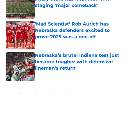
staging 'major comeback'
Published by on Invalid Date
'Mad Scientist' Rob Aurich has
Nebraska defenders excited to
prove 2025 was a one-off
Published by on Invalid Date
Nebraska’s brutal Indiana test just
became tougher with defensive
lineman's return
Published by on Invalid Date
5 related articles loaded
Home
/
Nebraska Cornhuskers News