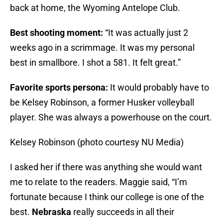
back at home, the Wyoming Antelope Club.
Best shooting moment:
“It was actually just 2
weeks ago in a scrimmage. It was my personal
best in smallbore. I shot a 581. It felt great.”
Favorite sports persona:
It would probably have to
be Kelsey Robinson, a former Husker volleyball
player. She was always a powerhouse on the court.
Kelsey Robinson (photo courtesy NU Media)
I asked her if there was anything she would want
me to relate to the readers. Maggie said, “I’m
fortunate because I think our college is one of the
best.
Nebraska
really succeeds in all their