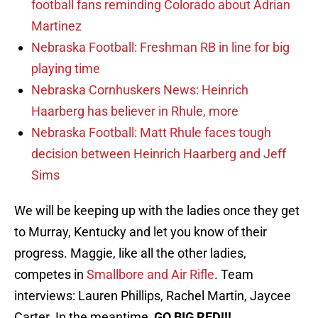
football fans reminding Colorado about Adrian
Martinez
Nebraska Football: Freshman RB in line for big
playing time
Nebraska Cornhuskers News: Heinrich
Haarberg has believer in Rhule, more
Nebraska Football: Matt Rhule faces tough
decision between Heinrich Haarberg and Jeff
Sims
We will be keeping up with the ladies once they get
to Murray, Kentucky and let you know of their
progress. Maggie, like all the other ladies,
competes in
Smallbore and Air Rifle
. Team
interviews: Lauren Phillips, Rachel Martin, Jaycee
Carter. In the meantime,
GO BIG RED!!!