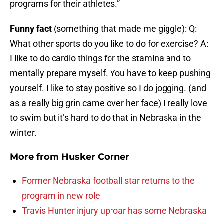
programs for their athletes.”
Funny fact
(something that made me giggle): Q:
What other sports do you like to do for exercise? A:
I like to do cardio things for the stamina and to
mentally prepare myself. You have to keep pushing
yourself. I like to stay positive so I do jogging. (and
as a really big grin came over her face) I really love
to swim but it’s hard to do that in Nebraska in the
winter.
More from
Husker Corner
Former Nebraska football star returns to the
program in new role
Travis Hunter injury uproar has some Nebraska