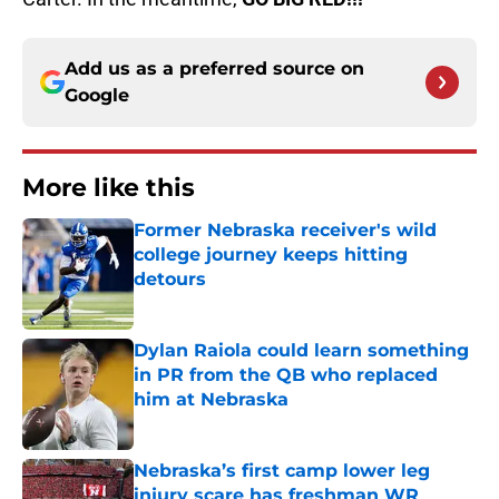
Add us as a preferred source on
Google
More like this
Former Nebraska receiver's wild
college journey keeps hitting
detours
Published by on Invalid Date
Dylan Raiola could learn something
in PR from the QB who replaced
him at Nebraska
Published by on Invalid Date
Nebraska’s first camp lower leg
injury scare has freshman WR