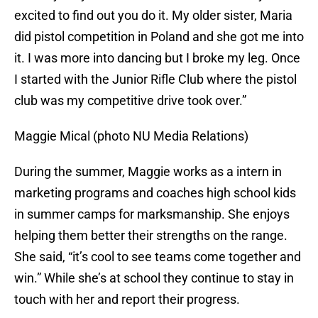
excited to find out you do it. My older sister, Maria
did pistol competition in Poland and she got me into
it. I was more into dancing but I broke my leg. Once
I started with the Junior Rifle Club where the pistol
club was my competitive drive took over.”
Maggie Mical (photo NU Media Relations)
During the summer, Maggie works as a intern in
marketing programs and coaches high school kids
in summer camps for marksmanship. She enjoys
helping them better their strengths on the range.
She said, “it’s cool to see teams come together and
win.” While she’s at school they continue to stay in
touch with her and report their progress.