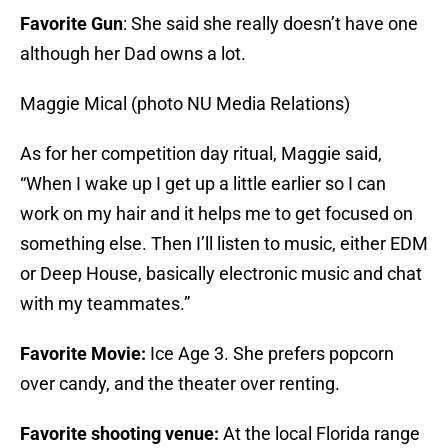
Favorite Gun
: She said she really doesn’t have one
although her Dad owns a lot.
Maggie Mical (photo NU Media Relations)
As for her competition day ritual, Maggie said,
“When I wake up I get up a little earlier so I can
work on my hair and it helps me to get focused on
something else. Then I’ll listen to music, either EDM
or Deep House, basically electronic music and chat
with my teammates.”
Favorite Movie:
Ice Age 3. She prefers popcorn
over candy, and the theater over renting.
Favorite shooting venue:
At the local Florida range