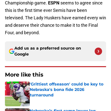
Championship game.
ESPN
seems to agree since
this is the first time ever Semis have been
televised. The Lady Huskers have earned every win
and deserve their chance to make it to the Final
Four, and beyond.
Add us as a preferred source on
Google
More like this
'Grittiest offseason' could be key to
Nebraska's bona fide 2026
turnaround
Published by on Invalid Date
Nebraska’s first camp lower leg