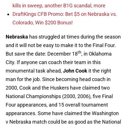
kills in sweep, another B1G scandal, more
DraftKings CFB Promo: Bet $5 on Nebraska vs.
Colorado, Win $200 Bonus!
Nebraska
has struggled at times during the season
and it will not be easy to make it to the Final Four.
th
But save the date: December 18
, in Oklahoma
City. If anyone can coach their team in this
monumental task ahead,
John Cook
it the right
man for the job. Since becoming head coach in
2000, Cook and the Huskers have claimed two
National Championships (2000, 2006), five Final
Four appearances, and 15 overall tournament
appearances. Some have claimed the Washington
v Nebraska match could be as good as the National