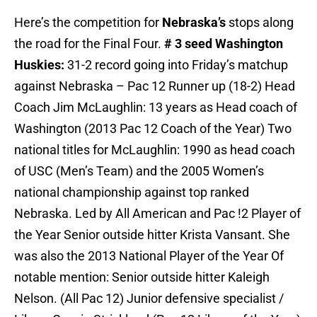
Here’s the competition for
Nebraska’s
stops along
the road for the Final Four.
# 3 seed Washington
Huskies:
31-2 record going into Friday’s matchup
against Nebraska – Pac 12 Runner up (18-2) Head
Coach Jim McLaughlin: 13 years as Head coach of
Washington (2013 Pac 12 Coach of the Year) Two
national titles for McLaughlin: 1990 as head coach
of USC (Men’s Team) and the 2005 Women’s
national championship against top ranked
Nebraska. Led by All American and Pac !2 Player of
the Year Senior outside hitter Krista Vansant. She
was also the 2013 National Player of the Year Of
notable mention: Senior outside hitter Kaleigh
Nelson. (All Pac 12) Junior defensive specialist /