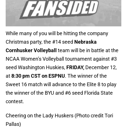
While many of you will be hitting the company
Christmas party, the #14 seed
Nebraska
Cornhusker Volleyball
team will be in battle at the
NCAA Women’s Volleyball tournament against #3
seed Washington Huskies,
FRIDAY,
December 12,
at
8:30 pm CST on ESPNU
. The winner of the
Sweet 16 match will advance to the Elite 8 to play
the winner of the BYU and #6 seed Florida State
contest.
Cheering on the Lady Huskers (Photo credit Tori
Pallas)