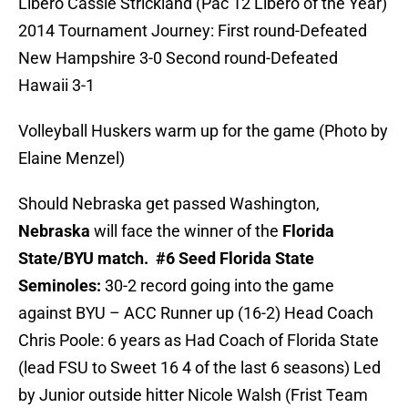
Libero Cassie Strickland (Pac 12 Libero of the Year)
2014 Tournament Journey: First round-Defeated
New Hampshire 3-0 Second round-Defeated
Hawaii 3-1
Volleyball Huskers warm up for the game (Photo by
Elaine Menzel)
Should Nebraska get passed Washington,
Nebraska
will face the winner of the
Florida
State/BYU match.
#6 Seed Florida State
Seminoles:
30-2 record going into the game
against BYU – ACC Runner up (16-2) Head Coach
Chris Poole: 6 years as Had Coach of Florida State
(lead FSU to Sweet 16 4 of the last 6 seasons) Led
by Junior outside hitter Nicole Walsh (Frist Team