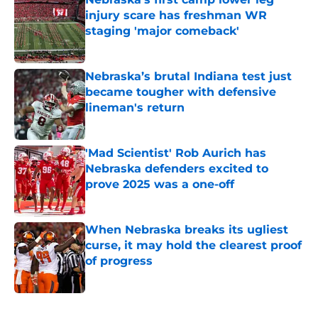
injury scare has freshman WR
staging 'major comeback'
Published by on Invalid Date
Nebraska’s brutal Indiana test just
became tougher with defensive
lineman's return
Published by on Invalid Date
'Mad Scientist' Rob Aurich has
Nebraska defenders excited to
prove 2025 was a one-off
Published by on Invalid Date
When Nebraska breaks its ugliest
curse, it may hold the clearest proof
of progress
Published by on Invalid Date
5 related articles loaded