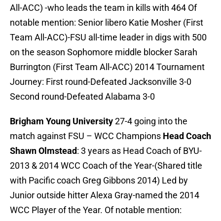
All-ACC) -who leads the team in kills with 464 Of
notable mention: Senior libero Katie Mosher (First
Team All-ACC)-FSU all-time leader in digs with 500
on the season Sophomore middle blocker Sarah
Burrington (First Team All-ACC) 2014 Tournament
Journey: First round-Defeated Jacksonville 3-0
Second round-Defeated Alabama 3-0
Brigham Young University
27-4 going into the
match against FSU – WCC Champions
Head Coach
Shawn Olmstead
: 3 years as Head Coach of BYU-
2013 & 2014 WCC Coach of the Year-(Shared title
with Pacific coach Greg Gibbons 2014) Led by
Junior outside hitter Alexa Gray-named the 2014
WCC Player of the Year. Of notable mention: