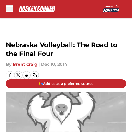
Skip to main content
Nebraska Volleyball: The Road to
the Final Four
By
Brent Craig
|
Dec 10, 2014
Add us as a preferred source