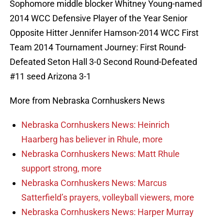
Sophomore middle blocker Whitney Young-named
2014 WCC Defensive Player of the Year Senior
Opposite Hitter Jennifer Hamson-2014 WCC First
Team 2014 Tournament Journey: First Round-
Defeated Seton Hall 3-0 Second Round-Defeated
#11 seed Arizona 3-1
More from Nebraska Cornhuskers News
Nebraska Cornhuskers News: Heinrich
Haarberg has believer in Rhule, more
Nebraska Cornhuskers News: Matt Rhule
support strong, more
Nebraska Cornhuskers News: Marcus
Satterfield’s prayers, volleyball viewers, more
Nebraska Cornhuskers News: Harper Murray