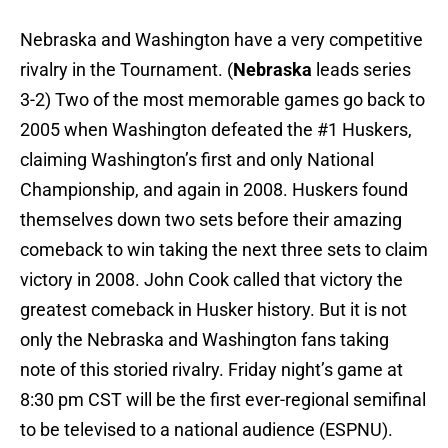
Nebraska and Washington have a very competitive
rivalry in the Tournament. (
Nebraska
leads series
3-2) Two of the most memorable games go back to
2005 when Washington defeated the #1 Huskers,
claiming Washington’s first and only National
Championship, and again in 2008. Huskers found
themselves down two sets before their amazing
comeback to win taking the next three sets to claim
victory in 2008. John Cook called that victory the
greatest comeback in Husker history. But it is not
only the Nebraska and Washington fans taking
note of this storied rivalry. Friday night’s game at
8:30 pm CST will be the first ever-regional semifinal
to be televised to a national audience (ESPNU).