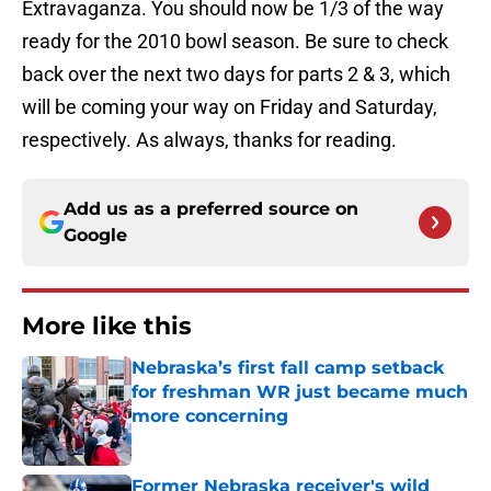
Extravaganza. You should now be 1/3 of the way
ready for the 2010 bowl season. Be sure to check
back over the next two days for parts 2 & 3, which
will be coming your way on Friday and Saturday,
respectively. As always, thanks for reading.
Add us as a preferred source on
Google
More like this
Nebraska’s first fall camp setback
for freshman WR just became much
more concerning
Published by on Invalid Date
Former Nebraska receiver's wild