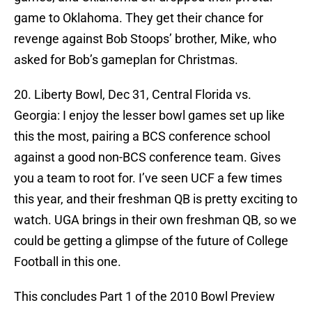
game to Oklahoma. They get their chance for
revenge against Bob Stoops’ brother, Mike, who
asked for Bob’s gameplan for Christmas.
20. Liberty Bowl, Dec 31, Central Florida vs.
Georgia: I enjoy the lesser bowl games set up like
this the most, pairing a BCS conference school
against a good non-BCS conference team. Gives
you a team to root for. I’ve seen UCF a few times
this year, and their freshman QB is pretty exciting to
watch. UGA brings in their own freshman QB, so we
could be getting a glimpse of the future of College
Football in this one.
This concludes Part 1 of the 2010 Bowl Preview