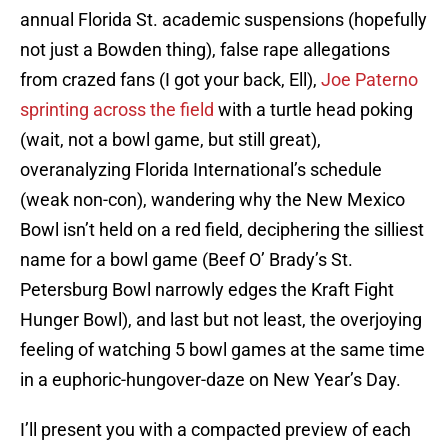
annual Florida St. academic suspensions (hopefully
not just a Bowden thing), false rape allegations
from crazed fans (I got your back, Ell),
Joe Paterno
sprinting across the field
with a turtle head poking
(wait, not a bowl game, but still great),
overanalyzing Florida International’s schedule
(weak non-con), wandering why the New Mexico
Bowl isn’t held on a red field, deciphering the silliest
name for a bowl game (Beef O’ Brady’s St.
Petersburg Bowl narrowly edges the Kraft Fight
Hunger Bowl), and last but not least, the overjoying
feeling of watching 5 bowl games at the same time
in a euphoric-hungover-daze on New Year’s Day.
I’ll present you with a compacted preview of each