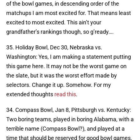
of the bowl games, in descending order of the
matchups I am most excited for. That means least
excited to most excited. This ain’t your
grandfather’s rankings though, so g’ready….
35. Holiday Bowl, Dec 30, Nebraska vs.
Washington: Yes, I am making a statement putting
this game here. It may not be the worst game on
the slate, but it was the worst effort made by
selectors. Change it up. Somehow. For my
extended thoughts
read this
.
34. Compass Bowl, Jan 8, Pittsburgh vs. Kentucky:
Two boring teams, played in boring Alabama, with a
terrible name (Compass Bowl?), and played at a
time that should be reserved for good bowl games.