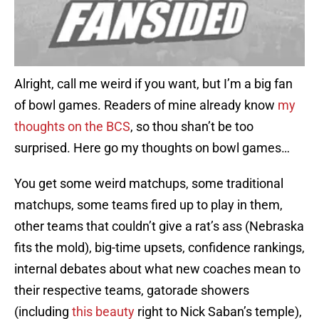
Alright, call me weird if you want, but I’m a big fan
of bowl games. Readers of mine already know
my
thoughts on the BCS
, so thou shan’t be too
surprised. Here go my thoughts on bowl games…
You get some weird matchups, some traditional
matchups, some teams fired up to play in them,
other teams that couldn’t give a rat’s ass (Nebraska
fits the mold), big-time upsets, confidence rankings,
internal debates about what new coaches mean to
their respective teams, gatorade showers
(including
this beauty
right to Nick Saban’s temple),