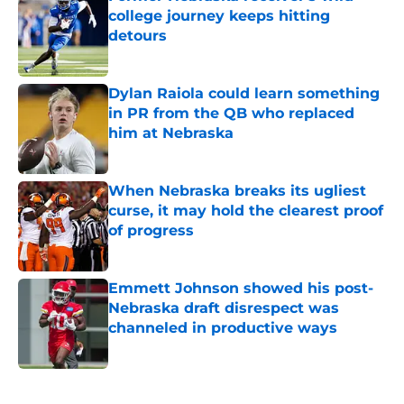
college journey keeps hitting
detours
Published by on Invalid Date
Dylan Raiola could learn something
in PR from the QB who replaced
him at Nebraska
Published by on Invalid Date
When Nebraska breaks its ugliest
curse, it may hold the clearest proof
of progress
Published by on Invalid Date
Emmett Johnson showed his post-
Nebraska draft disrespect was
channeled in productive ways
Published by on Invalid Date
5 related articles loaded