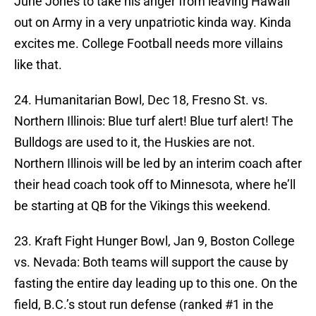
June Jones to take his anger from leaving Hawaii
out on Army in a very unpatriotic kinda way. Kinda
excites me. College Football needs more villains
like that.
24. Humanitarian Bowl, Dec 18, Fresno St. vs.
Northern Illinois: Blue turf alert! Blue turf alert! The
Bulldogs are used to it, the Huskies are not.
Northern Illinois will be led by an interim coach after
their head coach took off to Minnesota, where he’ll
be starting at QB for the Vikings this weekend.
23. Kraft Fight Hunger Bowl, Jan 9, Boston College
vs. Nevada: Both teams will support the cause by
fasting the entire day leading up to this one. On the
field, B.C.’s stout run defense (ranked #1 in the