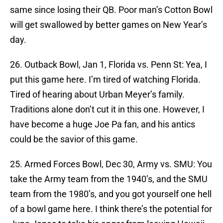
same since losing their QB. Poor man’s Cotton Bowl
will get swallowed by better games on New Year’s
day.
26. Outback Bowl, Jan 1, Florida vs. Penn St: Yea, I
put this game here. I’m tired of watching Florida.
Tired of hearing about Urban Meyer’s family.
Traditions alone don’t cut it in this one. However, I
have become a huge Joe Pa fan, and his antics
could be the savior of this game.
25. Armed Forces Bowl, Dec 30, Army vs. SMU: You
take the Army team from the 1940’s, and the SMU
team from the 1980’s, and you got yourself one hell
of a bowl game here. I think there’s the potential for