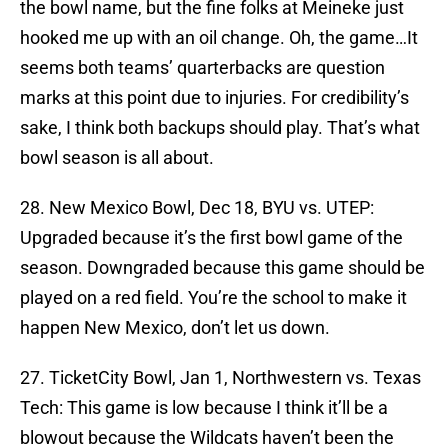
the bowl name, but the fine folks at Meineke just
hooked me up with an oil change. Oh, the game…It
seems both teams’ quarterbacks are question
marks at this point due to injuries. For credibility’s
sake, I think both backups should play. That’s what
bowl season is all about.
28. New Mexico Bowl, Dec 18, BYU vs. UTEP:
Upgraded because it’s the first bowl game of the
season. Downgraded because this game should be
played on a red field. You’re the school to make it
happen New Mexico, don’t let us down.
27. TicketCity Bowl, Jan 1, Northwestern vs. Texas
Tech: This game is low because I think it’ll be a
blowout because the Wildcats haven’t been the