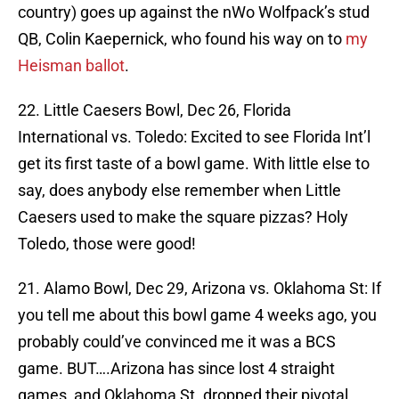
country) goes up against the nWo Wolfpack’s stud
QB, Colin Kaepernick, who found his way on to
my
Heisman ballot
.
22. Little Caesers Bowl, Dec 26, Florida
International vs. Toledo: Excited to see Florida Int’l
get its first taste of a bowl game. With little else to
say, does anybody else remember when Little
Caesers used to make the square pizzas? Holy
Toledo, those were good!
21. Alamo Bowl, Dec 29, Arizona vs. Oklahoma St: If
you tell me about this bowl game 4 weeks ago, you
probably could’ve convinced me it was a BCS
game. BUT….Arizona has since lost 4 straight
games, and Oklahoma St. dropped their pivotal