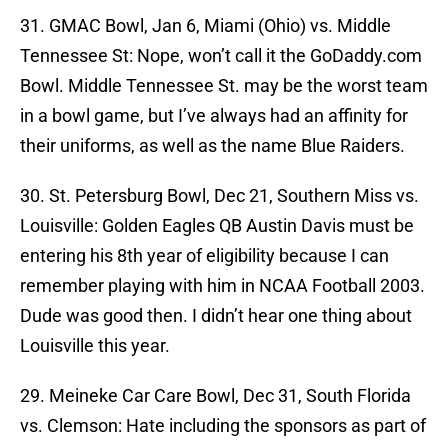
31. GMAC Bowl, Jan 6, Miami (Ohio) vs. Middle
Tennessee St: Nope, won’t call it the GoDaddy.com
Bowl. Middle Tennessee St. may be the worst team
in a bowl game, but I’ve always had an affinity for
their uniforms, as well as the name Blue Raiders.
30. St. Petersburg Bowl, Dec 21, Southern Miss vs.
Louisville: Golden Eagles QB Austin Davis must be
entering his 8th year of eligibility because I can
remember playing with him in NCAA Football 2003.
Dude was good then. I didn’t hear one thing about
Louisville this year.
29. Meineke Car Care Bowl, Dec 31, South Florida
vs. Clemson: Hate including the sponsors as part of