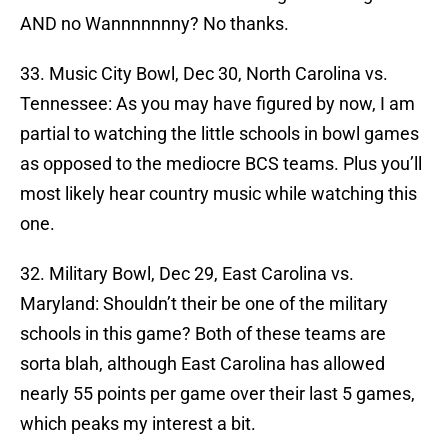
AND no Wannnnnnny? No thanks.
33. Music City Bowl, Dec 30, North Carolina vs.
Tennessee: As you may have figured by now, I am
partial to watching the little schools in bowl games
as opposed to the mediocre BCS teams. Plus you’ll
most likely hear country music while watching this
one.
32. Military Bowl, Dec 29, East Carolina vs.
Maryland: Shouldn’t their be one of the military
schools in this game? Both of these teams are
sorta blah, although East Carolina has allowed
nearly 55 points per game over their last 5 games,
which peaks my interest a bit.