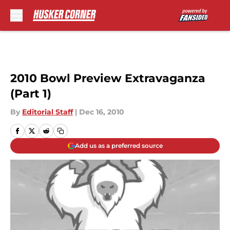
Skip to main content
2010 Bowl Preview Extravaganza
(Part 1)
By
Editorial Staff
|
Dec 16, 2010
Add us as a preferred source