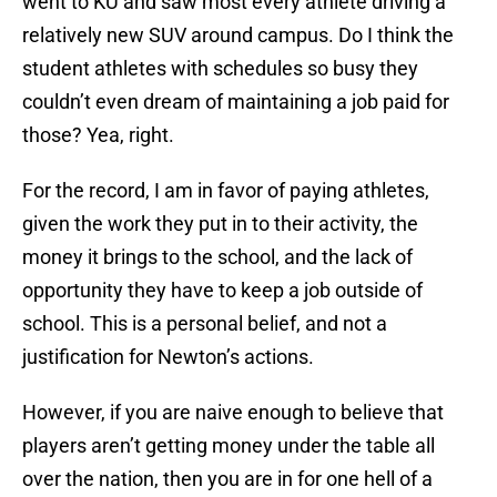
went to KU and saw most every athlete driving a
relatively new SUV around campus. Do I think the
student athletes with schedules so busy they
couldn’t even dream of maintaining a job paid for
those? Yea, right.
For the record, I am in favor of paying athletes,
given the work they put in to their activity, the
money it brings to the school, and the lack of
opportunity they have to keep a job outside of
school. This is a personal belief, and not a
justification for Newton’s actions.
However, if you are naive enough to believe that
players aren’t getting money under the table all
over the nation, then you are in for one hell of a