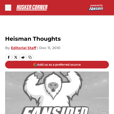
Skip to main content
Heisman Thoughts
By
Editorial Staff
|
Dec 11, 2010
Add us as a preferred source