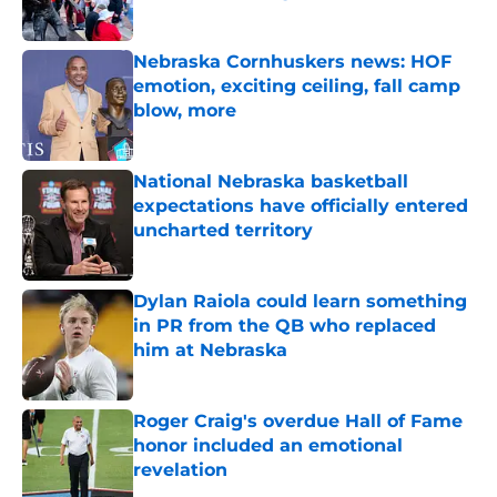
Published by on Invalid Date
Nebraska Cornhuskers news: HOF
emotion, exciting ceiling, fall camp
blow, more
Published by on Invalid Date
National Nebraska basketball
expectations have officially entered
uncharted territory
Published by on Invalid Date
Dylan Raiola could learn something
in PR from the QB who replaced
him at Nebraska
Published by on Invalid Date
Roger Craig's overdue Hall of Fame
honor included an emotional
revelation
Published by on Invalid Date