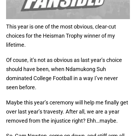
This year is one of the most obvious, clear-cut
choices for the Heisman Trophy winner of my
lifetime.
Of couse, it’s not as obvious as last year’s choice
should have been, when Ndamukong Suh
dominated College Football in a way I’ve never
seen before.
Maybe this year’s ceremony will help me finally get
over last year’s travesty. After all, we are a year
removed from the injustice right? Ehh…maybe.
So, Cam Newton, come on down, and stiff arm all