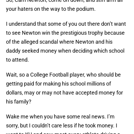
your haters on the way to the podium.
I understand that some of you out there don’t want
to see Newton win the prestigious trophy because
of the alleged scandal where Newton and his
daddy seeked money when deciding which school
to attend.
Wait, so a College Football player, who should be
getting paid for making his school millions of
dollars, may or may not have accepted money for
his family?
Wake me when you have some real news. I’m
sorry, but I couldn’t care less if he took money. I