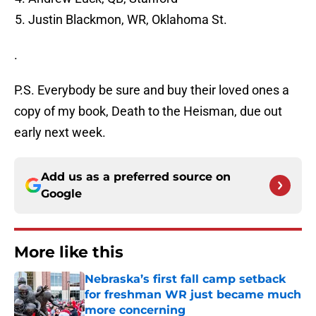
Justin Blackmon, WR, Oklahoma St.
.
P.S. Everybody be sure and buy their loved ones a
copy of my book, Death to the Heisman, due out
early next week.
Add us as a preferred source on
Google
More like this
Nebraska’s first fall camp setback
for freshman WR just became much
more concerning