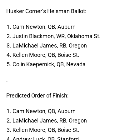
Husker Corner’s Heisman Ballot:
Cam Newton, QB, Auburn
Justin Blackmon, WR, Oklahoma St.
LaMichael James, RB, Oregon
Kellen Moore, QB, Boise St.
Colin Kaepernick, QB, Nevada
.
Predicted Order of Finish:
Cam Newton, QB, Auburn
LaMichael James, RB, Oregon
Kellen Moore, QB, Boise St.
Andrew Luck, QB, Stanford