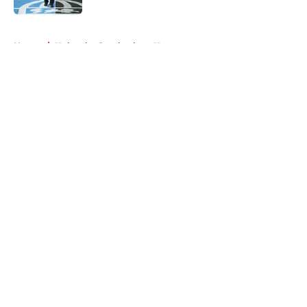
5 related articles loaded
Home
/
Nebraska Cornhuskers News
About
Openings
Contact
Our 300+ Sites
FanSided Daily
Pitch a Story
Privacy Policy
Terms of Use
Cookie Policy
Legal Disclaimer
Accessibility Statement
A-Z Index
Cookies Settings