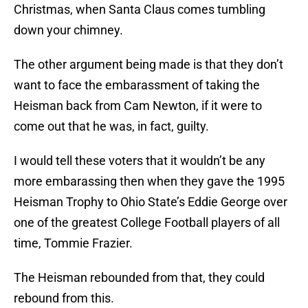
Christmas, when Santa Claus comes tumbling
down your chimney.
The other argument being made is that they don’t
want to face the embarassment of taking the
Heisman back from Cam Newton, if it were to
come out that he was, in fact, guilty.
I would tell these voters that it wouldn’t be any
more embarassing then when they gave the 1995
Heisman Trophy to Ohio State’s Eddie George over
one of the greatest College Football players of all
time, Tommie Frazier.
The Heisman rebounded from that, they could
rebound from this.