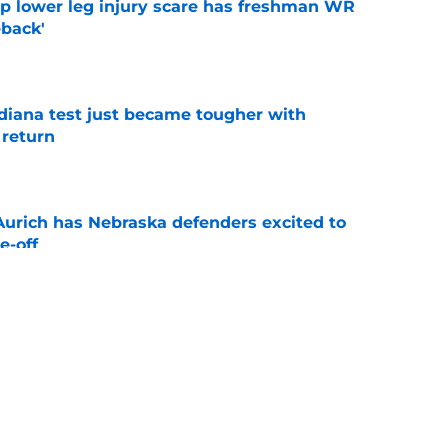
mp lower leg injury scare has freshman WR
back'
e
ndiana test just became tougher with
 return
e
 Aurich has Nebraska defenders excited to
e-off
e
 its ugliest curse, it may hold the clearest
e