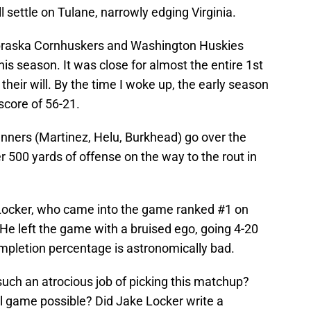
ll settle on Tulane, narrowly edging Virginia.
ebraska Cornhuskers and Washington Huskies
his season. It was close for almost the entire 1st
heir will. By the time I woke up, the early season
score of 56-21.
unners (Martinez, Helu, Burkhead) go over the
r 500 yards of offense on the way to the rout in
 Locker, who came into the game ranked #1 on
He left the game with a bruised ego, going 4-20
ompletion percentage is astronomically bad.
uch an atrocious job of picking this matchup?
l game possible? Did Jake Locker write a