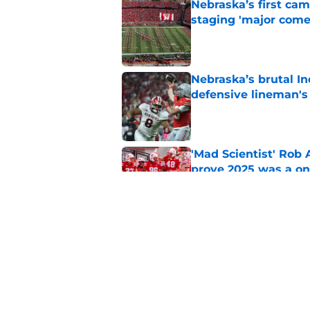
Nebraska’s first ca
staging 'major come
Published by on Invalid Dat
Nebraska’s brutal I
defensive lineman's
Published by on Invalid Dat
'Mad Scientist' Rob
prove 2025 was a on
Published by on Invalid Dat
When Nebraska breaks
proof of progress
Published by on Invalid Dat
5 related articles loaded