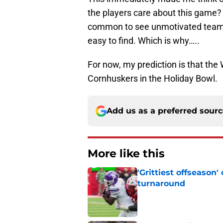
the players care about this game? 
common to see unmotivated teams 
easy to find. Which is why…..
For now, my prediction is that th
Cornhuskers in the Holiday Bowl.
Add us as a preferred sour
More like this
'Grittiest offseason
turnaround
Published by on Invalid Dat