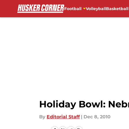
Football
Volleyball
Basketball
Skip to main content
Holiday Bowl: Neb
By
Editorial Staff
|
Dec 8, 2010