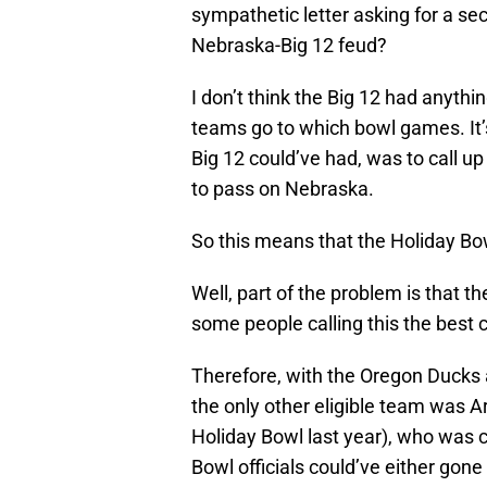
sympathetic letter asking for a sec
Nebraska-Big 12 feud?
I don’t think the Big 12 had anythin
teams go to which bowl games. It’s
Big 12 could’ve had, was to call u
to pass on Nebraska.
So this means that the Holiday Bo
Well, part of the problem is that t
some people calling this the best 
Therefore, with the Oregon Ducks 
the only other eligible team was A
Holiday Bowl last year), who was c
Bowl officials could’ve either gon