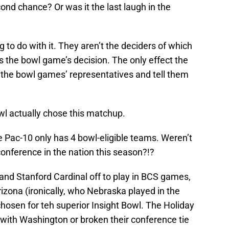
ond chance? Or was it the last laugh in the
g to do with it. They aren’t the deciders of which
 the bowl game’s decision. The only effect the
p the bowl games’ representatives and tell them
wl actually chose this matchup.
he Pac-10 only has 4 bowl-eligible teams. Weren’t
conference in the nation this season?!?
and Stanford Cardinal off to play in BCS games,
rizona (ironically, who Nebraska played in the
hosen for teh superior Insight Bowl. The Holiday
e with Washington or broken their conference tie