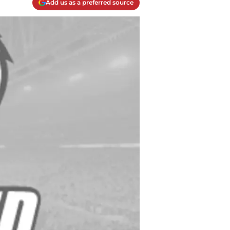
Add us as a preferred source