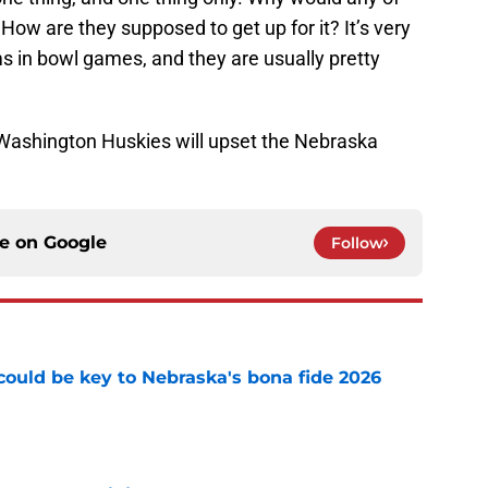
How are they supposed to get up for it? It’s very
in bowl games, and they are usually pretty
e Washington Huskies will upset the Nebraska
ce on
Google
Follow
' could be key to Nebraska's bona fide 2026
e