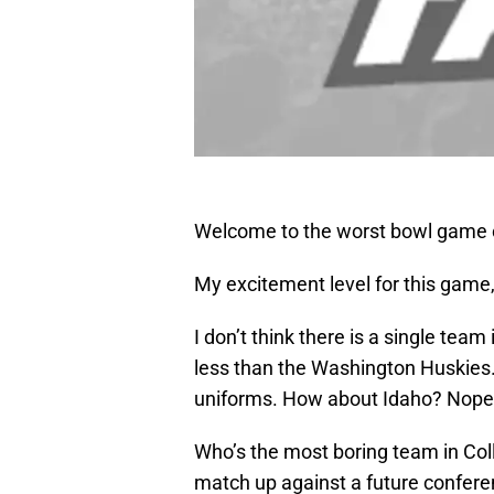
Welcome to the worst bowl game o
My excitement level for this game, 
I don’t think there is a single team 
less than the Washington Huskies.
uniforms. How about Idaho? Nope,
Who’s the most boring team in Coll
match up against a future confer