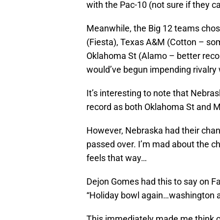
with the Pac-10 (not sure if they c
Meanwhile, the Big 12 teams chos
(Fiesta), Texas A&M (Cotton – so
Oklahoma St (Alamo – better recor
would’ve begun impending rivalry 
It’s interesting to note that Nebr
record as both Oklahoma St and Mi
However, Nebraska had their chanc
passed over. I’m mad about the cho
feels that way…
Dejon Gomes had this to say on 
“Holiday bowl again…washington 
This immediately made me think on