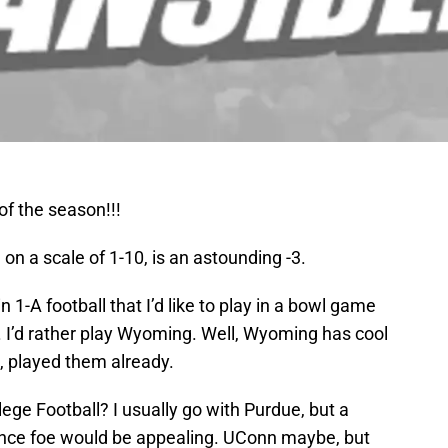
f the season!!!
on a scale of 1-10, is an astounding -3.
in 1-A football that I’d like to play in a bowl game
 I’d rather play Wyoming. Well, Wyoming has cool
 played them already.
ege Football? I usually go with Purdue, but a
ence foe would be appealing. UConn maybe, but