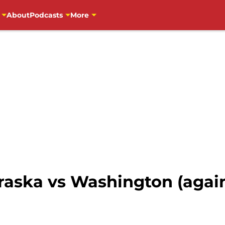
About
Podcasts
More
raska vs Washington (agai