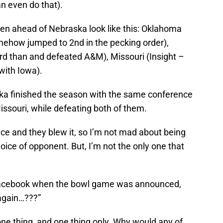
an even do that).
en ahead of Nebraska look like this: Oklahoma
mehow jumped to 2nd in the pecking order),
d than and defeated A&M), Missouri (Insight –
with Iowa).
aska finished the season with the same conference
ssouri, while defeating both of them.
e and they blew it, so I’m not mad about being
ice of opponent. But, I’m not the only one that
Facebook when the bowl game was announced,
again…???”
e thing, and one thing only. Why would any of