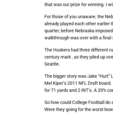
that was our prize for winning. I wi
For those of you unaware, the N
already played each other earlier t
quarter, before Nebraska imposed t
walkthrough was over with a final 
The Huskers had three different r
century mark , as they piled up ove
Seattle.
The bigger story was Jake “Hurt”
Mel Kiper’s 2011 NFL Draft board. 
for 71 yards and 2 INT’s. A 20% c
So how could College Football do s
Were they going for the worst bow