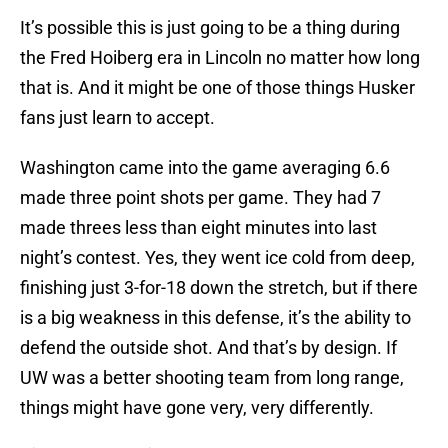
It’s possible this is just going to be a thing during
the Fred Hoiberg era in Lincoln no matter how long
that is. And it might be one of those things Husker
fans just learn to accept.
Washington came into the game averaging 6.6
made three point shots per game. They had 7
made threes less than eight minutes into last
night’s contest. Yes, they went ice cold from deep,
finishing just 3-for-18 down the stretch, but if there
is a big weakness in this defense, it’s the ability to
defend the outside shot. And that’s by design. If
UW was a better shooting team from long range,
things might have gone very, very differently.