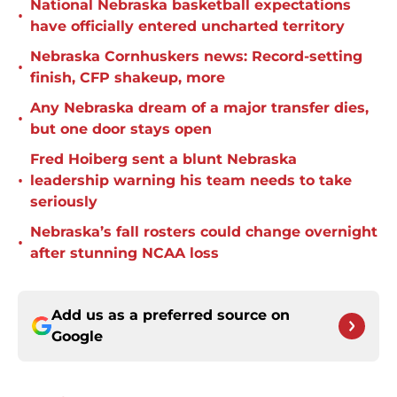
National Nebraska basketball expectations
•
have officially entered uncharted territory
Nebraska Cornhuskers news: Record-setting
•
finish, CFP shakeup, more
Any Nebraska dream of a major transfer dies,
•
but one door stays open
Fred Hoiberg sent a blunt Nebraska
•
leadership warning his team needs to take
seriously
Nebraska’s fall rosters could change overnight
•
after stunning NCAA loss
Add us as a preferred source on
Google