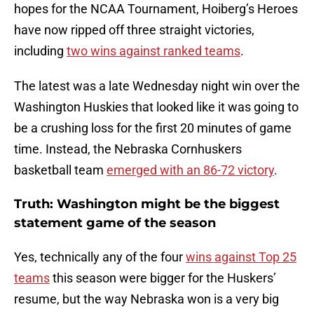
hopes for the NCAA Tournament, Hoiberg’s Heroes
have now ripped off three straight victories,
including
two wins against ranked teams
.
The latest was a late Wednesday night win over the
Washington Huskies that looked like it was going to
be a crushing loss for the first 20 minutes of game
time. Instead, the Nebraska Cornhuskers
basketball team
emerged with an 86-72 victory
.
Truth: Washington might be the biggest
statement game of the season
Yes, technically any of the four
wins against Top 25
teams
this season were bigger for the Huskers’
resume, but the way Nebraska won is a very big