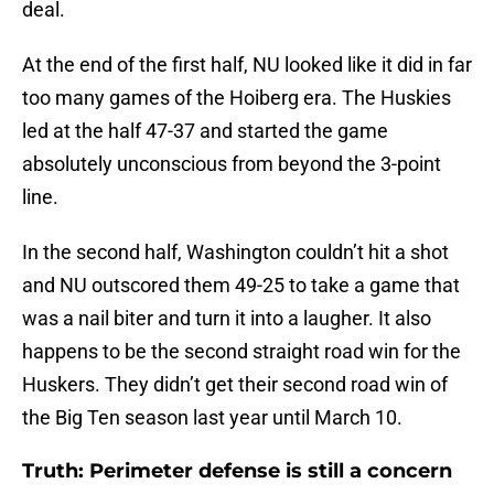
deal.
At the end of the first half, NU looked like it did in far
too many games of the Hoiberg era. The Huskies
led at the half 47-37 and started the game
absolutely unconscious from beyond the 3-point
line.
In the second half, Washington couldn’t hit a shot
and NU outscored them 49-25 to take a game that
was a nail biter and turn it into a laugher. It also
happens to be the second straight road win for the
Huskers. They didn’t get their second road win of
the Big Ten season last year until March 10.
Truth: Perimeter defense is still a concern