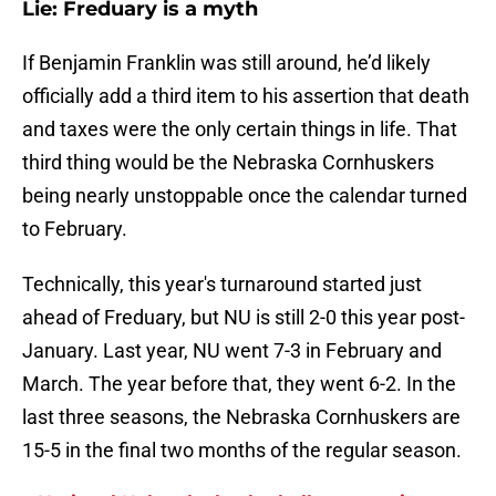
Lie: Freduary is a myth
If Benjamin Franklin was still around, he’d likely
officially add a third item to his assertion that death
and taxes were the only certain things in life. That
third thing would be the Nebraska Cornhuskers
being nearly unstoppable once the calendar turned
to February.
Technically, this year's turnaround started just
ahead of Freduary, but NU is still 2-0 this year post-
January. Last year, NU went 7-3 in February and
March. The year before that, they went 6-2. In the
last three seasons, the Nebraska Cornhuskers are
15-5 in the final two months of the regular season.