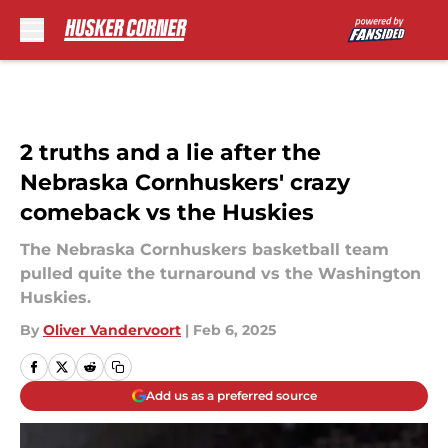
Skip to main content
2 truths and a lie after the
Nebraska Cornhuskers' crazy
comeback vs the Huskies
The Nebraska Cornhuskers basketball team
pulled quite the turnaround vs the Washington
Huskies.
By
Oliver Vandervoort
|
Feb 6, 2025
Add us as a preferred source