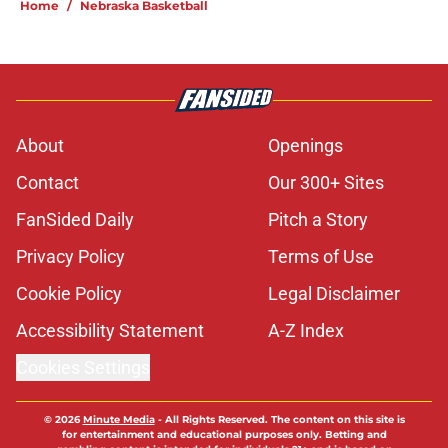
Home
/
Nebraska Basketball
About
Openings
Contact
Our 300+ Sites
FanSided Daily
Pitch a Story
Privacy Policy
Terms of Use
Cookie Policy
Legal Disclaimer
Accessibility Statement
A-Z Index
Cookies Settings
© 2026
Minute Media
-
All Rights Reserved. The content on this site is
for entertainment and educational purposes only. Betting and