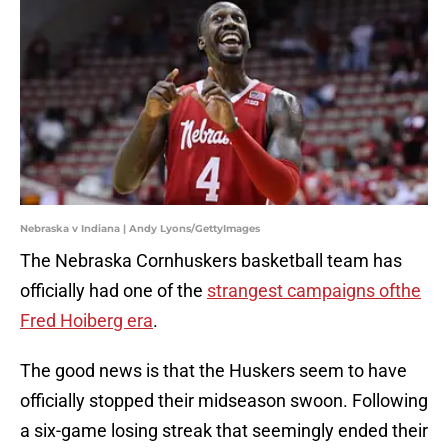
Nebraska v Indiana | Andy Lyons/GettyImages
The Nebraska Cornhuskers basketball team has
officially had one of the
strangest campaigns ofthe
Fred Hoiberg era
.
The good news is that the Huskers seem to have
officially stopped their midseason swoon. Following
a six-game losing streak that seemingly ended their