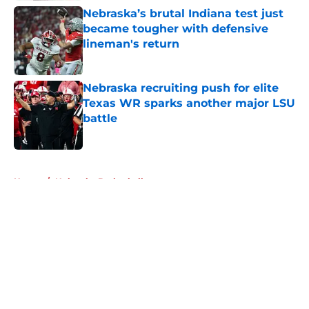
Nebraska’s brutal Indiana test just
became tougher with defensive
lineman's return
Published by on Invalid Date
Nebraska recruiting push for elite
Texas WR sparks another major LSU
battle
Published by on Invalid Date
5 related articles loaded
Home
/
Nebraska Basketball
About
Openings
Contact
Our 300+ Sites