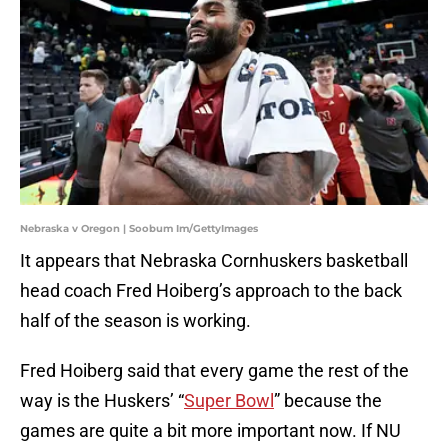
Nebraska v Oregon | Soobum Im/GettyImages
It appears that Nebraska Cornhuskers basketball
head coach Fred Hoiberg’s approach to the back
half of the season is working.
Fred Hoiberg said that every game the rest of the
way is the Huskers’ “
Super Bowl
” because the
games are quite a bit more important now. If NU