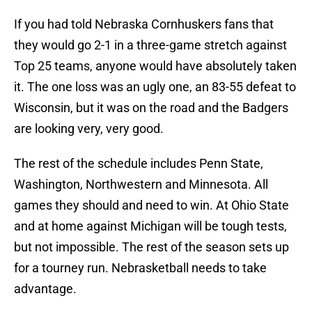
If you had told Nebraska Cornhuskers fans that
they would go 2-1 in a three-game stretch against
Top 25 teams, anyone would have absolutely taken
it. The one loss was an ugly one, an 83-55 defeat to
Wisconsin, but it was on the road and the Badgers
are looking very, very good.
The rest of the schedule includes Penn State,
Washington, Northwestern and Minnesota. All
games they should and need to win. At Ohio State
and at home against Michigan will be tough tests,
but not impossible. The rest of the season sets up
for a tourney run. Nebrasketball needs to take
advantage.