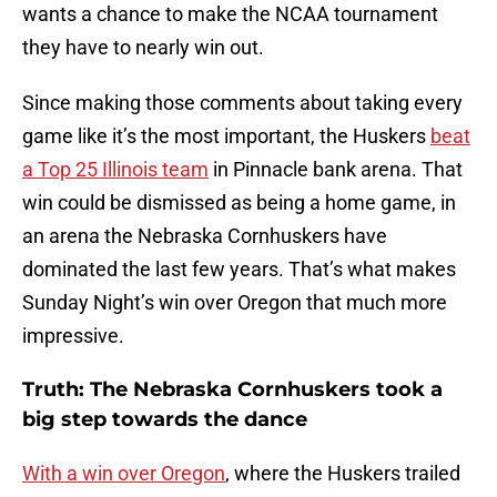
wants a chance to make the NCAA tournament
they have to nearly win out.
Since making those comments about taking every
game like it’s the most important, the Huskers
beat
a Top 25 Illinois team
in Pinnacle bank arena. That
win could be dismissed as being a home game, in
an arena the Nebraska Cornhuskers have
dominated the last few years. That’s what makes
Sunday Night’s win over Oregon that much more
impressive.
Truth: The Nebraska Cornhuskers took a
big step towards the dance
With a win over Oregon
, where the Huskers trailed