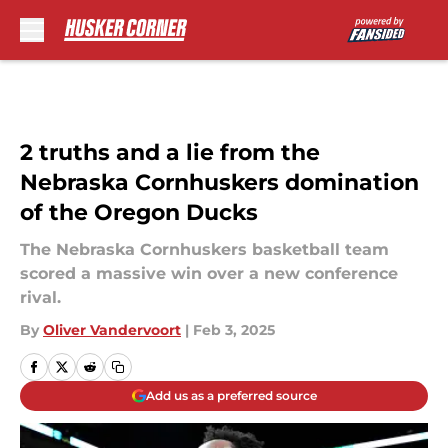
Skip to main content
2 truths and a lie from the
Nebraska Cornhuskers domination
of the Oregon Ducks
The Nebraska Cornhuskers basketball team
scored a massive win over a new conference
rival.
By
Oliver Vandervoort
|
Feb 3, 2025
Add us as a preferred source