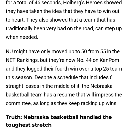
for a total of 46 seconds, Hoiberg’s Heroes showed
they have taken the idea that they have to win out
to heart. They also showed that a team that has
traditionally been very bad on the road, can step up
when needed.
NU might have only moved up to 50 from 55 in the
NET Rankings, but they’re now No. 44 on KenPom
and they logged their fourth win over a top 25 team
this season. Despite a schedule that includes 6
straight losses in the middle of it, the Nebraska
basketball team has a resume that will impress the
committee, as long as they keep racking up wins.
Truth: Nebraska basketball handled the
toughest stretch