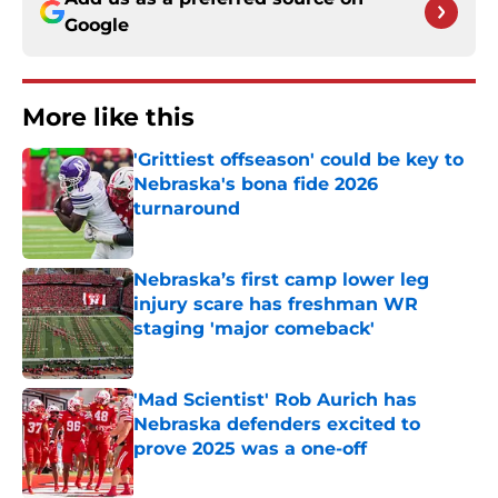
Google
More like this
'Grittiest offseason' could be key to
Nebraska's bona fide 2026
turnaround
Published by on Invalid Date
Nebraska’s first camp lower leg
injury scare has freshman WR
staging 'major comeback'
Published by on Invalid Date
'Mad Scientist' Rob Aurich has
Nebraska defenders excited to
prove 2025 was a one-off
Published by on Invalid Date