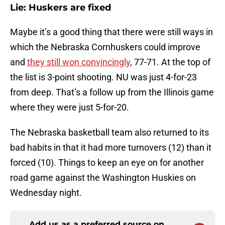
Lie: Huskers are fixed
Maybe it’s a good thing that there were still ways in
which the Nebraska Cornhuskers could improve
and
they still won convincingly
, 77-71. At the top of
the list is 3-point shooting. NU was just 4-for-23
from deep. That’s a follow up from the Illinois game
where they were just 5-for-20.
The Nebraska basketball team also returned to its
bad habits in that it had more turnovers (12) than it
forced (10). Things to keep an eye on for another
road game against the Washington Huskies on
Wednesday night.
Add us as a preferred source on