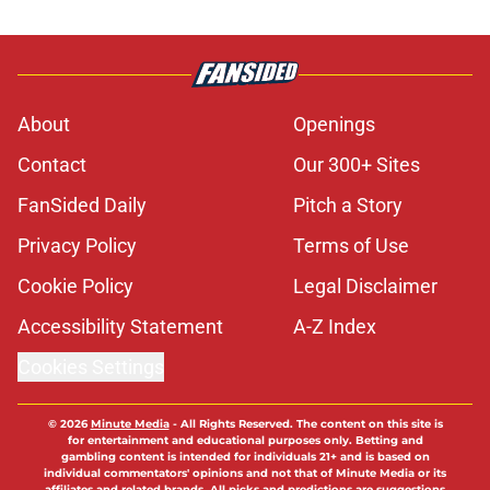
About
Openings
Contact
Our 300+ Sites
FanSided Daily
Pitch a Story
Privacy Policy
Terms of Use
Cookie Policy
Legal Disclaimer
Accessibility Statement
A-Z Index
Cookies Settings
© 2026
Minute Media
-
All Rights Reserved. The content on this site is
for entertainment and educational purposes only. Betting and
gambling content is intended for individuals 21+ and is based on
individual commentators' opinions and not that of Minute Media or its
affiliates and related brands. All picks and predictions are suggestions