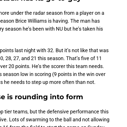
 more under the radar season from a player on a
eason Brice Williams is having. The man has
ry season he’s been with NU but he’s taken his
ints last night with 32. But it’s not like that was
0, 28, 27, and 21 this season. That’s five of 11
er 20 points. He’s the scorer this team needs.
 season low in scoring (9 points in the win over
 he needs to step up more often than not.
e is rounding into form
p tier teams, but the defensive performance this
ive. Lots of swarming to the ball and not allowing