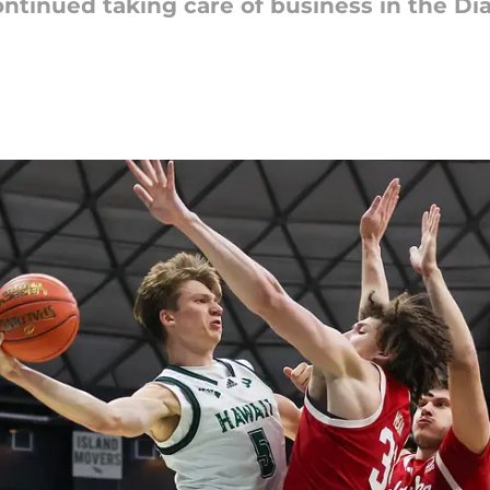
ntinued taking care of business in the D