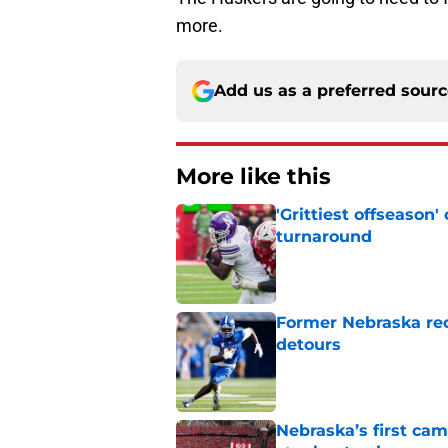
more.
Add us as a preferred sour
More like this
'Grittiest offseason
turnaround
Published by on Invalid Dat
Former Nebraska rece
detours
Published by on Invalid Dat
Nebraska’s first ca