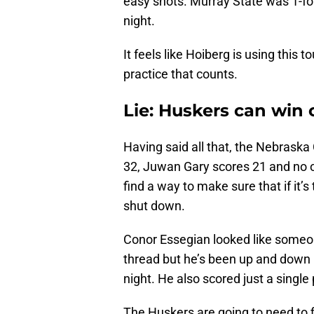
easy shots. Murray State was 1-fo
night.
It feels like Hoiberg is using this 
practice that counts.
Lie: Huskers can win 
Having said all that, the Nebraska
32, Juwan Gary scores 21 and no o
find a way to make sure that if it’
shut down.
Conor Essegian looked like someo
thread but he’s been up and down in
night. He also scored just a single
The Huskers are going to need to f