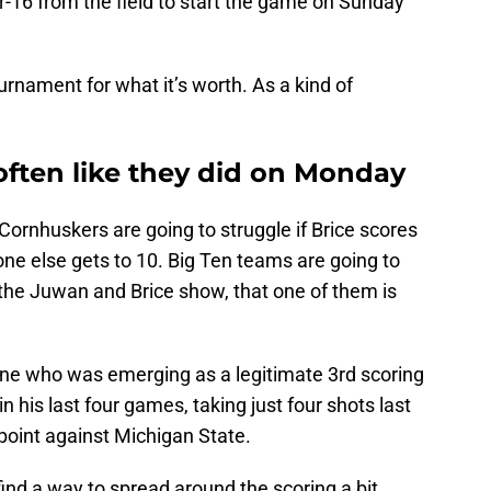
r-16 from the field to start the game on Sunday
tournament for what it’s worth. As a kind of
often like they did on Monday
 Cornhuskers are going to struggle if Brice scores
ne else gets to 10. Big Ten teams are going to
s the Juwan and Brice show, that one of them is
ne who was emerging as a legitimate 3rd scoring
 his last four games, taking just four shots last
 point against Michigan State.
ind a way to spread around the scoring a bit