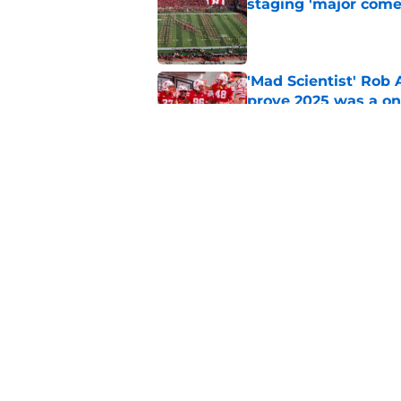
staging 'major come
Published by on Invalid Dat
'Mad Scientist' Rob
prove 2025 was a on
Published by on Invalid Dat
Nebraska’s brutal I
defensive lineman's
Published by on Invalid Dat
5 related articles loaded
Home
/
Nebraska Basketball