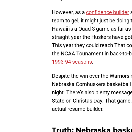
However, as a
confidence builder
a
team to gel, it might just be doing
Hawaii is a Quad 3 game as far as
straight year the Huskers have go
This year they could reach That co
the NCAA Tounament in back-to-bac
1993-94 seasons
.
Despite the win over the Warriors 
Nebraska Cornhuskers basketball t
night. There’s also plenty messag
State on Christas Day. That game, 
actual resume builder.
Truth: Nebraska baske