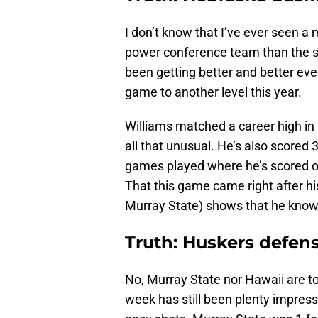
I don’t know that I’ve ever seen a
power conference team than the s
been getting better and better eve
game to another level this year.
Williams matched a career high in po
all that unusual. He’s also scored 3
games played where he’s scored ov
That this game came right after his
Murray State) shows that he knows
Truth: Huskers defens
No, Murray State nor Hawaii are to
week has still been plenty impress