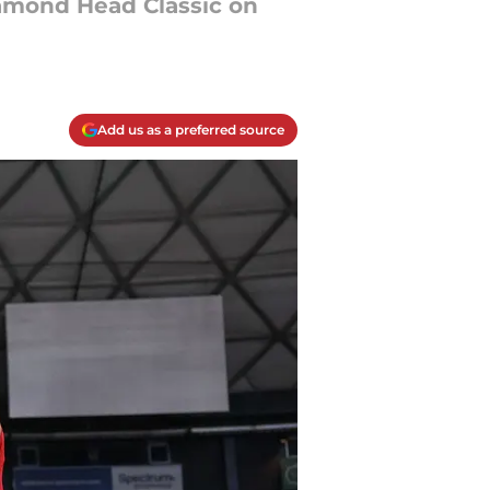
iamond Head Classic on
Add us as a preferred source