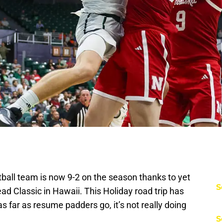
all team is now 9-2 on the season thanks to yet
S
d Classic in Hawaii. This Holiday road trip has
s far as resume padders go, it’s not really doing
S