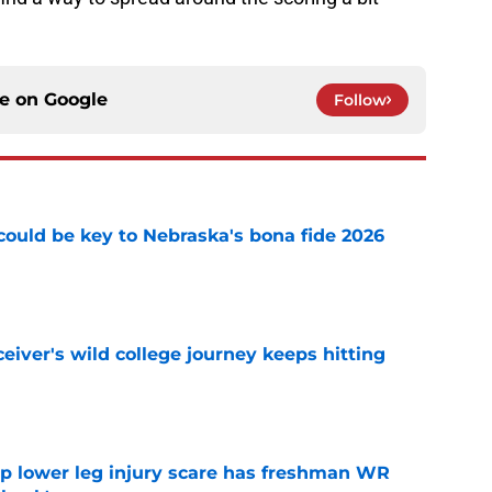
ce on
Google
Follow
' could be key to Nebraska's bona fide 2026
e
iver's wild college journey keeps hitting
e
mp lower leg injury scare has freshman WR