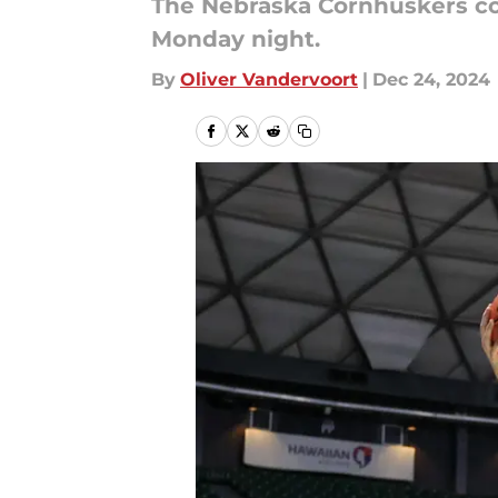
The Nebraska Cornhuskers co
Monday night.
By
Oliver Vandervoort
|
Dec 24, 2024