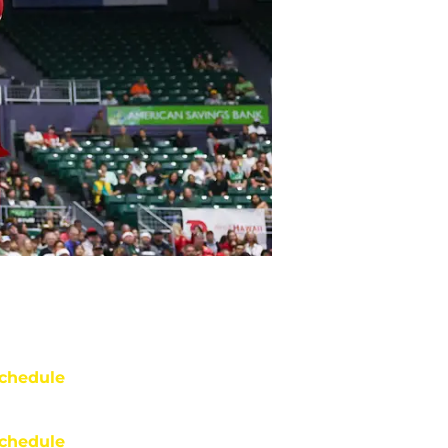
chedule
chedule