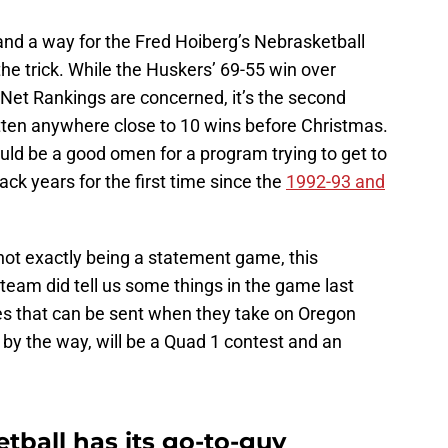
nd a way for the Fred Hoiberg’s Nebrasketball
 the trick. While the Huskers’ 69-55 win over
 Net Rankings are concerned, it’s the second
tten anywhere close to 10 wins before Christmas.
uld be a good omen for a program trying to get to
k years for the first time since the
1992-93 and
not exactly being a statement game, this
eam did tell us some things in the game last
es that can be sent when they take on Oregon
by the way, will be a Quad 1 contest and an
tball has its go-to-guy