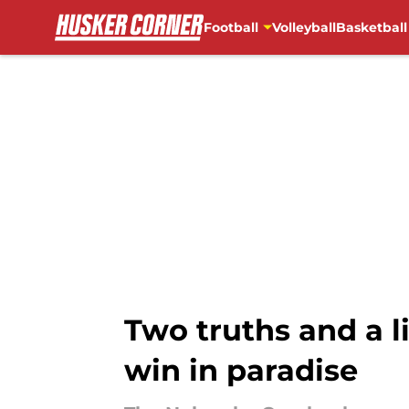
Football
Volleyball
Basketball
Skip to main content
Two truths and a l
win in paradise