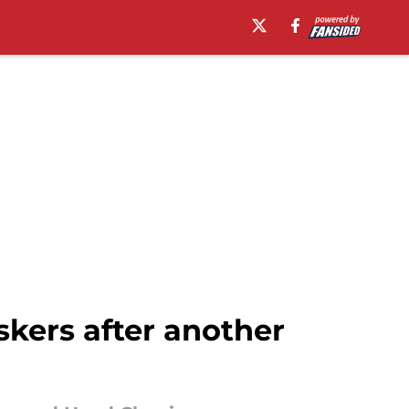
skers after another