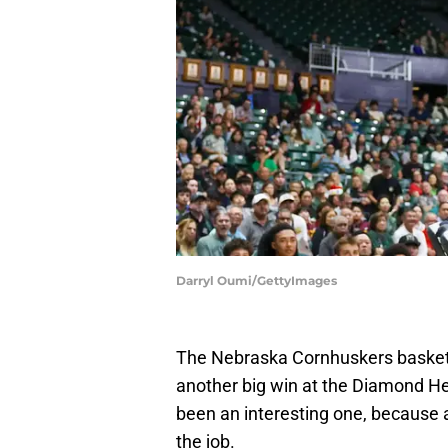
Darryl Oumi/GettyImages
The Nebraska Cornhuskers basketb
another big win at the Diamond Hea
been an interesting one, because a
the job.