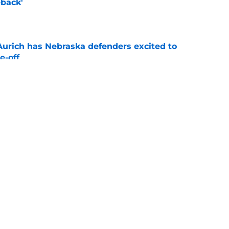
back'
e
 Aurich has Nebraska defenders excited to
e-off
e
ndiana test just became tougher with
 return
e