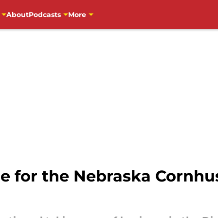
About
Podcasts
More
ie for the Nebraska Cornhu