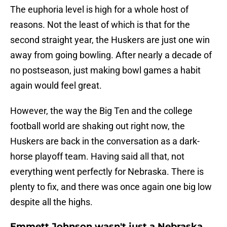
The euphoria level is high for a whole host of
reasons. Not the least of which is that for the
second straight year, the Huskers are just one win
away from going bowling. After nearly a decade of
no postseason, just making bowl games a habit
again would feel great.
However, the way the Big Ten and the college
football world are shaking out right now, the
Huskers are back in the conversation as a dark-
horse playoff team. Having said all that, not
everything went perfectly for Nebraska. There is
plenty to fix, and there was once again one big low
despite all the highs.
Emmett Johnson wasn't just a Nebraska