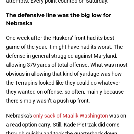
attempts. Every point counted on Saturday.
The defensive line was the big low for
Nebraska
One week after the Huskers' front had its best
game of the year, it might have had its worst. The
defense in general struggled against Maryland,
allowing 379 yards of total offense. What was most
obvious in allowing that kind of yardage was how
the Terrapins looked like they could do whatever
they wanted on offense, so often, mainly because
there simply wasn't a push up front.
Nebraska's
only sack of Maalik Washington
was on
a read option carry. Still, Kade Pietrzak did come
through quickly and took the quarterback down.