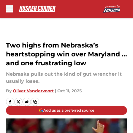
Skip to main content
Two highs from Nebraska’s
heartstopping win over Maryland ...
and one frustrating low
Nebraska pulls out the kind of gut wrencher it
usually loses.
By
Oliver Vandervoort
|
Oct 11, 2025
Add us as a preferred source