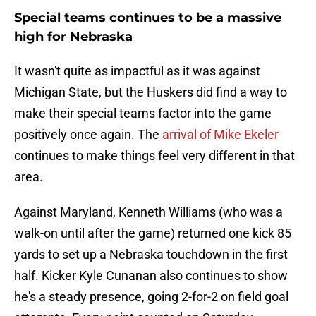
Special teams continues to be a massive
high for Nebraska
It wasn't quite as impactful as it was against
Michigan State, but the Huskers did find a way to
make their special teams factor into the game
positively once again. The
arrival of Mike Ekeler
continues to make things feel very different in that
area.
Against Maryland, Kenneth Williams (who was a
walk-on until after the game) returned one kick 85
yards to set up a Nebraska touchdown in the first
half. Kicker Kyle Cunanan also continues to show
he's a steady presence, going 2-for-2 on field goal