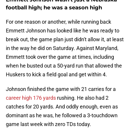
football high; he was a season high
For one reason or another, while running back
Emmett Johnson has looked like he was ready to
break out, the game plan just didn't allow it, at least
in the way he did on Saturday. Against Maryland,
Emmett took over the game at times, including
when he busted out a 50-yard run that allowed the
Huskers to kick a field goal and get within 4.
Johnson finished the game with 21 carries for a
career high 176 yards
rushing. He also had 2
catches for 20 yards. And oddly enough, even as
dominant as he was, he followed a 3-touchdown
game last week with zero TDs today.