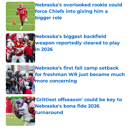
Nebraska’s overlooked rookie could
force Chiefs into giving him a
bigger role
Published by on Invalid Date
Nebraska's biggest backfield
weapon reportedly cleared to play
in 2026
Published by on Invalid Date
Nebraska’s first fall camp setback
for freshman WR just became much
more concerning
Published by on Invalid Date
'Grittiest offseason' could be key to
Nebraska's bona fide 2026
turnaround
Published by on Invalid Date
5 related articles loaded