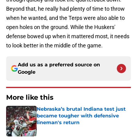
Beyond that, he really had plenty of time to throw
when he wanted, and the Terps were also able to
open holes on the ground. While the Huskers'
defense bowed up when it mattered most, it needs
to look better in the middle of the game.
Add us as a preferred source on
Google
More like this
Nebraska’s brutal Indiana test just
became tougher with defensive
lineman's return
Published by on Invalid Date