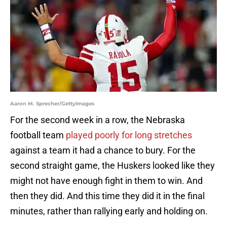
Aaron M. Sprecher/GettyImages
For the second week in a row, the Nebraska
football team
played poorly for long stretches
against a team it had a chance to bury. For the
second straight game, the Huskers looked like they
might not have enough fight in them to win. And
then they did. And this time they did it in the final
minutes, rather than rallying early and holding on.